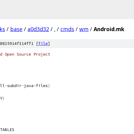
ks
/
base
/
a0d3d32
/
.
/
cmds
/
wm
/
Android.mk
8825914f314ff1 [
file
]
d Open Source Project
ll
-
subdir
-
java
-
files
)
Y
)
TABLES