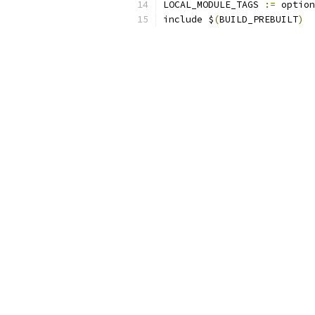
LOCAL_MODULE_TAGS 
:=
 option
include $
(
BUILD_PREBUILT
)