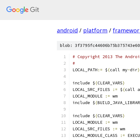
android
/
platform
/
framewor
blob: 3f3795fc44606b75b375743e60
# Copyright 2013 The Androi
#
LOCAL_PATH
:=
 $
(
call my
-
dir
)
include $
(
CLEAR_VARS
)
LOCAL_SRC_FILES 
:=
 $
(
call a
LOCAL_MODULE 
:=
 wm
include $
(
BUILD_JAVA_LIBRAR
include $
(
CLEAR_VARS
)
LOCAL_MODULE 
:=
 wm
LOCAL_SRC_FILES 
:=
 wm
LOCAL_MODULE_CLASS 
:=
 EXECU