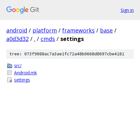
Sign in
android
/
platform
/
frameworks
/
base
/
a0d3d32
/
.
/
cmds
/
settings
tree: 073f9088ac7a3ae1fc72a48b0668d8697cbe4181
src/
Android.mk
settings