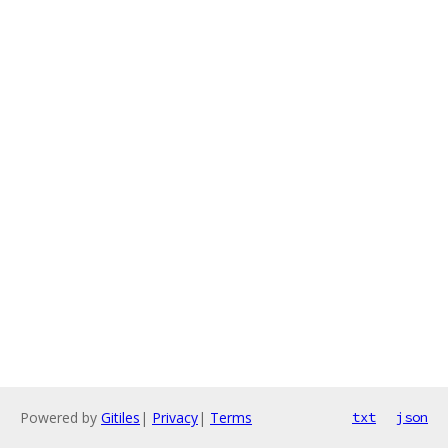
Powered by
Gitiles
|
Privacy
|
Terms
txt
json