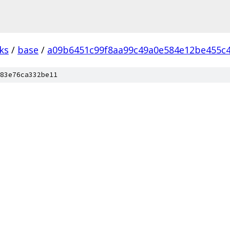
ks
/
base
/
a09b6451c99f8aa99c49a0e584e12be455c4
83e76ca332be11