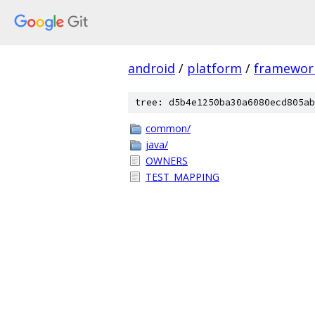
android
/
platform
/
framewor
tree: d5b4e1250ba30a6080ecd805ab
common/
java/
OWNERS
TEST_MAPPING