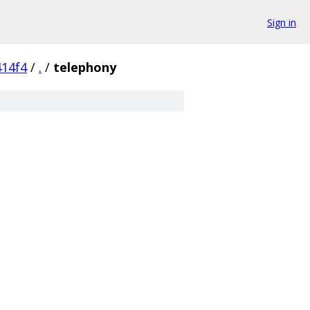
Sign in
14f4
/
.
/
telephony