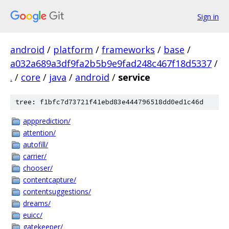
Sign in
android
/
platform
/
frameworks
/
base
/
a032a689a3df9fa2b5b9e9fad248c467f18d5337
/
.
/
core
/
java
/
android
/
service
tree: f1bfc7d73721f41ebd83e444796518dd0ed1c46d
appprediction/
attention/
autofill/
carrier/
chooser/
contentcapture/
contentsuggestions/
dreams/
euicc/
gatekeeper/