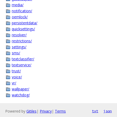
media/
notification/
oemlock/
persistentdata/
quicksettings/
resolver/
restrictions/
settings/
sms/
textclassifier/
textservice/
trust/
voice/
vr/
wallpaper/
watchdog/
Powered by
Gitiles
|
Privacy
|
Terms
txt
json