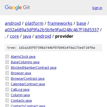
Sign in
android
/
platform
/
frameworks
/
base
/
a032a689a3df9fa2b5b9e9fad248c467f18d5337
/
.
/
core
/
java
/
android
/
provider
tree: 1d2a2d5f07598a744bf07b0024fda173ed716f0a
AlarmClock.java
BaseColumns.java
BlockedNumberContract.java
Browser.java
BrowserContract.java
CalendarContract.java
CallLog.java
Column.java
Contacts.java
ContactsContract.java