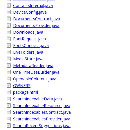
ContactsInternal.java
DeviceConfig.java
DocumentsContract.java
DocumentsProvider.java
Downloads.java
FontRequest.java
FontsContract.java
LiveFolders.java
MediaStore.java
MetadataReader.java
OneTimeUseBuilder.java
OpenableColumns.java
OWNERS
package.html
SearchIndexableData.java
SearchIndexableResource.java
SearchIndexablesContract.java
SearchIndexablesProvider.java
SearchRecentSuggestions.java