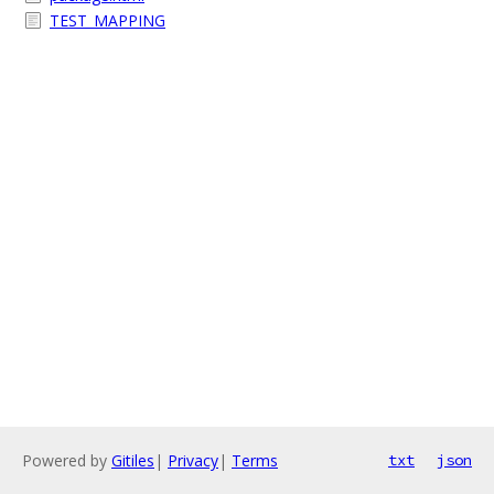
TEST_MAPPING
Powered by
Gitiles
|
Privacy
|
Terms
txt
json