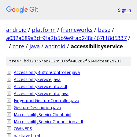
Sign in
android
/
platform
/
frameworks
/
base
/
a032a689a3df9fa2b5b9e9fad248c467f18d5337
/
.
/
core
/
java
/
android
/
accessibilityservice
tree: bd928567ac712b983bf448262f5146dcee629233
AccessibilityButtonController.java
AccessibilityService.java
AccessibilityServiceInfo.aidl
AccessibilityServiceInfo.java
FingerprintGestureController.java
GestureDescription.java
IAccessibilityServiceClient.aidl
IAccessibilityServiceConnection.aidl
OWNERS
package.html