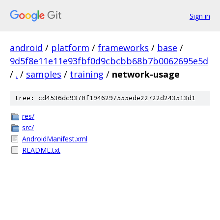
Sign in
android
/
platform
/
frameworks
/
base
/
9d5f8e11e11e93fbf0d9cbcbb68b7b0062695e5d
/
.
/
samples
/
training
/
network-usage
tree: cd4536dc9370f1946297555ede22722d243513d1
res/
src/
AndroidManifest.xml
README.txt