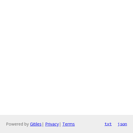
Powered by
Gitiles
|
Privacy
|
Terms
txt
json