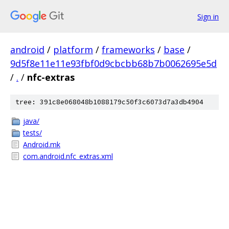
Sign in
android
/
platform
/
frameworks
/
base
/
9d5f8e11e11e93fbf0d9cbcbb68b7b0062695e5d
/
.
/
nfc-extras
tree: 391c8e068048b1088179c50f3c6073d7a3db4904
java/
tests/
Android.mk
com.android.nfc_extras.xml