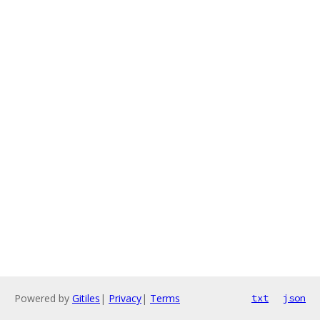
Powered by
Gitiles
|
Privacy
|
Terms
txt
json