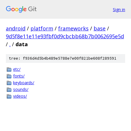
Sign in
android
/
platform
/
frameworks
/
base
/
9d5f8e11e11e93fbf0d9cbcbb68b7b0062695e5d
/
.
/
data
tree: f936d4d5b4b489e5788e7e00f821be608f289591
etc/
fonts/
keyboards/
sounds/
videos/