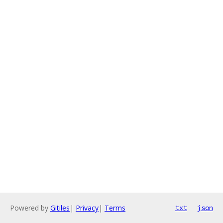
Powered by
Gitiles
|
Privacy
|
Terms
txt
json