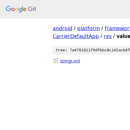
android
/
platform
/
framewor
CarrierDefaultApp
/
res
/
value
tree: 7a4781821f9dfbbc8c143acb8f
strings.xml