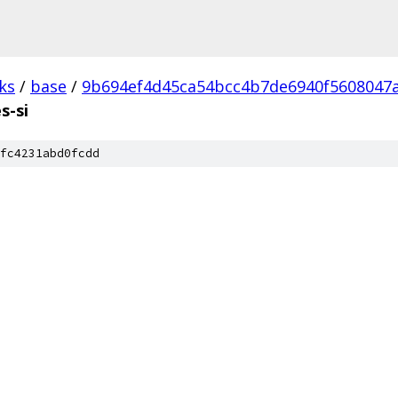
ks
/
base
/
9b694ef4d45ca54bcc4b7de6940f5608047
s-si
fc4231abd0fcdd