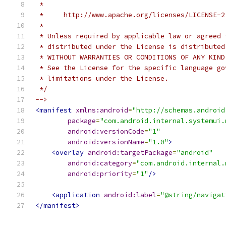
 *
 *     http://www.apache.org/licenses/LICENSE-2
 *
 * Unless required by applicable law or agreed 
 * distributed under the License is distributed
 * WITHOUT WARRANTIES OR CONDITIONS OF ANY KIND
 * See the License for the specific language go
 * limitations under the License.
 */
-->
<manifest
xmlns:android
=
"http://schemas.android
package
=
"com.android.internal.systemui.
android:versionCode
=
"1"
android:versionName
=
"1.0"
>
<overlay
android:targetPackage
=
"android"
android:category
=
"com.android.internal.
android:priority
=
"1"
/>
<application
android:label
=
"@string/navigat
</manifest>