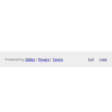
Powered by
Gitiles
|
Privacy
|
Terms
txt
json