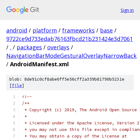
Sign in
android
/
platform
/
frameworks
/
base
/
9722ce9d733edab76163fbcd21b231424e3d7061
/
.
/
packages
/
overlays
/
NavigationBarModeGesturalOverlayNarrowBack
/
AndroidManifest.xml
blob: 8de91c0cf8abe0ff5e56cff2a359b81790b5231e
[
file
]
<!--
/**
 * Copyright (c) 2019, The Android Open Source 
 *
 * Licensed under the Apache License, Version 2
 * you may not use this file except in complian
 * You may obtain a copy of the License at