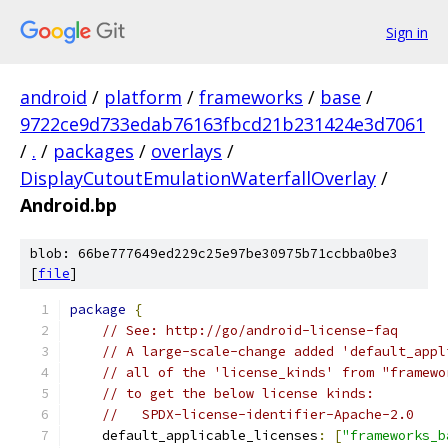
Sign in
android
/
platform
/
frameworks
/
base
/
9722ce9d733edab76163fbcd21b231424e3d7061
/
.
/
packages
/
overlays
/
DisplayCutoutEmulationWaterfallOverlay
/
Android.bp
blob: 66be777649ed229c25e97be30975b71ccbba0be3
[
file
]
package
{
// See: http://go/android-license-faq
// A large-scale-change added 'default_appl
// all of the 'license_kinds' from "framewo
// to get the below license kinds:
//   SPDX-license-identifier-Apache-2.0
    default_applicable_licenses
:
[
"frameworks_b