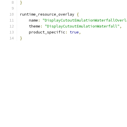
}
runtime_resource_overlay 
{
    name
:
"DisplayCutoutEmulationWaterfallOverl
    theme
:
"DisplayCutoutEmulationWaterfall"
,
    product_specific
:
true
,
}