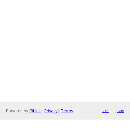
Powered by
Gitiles
|
Privacy
|
Terms
txt
json