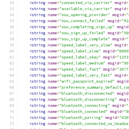
<string
name
=
"connected_via_carrier"
msgid
=
<string
name
=
"available_via_carrier"
msgid
=
<string
name
=
"osu_opening_provider"
msgid
=
"
<string
name
=
"osu_connect_failed"
msgid
=
"91
<string
name
=
"osu_completing_sign_up"
msgid
<string
name
=
"osu_sign_up_failed"
msgid
=
"56
<string
name
=
"osu_sign_up_complete"
msgid
=
"
<string
name
=
"speed_label_very_slow"
msgid
=
<string
name
=
"speed_label_slow"
msgid
=
"6069
<string
name
=
"speed_label_okay"
msgid
=
"1253
<string
name
=
"speed_label_medium"
msgid
=
"90
<string
name
=
"speed_label_fast"
msgid
=
"2677
<string
name
=
"speed_label_very_fast"
msgid
=
<string
name
=
"wifi_passpoint_expired"
msgid
<string
name
=
"preference_summary_default_co
<string
name
=
"bluetooth_disconnected"
msgid
<string
name
=
"bluetooth_disconnecting"
msgi
<string
name
=
"bluetooth_connecting"
msgid
=
"
<string
name
=
"bluetooth_connected"
msgid
=
"8
<string
name
=
"bluetooth_pairing"
msgid
=
"426
<string
name
=
"bluetooth_connected_no_headse