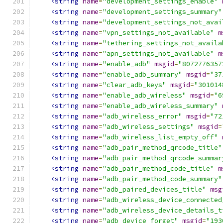
<string
name
=
"development_settings_enable"
<string
name
=
"development_settings_summary"
<string
name
=
"development_settings_not_avai
<string
name
=
"vpn_settings_not_available"
m
<string
name
=
"tethering_settings_not_availa
<string
name
=
"apn_settings_not_available"
m
<string
name
=
"enable_adb"
msgid
=
"8072776357
<string
name
=
"enable_adb_summary"
msgid
=
"37
<string
name
=
"clear_adb_keys"
msgid
=
"301014
<string
name
=
"enable_adb_wireless"
msgid
=
"6
<string
name
=
"enable_adb_wireless_summary"
<string
name
=
"adb_wireless_error"
msgid
=
"72
<string
name
=
"adb_wireless_settings"
msgid
=
<string
name
=
"adb_wireless_list_empty_off"
<string
name
=
"adb_pair_method_qrcode_title"
<string
name
=
"adb_pair_method_qrcode_summar
<string
name
=
"adb_pair_method_code_title"
m
<string
name
=
"adb_pair_method_code_summary"
<string
name
=
"adb_paired_devices_title"
msg
<string
name
=
"adb_wireless_device_connected
<string
name
=
"adb_wireless_device_details_t
<string
name
=
"adb_device_forget"
msgid
=
"193