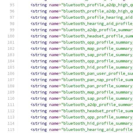
<string
name
=
"bluetooth_profile_a2dp_high_q
<string
name
=
"bluetooth_profile_a2dp_high_q
<string
name
=
"bluetooth_profile_hearing_aid
<string
name
=
"bluetooth_hearing_aid_profile
<string
name
=
"bluetooth_a2dp_profile_summar
<string
name
=
"bluetooth_headset_profile_sum
<string
name
=
"bluetooth_opp_profile_summary
<string
name
=
"bluetooth_map_profile_summary
<string
name
=
"bluetooth_sap_profile_summary
<string
name
=
"bluetooth_opp_profile_summary
<string
name
=
"bluetooth_hid_profile_summary
<string
name
=
"bluetooth_pan_user_profile_su
<string
name
=
"bluetooth_pan_nap_profile_sum
<string
name
=
"bluetooth_pan_profile_summary
<string
name
=
"bluetooth_map_profile_summary
<string
name
=
"bluetooth_sap_profile_summary
<string
name
=
"bluetooth_a2dp_profile_summar
<string
name
=
"bluetooth_headset_profile_sum
<string
name
=
"bluetooth_opp_profile_summary
<string
name
=
"bluetooth_hid_profile_summary
<string
name
=
"bluetooth_hearing_aid_profile