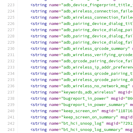
<string
name
=
"adb_device_fingerprint_title_
<string
name
=
"adb_wireless_connection_faile
<string
name
=
"adb_wireless_connection_faile
<string
name
=
"adb_pairing_device_dialog_tit
<string
name
=
"adb_pairing_device_dialog_pai
<string
name
=
"adb_pairing_device_dialog_fai
<string
name
=
"adb_pairing_device_dialog_fai
<string
name
=
"adb_wireless_qrcode_summary"
<string
name
=
"adb_wireless_verifying_qrcode
<string
name
=
"adb_qrcode_pairing_device_fai
<string
name
=
"adb_wireless_ip_addr_preferen
<string
name
=
"adb_wireless_qrcode_pairing_t
<string
name
=
"adb_wireless_qrcode_pairing_d
<string
name
=
"adb_wireless_no_network_msg"
<string
name
=
"keywords_adb_wireless"
msgid
=
<string
name
=
"bugreport_in_power"
msgid
=
"86
<string
name
=
"bugreport_in_power_summary"
m
<string
name
=
"keep_screen_on"
msgid
=
"118716
<string
name
=
"keep_screen_on_summary"
msgid
<string
name
=
"bt_hci_snoop_log"
msgid
=
"7291
<string
name
=
"bt_hci_snoop_log_summary"
msg