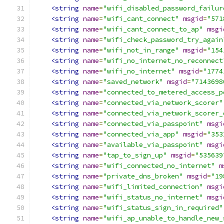
<string
name
=
"wifi_disabled_password_failur
<string
name
=
"wifi_cant_connect"
msgid
=
"571
<string
name
=
"wifi_cant_connect_to_ap"
msgi
<string
name
=
"wifi_check_password_try_again
<string
name
=
"wifi_not_in_range"
msgid
=
"154
<string
name
=
"wifi_no_internet_no_reconnect
<string
name
=
"wifi_no_internet"
msgid
=
"1774
<string
name
=
"saved_network"
msgid
=
"7143698
<string
name
=
"connected_to_metered_access_p
<string
name
=
"connected_via_network_scorer"
<string
name
=
"connected_via_network_scorer_
<string
name
=
"connected_via_passpoint"
msgi
<string
name
=
"connected_via_app"
msgid
=
"353
<string
name
=
"available_via_passpoint"
msgi
<string
name
=
"tap_to_sign_up"
msgid
=
"535639
<string
name
=
"wifi_connected_no_internet"
m
<string
name
=
"private_dns_broken"
msgid
=
"19
<string
name
=
"wifi_limited_connection"
msgi
<string
name
=
"wifi_status_no_internet"
msgi
<string
name
=
"wifi_status_sign_in_required"
<string
name
=
"wifi_ap_unable_to_handle_new_