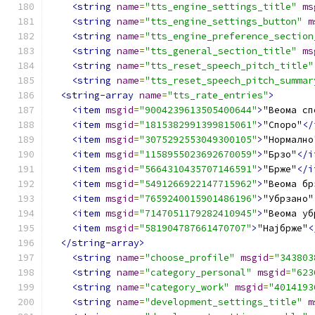
<string
name
=
"tts_engine_settings_title"
ms
<string
name
=
"tts_engine_settings_button"
m
<string
name
=
"tts_engine_preference_section
<string
name
=
"tts_general_section_title"
ms
<string
name
=
"tts_reset_speech_pitch_title"
<string
name
=
"tts_reset_speech_pitch_summar
<string-array
name
=
"tts_rate_entries"
>
<item
msgid
=
"9004239613505400644"
>
"Веома сп
<item
msgid
=
"1815382991399815061"
>
"Споро"
</
<item
msgid
=
"3075292553049300105"
>
"Нормално
<item
msgid
=
"1158955023692670059"
>
"Брзо"
</i
<item
msgid
=
"5664310435707146591"
>
"Брже"
</i
<item
msgid
=
"5491266922147715962"
>
"Веома бр
<item
msgid
=
"7659240015901486196"
>
"Убрзано"
<item
msgid
=
"7147051179282410945"
>
"Веома уб
<item
msgid
=
"581904787661470707"
>
"Најбрже"
<
</string-array>
<string
name
=
"choose_profile"
msgid
=
"343803
<string
name
=
"category_personal"
msgid
=
"623
<string
name
=
"category_work"
msgid
=
"4014193
<string
name
=
"development_settings_title"
m