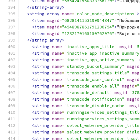
<item
msgid
=
"6564241960833766170"
>
"Стандард
</string-array>
<string-array
name
=
"color_mode_descriptions"
>
<item
msgid
=
"6828141153199944847"
>
"Побољшан
<item
msgid
=
"4548987861791236754"
>
"Природне
<item
msgid
=
"1282170165150762976"
>
"Боје опт
</string-array>
<string
name
=
"inactive_apps_title"
msgid
=
"5
<string
name
=
"inactive_app_inactive_summary
<string
name
=
"inactive_app_active_summary"
<string
name
=
"standby_bucket_summary"
msgid
<string
name
=
"transcode_settings_title"
msg
<string
name
=
"transcode_user_control"
msgid
<string
name
=
"transcode_enable_all"
msgid
=
"
<string
name
=
"transcode_default"
msgid
=
"378
<string
name
=
"transcode_notification"
msgid
<string
name
=
"transcode_disable_cache"
msgi
<string
name
=
"runningservices_settings_titl
<string
name
=
"runningservices_settings_summ
<string
name
=
"select_webview_provider_title
<string
name
=
"select_webview_provider_dialo
<string
name
=
"select_webview_provider_toast