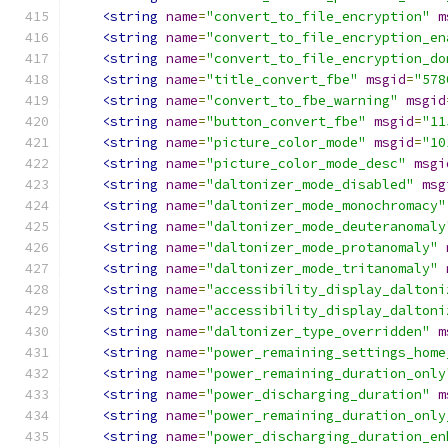
<string
name
=
"convert_to_file_encryption"
m
<string
name
=
"convert_to_file_encryption_en
<string
name
=
"convert_to_file_encryption_do
<string
name
=
"title_convert_fbe"
msgid
=
"578
<string
name
=
"convert_to_fbe_warning"
msgid
<string
name
=
"button_convert_fbe"
msgid
=
"11
<string
name
=
"picture_color_mode"
msgid
=
"10
<string
name
=
"picture_color_mode_desc"
msgi
<string
name
=
"daltonizer_mode_disabled"
msg
<string
name
=
"daltonizer_mode_monochromacy"
<string
name
=
"daltonizer_mode_deuteranomaly
<string
name
=
"daltonizer_mode_protanomaly"
<string
name
=
"daltonizer_mode_tritanomaly"
<string
name
=
"accessibility_display_daltoni
<string
name
=
"accessibility_display_daltoni
<string
name
=
"daltonizer_type_overridden"
m
<string
name
=
"power_remaining_settings_home
<string
name
=
"power_remaining_duration_only
<string
name
=
"power_discharging_duration"
m
<string
name
=
"power_remaining_duration_only
<string
name
=
"power_discharging_duration_en