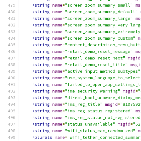
<string
name
=
"screen_zoom_summary_small"
ms
<string
name
=
"screen_zoom_summary_default"
<string
name
=
"screen_zoom_summary_large"
ms
<string
name
=
"screen_zoom_summary_very_larg
<string
name
=
"screen_zoom_summary_extremely
<string
name
=
"screen_zoom_summary_custom"
m
<string
name
=
"content_description_menu_butt
<string
name
=
"retail_demo_reset_message"
ms
<string
name
=
"retail_demo_reset_next"
msgid
<string
name
=
"retail_demo_reset_title"
msgi
<string
name
=
"active_input_method_subtypes"
<string
name
=
"use_system_language_to_select
<string
name
=
"failed_to_open_app_settings_t
<string
name
=
"ime_security_warning"
msgid
=
"
<string
name
=
"direct_boot_unaware_dialog_me
<string
name
=
"ims_reg_title"
msgid
=
"8197592
<string
name
=
"ims_reg_status_registered"
ms
<string
name
=
"ims_reg_status_not_registered
<string
name
=
"status_unavailable"
msgid
=
"52
<string
name
=
"wifi_status_mac_randomized"
m
<plurals
name
=
"wifi_tether_connected_summar