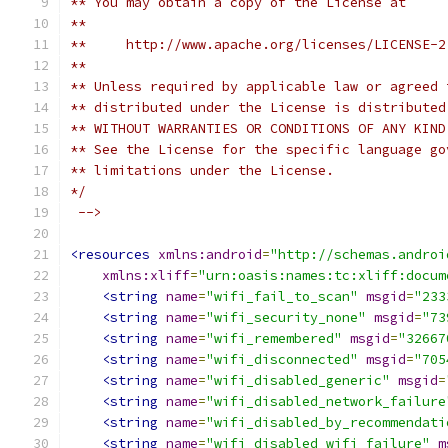
** You may obtain a copy of the License at
**
**     http://www.apache.org/licenses/LICENSE-2
**
** Unless required by applicable law or agreed 
** distributed under the License is distributed
** WITHOUT WARRANTIES OR CONDITIONS OF ANY KIND
** See the License for the specific language go
** limitations under the License.
*/
 -->
<resources
xmlns:android
=
"http://schemas.androi
xmlns:xliff
=
"urn:oasis:names:tc:xliff:docum
<string
name
=
"wifi_fail_to_scan"
msgid
=
"233
<string
name
=
"wifi_security_none"
msgid
=
"73
<string
name
=
"wifi_remembered"
msgid
=
"32667
<string
name
=
"wifi_disconnected"
msgid
=
"705
<string
name
=
"wifi_disabled_generic"
msgid
=
<string
name
=
"wifi_disabled_network_failure
<string
name
=
"wifi_disabled_by_recommendati
<string
name
=
"wifi_disabled_wifi_failure"
m