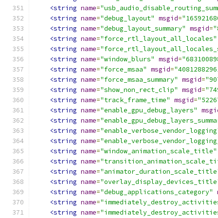
<string
name
=
"usb_audio_disable_routing_sum
<string
name
=
"debug_layout"
msgid
=
"16592168
<string
name
=
"debug_layout_summary"
msgid
=
"
<string
name
=
"force_rtl_layout_all_locales"
<string
name
=
"force_rtl_layout_all_locales_
<string
name
=
"window_blurs"
msgid
=
"68310089
<string
name
=
"force_msaa"
msgid
=
"4081288296
<string
name
=
"force_msaa_summary"
msgid
=
"90
<string
name
=
"show_non_rect_clip"
msgid
=
"74
<string
name
=
"track_frame_time"
msgid
=
"5226
<string
name
=
"enable_gpu_debug_layers"
msgi
<string
name
=
"enable_gpu_debug_layers_summa
<string
name
=
"enable_verbose_vendor_logging
<string
name
=
"enable_verbose_vendor_logging
<string
name
=
"window_animation_scale_title"
<string
name
=
"transition_animation_scale_ti
<string
name
=
"animator_duration_scale_title
<string
name
=
"overlay_display_devices_title
<string
name
=
"debug_applications_category"
<string
name
=
"immediately_destroy_activitie
<string
name
=
"immediately_destroy_activitie