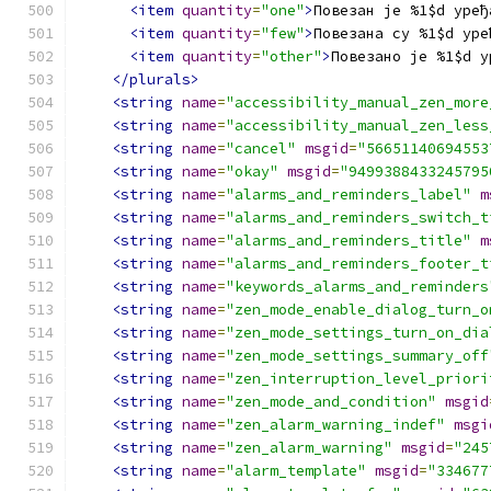
<item
quantity
=
"one"
>
Повезан је %1$d уређ
<item
quantity
=
"few"
>
Повезана су %1$d уре
<item
quantity
=
"other"
>
Повезано је %1$d у
</plurals>
<string
name
=
"accessibility_manual_zen_more
<string
name
=
"accessibility_manual_zen_less
<string
name
=
"cancel"
msgid
=
"56651140694553
<string
name
=
"okay"
msgid
=
"9499388433245795
<string
name
=
"alarms_and_reminders_label"
m
<string
name
=
"alarms_and_reminders_switch_t
<string
name
=
"alarms_and_reminders_title"
m
<string
name
=
"alarms_and_reminders_footer_t
<string
name
=
"keywords_alarms_and_reminders
<string
name
=
"zen_mode_enable_dialog_turn_o
<string
name
=
"zen_mode_settings_turn_on_dia
<string
name
=
"zen_mode_settings_summary_off
<string
name
=
"zen_interruption_level_priori
<string
name
=
"zen_mode_and_condition"
msgid
<string
name
=
"zen_alarm_warning_indef"
msgi
<string
name
=
"zen_alarm_warning"
msgid
=
"245
<string
name
=
"alarm_template"
msgid
=
"334677