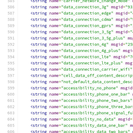
<string
name
=
"carrier_network_change_mode"
<string
name
=
"data_connection_3g"
msgid
=
"93
<string
name
=
"data_connection_edge"
msgid
=
"
<string
name
=
"data_connection_cdma"
msgid
=
"
<string
name
=
"data_connection_gprs"
msgid
=
"
<string
name
=
"data_connection_3_5g"
msgid
=
"
<string
name
=
"data_connection_3_5g_plus"
ms
<string
name
=
"data_connection_4g"
msgid
=
"25
<string
name
=
"data_connection_4g_plus"
msgi
<string
name
=
"data_connection_lte"
msgid
=
"7
<string
name
=
"data_connection_lte_plus"
msg
<string
name
=
"data_connection_carrier_wifi"
<string
name
=
"cell_data_off_content_descrip
<string
name
=
"not_default_data_content_desc
<string
name
=
"accessibility_no_phone"
msgid
<string
name
=
"accessibility_phone_one_bar"
<string
name
=
"accessibility_phone_two_bars"
<string
name
=
"accessibility_phone_three_bar
<string
name
=
"accessibility_phone_signal_fu
<string
name
=
"accessibility_no_data"
msgid
=
<string
name
=
"accessibility_data_one_bar"
m
<string
name
=
"accessibility_data_two_bars"