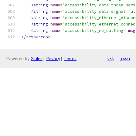
<string
name
=
"accessibility_data_three_bars
<string
name
=
"accessibility_data_signal_ful
<string
name
=
"accessibility_ethernet_discon
<string
name
=
"accessibility_ethernet_connec
<string
name
=
"accessibility_no_calling"
msg
</resources>
Powered by
Gitiles
|
Privacy
|
Terms
txt
json