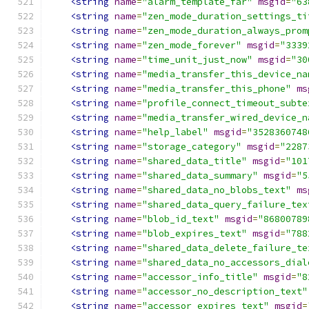
<string
name
=
"alarm_template_far"
msgid
=
"63
<string
name
=
"zen_mode_duration_settings_ti
<string
name
=
"zen_mode_duration_always_prom
<string
name
=
"zen_mode_forever"
msgid
=
"3339
<string
name
=
"time_unit_just_now"
msgid
=
"30
<string
name
=
"media_transfer_this_device_na
<string
name
=
"media_transfer_this_phone"
ms
<string
name
=
"profile_connect_timeout_subte
<string
name
=
"media_transfer_wired_device_n
<string
name
=
"help_label"
msgid
=
"3528360748
<string
name
=
"storage_category"
msgid
=
"2287
<string
name
=
"shared_data_title"
msgid
=
"101
<string
name
=
"shared_data_summary"
msgid
=
"5
<string
name
=
"shared_data_no_blobs_text"
ms
<string
name
=
"shared_data_query_failure_tex
<string
name
=
"blob_id_text"
msgid
=
"86800789
<string
name
=
"blob_expires_text"
msgid
=
"788
<string
name
=
"shared_data_delete_failure_te
<string
name
=
"shared_data_no_accessors_dial
<string
name
=
"accessor_info_title"
msgid
=
"8
<string
name
=
"accessor_no_description_text"
<string
name
=
"accessor_expires_text"
msgid
=