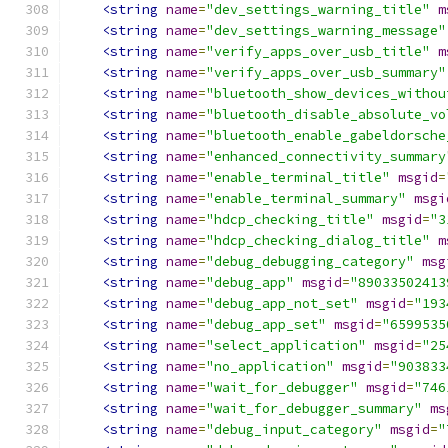
<string
name
=
"dev_settings_warning_title"
m
<string
name
=
"dev_settings_warning_message"
<string
name
=
"verify_apps_over_usb_title"
m
<string
name
=
"verify_apps_over_usb_summary"
<string
name
=
"bluetooth_show_devices_withou
<string
name
=
"bluetooth_disable_absolute_vo
<string
name
=
"bluetooth_enable_gabeldorsche
<string
name
=
"enhanced_connectivity_summary
<string
name
=
"enable_terminal_title"
msgid
=
<string
name
=
"enable_terminal_summary"
msgi
<string
name
=
"hdcp_checking_title"
msgid
=
"3
<string
name
=
"hdcp_checking_dialog_title"
m
<string
name
=
"debug_debugging_category"
msg
<string
name
=
"debug_app"
msgid
=
"89033502413
<string
name
=
"debug_app_not_set"
msgid
=
"193
<string
name
=
"debug_app_set"
msgid
=
"6599535
<string
name
=
"select_application"
msgid
=
"25
<string
name
=
"no_application"
msgid
=
"903833
<string
name
=
"wait_for_debugger"
msgid
=
"746
<string
name
=
"wait_for_debugger_summary"
ms
<string
name
=
"debug_input_category"
msgid
=
"