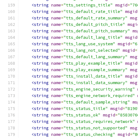
<string
name
=
"tts_settings_title"
msgid
=
"76
<string
name
=
"tts_default_rate_title"
msgid
<string
name
=
"tts_default_rate_summary"
msg
<string
name
=
"tts_default_pitch_title"
msgi
<string
name
=
"tts_default_pitch_summary"
ms
<string
name
=
"tts_default_lang_title"
msgid
<string
name
=
"tts_lang_use_system"
msgid
=
"6
<string
name
=
"tts_lang_not_selected"
msgid
=
<string
name
=
"tts_default_lang_summary"
msg
<string
name
=
"tts_play_example_title"
msgid
<string
name
=
"tts_play_example_summary"
msg
<string
name
=
"tts_install_data_title"
msgid
<string
name
=
"tts_install_data_summary"
msg
<string
name
=
"tts_engine_security_warning"
<string
name
=
"tts_engine_network_required"
<string
name
=
"tts_default_sample_string"
ms
<string
name
=
"tts_status_title"
msgid
=
"8190
<string
name
=
"tts_status_ok"
msgid
=
"8583076
<string
name
=
"tts_status_requires_network"
<string
name
=
"tts_status_not_supported"
msg
<string
name
=
"tts_status_checking"
msgid
=
"8