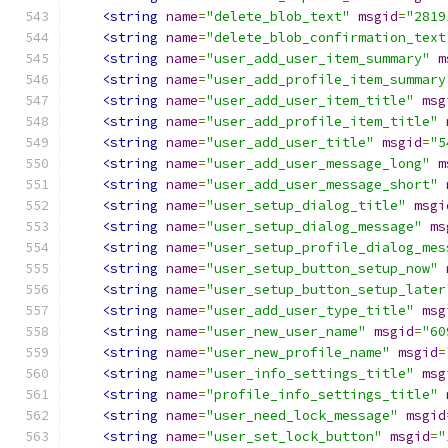
<string
name
=
"delete_blob_text"
msgid
=
"2819
<string
name
=
"delete_blob_confirmation_text
<string
name
=
"user_add_user_item_summary"
m
<string
name
=
"user_add_profile_item_summary
<string
name
=
"user_add_user_item_title"
msg
<string
name
=
"user_add_profile_item_title"
<string
name
=
"user_add_user_title"
msgid
=
"5
<string
name
=
"user_add_user_message_long"
m
<string
name
=
"user_add_user_message_short"
<string
name
=
"user_setup_dialog_title"
msgi
<string
name
=
"user_setup_dialog_message"
ms
<string
name
=
"user_setup_profile_dialog_mes
<string
name
=
"user_setup_button_setup_now"
<string
name
=
"user_setup_button_setup_later
<string
name
=
"user_add_user_type_title"
msg
<string
name
=
"user_new_user_name"
msgid
=
"60
<string
name
=
"user_new_profile_name"
msgid
=
<string
name
=
"user_info_settings_title"
msg
<string
name
=
"profile_info_settings_title"
<string
name
=
"user_need_lock_message"
msgid
<string
name
=
"user_set_lock_button"
msgid
=
"