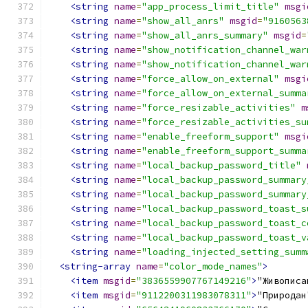
<string
name
=
"app_process_limit_title"
msgi
<string
name
=
"show_all_anrs"
msgid
=
"9160563
<string
name
=
"show_all_anrs_summary"
msgid
=
<string
name
=
"show_notification_channel_war
<string
name
=
"show_notification_channel_war
<string
name
=
"force_allow_on_external"
msgi
<string
name
=
"force_allow_on_external_summa
<string
name
=
"force_resizable_activities"
m
<string
name
=
"force_resizable_activities_su
<string
name
=
"enable_freeform_support"
msgi
<string
name
=
"enable_freeform_support_summa
<string
name
=
"local_backup_password_title"
<string
name
=
"local_backup_password_summary
<string
name
=
"local_backup_password_summary
<string
name
=
"local_backup_password_toast_s
<string
name
=
"local_backup_password_toast_c
<string
name
=
"local_backup_password_toast_v
<string
name
=
"loading_injected_setting_summ
<string-array
name
=
"color_mode_names"
>
<item
msgid
=
"3836559907767149216"
>
"Живописа
<item
msgid
=
"9112200311983078311"
>
"Природан