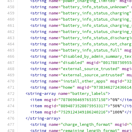
<string
name
=
"power_charging_limited"
msgid
<string
name
=
"battery_info_status_unknown"
<string
name
=
"battery_info_status_charging"
<string
name
=
"battery_info_status_charging_
<string
name
=
"battery_info_status_charging_
<string
name
=
"battery_info_status_charging_
<string
name
=
"battery_info_status_dischargi
<string
name
=
"battery_info_status_not_charg
<string
name
=
"battery_info_status_full"
msg
<string
name
=
"disabled_by_admin_summary_tex
<string
name
=
"disabled"
msgid
=
"801788750955
<string
name
=
"external_source_trusted"
msgi
<string
name
=
"external_source_untrusted"
ms
<string
name
=
"install_other_apps"
msgid
=
"32
<string
name
=
"home"
msgid
=
"9738346272436614
<string-array
name
=
"battery_labels"
>
<item
msgid
=
"7878690469765357158"
>
"0%"
</ite
<item
msgid
=
"8894873528875953317"
>
"50%"
</it
<item
msgid
=
"7529124349186240216"
>
"100%"
</i
</string-array>
<string
name
=
"charge_length_format"
msgid
=
"
<string
name
=
"remaining_length_format"
msgi