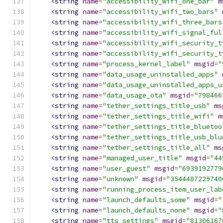
<string
name
=
"accessibility_wifi_one_bar"
m
<string
name
=
"accessibility_wifi_two_bars"
<string
name
=
"accessibility_wifi_three_bars
<string
name
=
"accessibility_wifi_signal_ful
<string
name
=
"accessibility_wifi_security_t
<string
name
=
"accessibility_wifi_security_t
<string
name
=
"process_kernel_label"
msgid
=
"
<string
name
=
"data_usage_uninstalled_apps"
<string
name
=
"data_usage_uninstalled_apps_u
<string
name
=
"data_usage_ota"
msgid
=
"798466
<string
name
=
"tether_settings_title_usb"
ms
<string
name
=
"tether_settings_title_wifi"
m
<string
name
=
"tether_settings_title_bluetoo
<string
name
=
"tether_settings_title_usb_blu
<string
name
=
"tether_settings_title_all"
ms
<string
name
=
"managed_user_title"
msgid
=
"44
<string
name
=
"user_guest"
msgid
=
"6939192779
<string
name
=
"unknown"
msgid
=
"3544487229740
<string
name
=
"running_process_item_user_lab
<string
name
=
"launch_defaults_some"
msgid
=
"
<string
name
=
"launch_defaults_none"
msgid
=
"
<string
name
=
"tts_settings"
msgid
=
"81306167