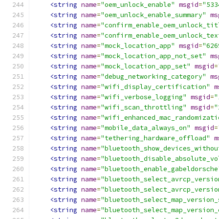
<string
name
=
"oem_unlock_enable"
msgid
=
"533
<string
name
=
"oem_unlock_enable_summary"
ms
<string
name
=
"confirm_enable_oem_unlock_tit
<string
name
=
"confirm_enable_oem_unlock_tex
<string
name
=
"mock_location_app"
msgid
=
"626
<string
name
=
"mock_location_app_not_set"
ms
<string
name
=
"mock_location_app_set"
msgid
=
<string
name
=
"debug_networking_category"
ms
<string
name
=
"wifi_display_certification"
m
<string
name
=
"wifi_verbose_logging"
msgid
=
"
<string
name
=
"wifi_scan_throttling"
msgid
=
"
<string
name
=
"wifi_enhanced_mac_randomizati
<string
name
=
"mobile_data_always_on"
msgid
=
<string
name
=
"tethering_hardware_offload"
m
<string
name
=
"bluetooth_show_devices_withou
<string
name
=
"bluetooth_disable_absolute_vo
<string
name
=
"bluetooth_enable_gabeldorsche
<string
name
=
"bluetooth_select_avrcp_versio
<string
name
=
"bluetooth_select_avrcp_versio
<string
name
=
"bluetooth_select_map_version_
<string
name
=
"bluetooth_select_map_version_