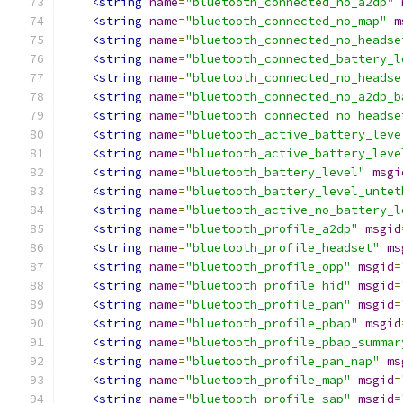
<string
name
=
"bluetooth_connected_no_a2dp"
<string
name
=
"bluetooth_connected_no_map"
m
<string
name
=
"bluetooth_connected_no_headse
<string
name
=
"bluetooth_connected_battery_l
<string
name
=
"bluetooth_connected_no_headse
<string
name
=
"bluetooth_connected_no_a2dp_b
<string
name
=
"bluetooth_connected_no_headse
<string
name
=
"bluetooth_active_battery_leve
<string
name
=
"bluetooth_active_battery_leve
<string
name
=
"bluetooth_battery_level"
msgi
<string
name
=
"bluetooth_battery_level_untet
<string
name
=
"bluetooth_active_no_battery_l
<string
name
=
"bluetooth_profile_a2dp"
msgid
<string
name
=
"bluetooth_profile_headset"
ms
<string
name
=
"bluetooth_profile_opp"
msgid
=
<string
name
=
"bluetooth_profile_hid"
msgid
=
<string
name
=
"bluetooth_profile_pan"
msgid
=
<string
name
=
"bluetooth_profile_pbap"
msgid
<string
name
=
"bluetooth_profile_pbap_summar
<string
name
=
"bluetooth_profile_pan_nap"
ms
<string
name
=
"bluetooth_profile_map"
msgid
=
<string
name
=
"bluetooth_profile_sap"
msgid
=