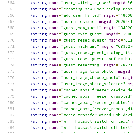
<string
name
=
"user_switch_to_user"
msgid
=
"6
<string
name
=
"creating_new_user_dialog_mess
<string
name
=
"add_user_failed"
msgid
=
"48098
<string
name
=
"user_nickname"
msgid
=
"2626241
<string
name
=
"guest_new_guest"
msgid
=
"34820
<string
name
=
"guest_exit_guest"
msgid
=
"5908
<string
name
=
"guest_reset_guest"
msgid
=
"611
<string
name
=
"guest_nickname"
msgid
=
"633227
<string
name
=
"guest_reset_guest_dialog_titl
<string
name
=
"guest_reset_guest_confirm_but
<string
name
=
"guest_resetting"
msgid
=
"78221
<string
name
=
"user_image_take_photo"
msgid
=
<string
name
=
"user_image_choose_photo"
msgi
<string
name
=
"user_image_photo_selector"
ms
<string
name
=
"cached_apps_freezer_device_de
<string
name
=
"cached_apps_freezer_disabled"
<string
name
=
"cached_apps_freezer_enabled"
<string
name
=
"cached_apps_freezer_reboot_di
<string
name
=
"media_transfer_wired_usb_devi
<string
name
=
"wifi_hotspot_switch_on_text"
<string
name
=
"wifi_hotspot_switch_off_text"