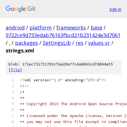
Sign in
android
/
platform
/
frameworks
/
base
/
9722ce9d733edab76163fbcd21b231424e3d7061
/
.
/
packages
/
SettingsLib
/
res
/
values-sr
/
strings.xml
blob: 171ec751731703cfaa28a77c4a6663cd7d84de35
[
file
]
<?
xml version
=
"1.0"
 encoding
=
"UTF-8"
?>
<!-- 
/*
**
** Copyright 2015 The Android Open Source Proje
**
** Licensed under the Apache License, Version 2
** you may not use this file except in complian