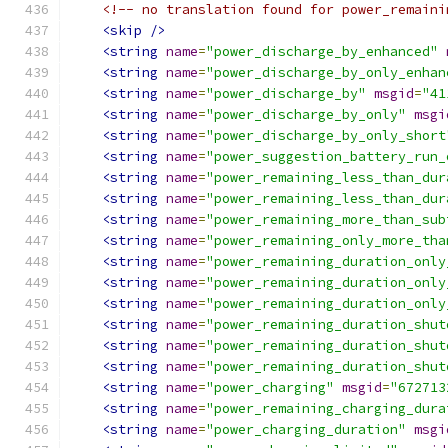
<!-- no translation found for power_remaini
<skip
/>
<string
name
=
"power_discharge_by_enhanced"
<string
name
=
"power_discharge_by_only_enhan
<string
name
=
"power_discharge_by"
msgid
=
"41
<string
name
=
"power_discharge_by_only"
msgi
<string
name
=
"power_discharge_by_only_short
<string
name
=
"power_suggestion_battery_run_
<string
name
=
"power_remaining_less_than_dur
<string
name
=
"power_remaining_less_than_dur
<string
name
=
"power_remaining_more_than_sub
<string
name
=
"power_remaining_only_more_tha
<string
name
=
"power_remaining_duration_only
<string
name
=
"power_remaining_duration_only
<string
name
=
"power_remaining_duration_only
<string
name
=
"power_remaining_duration_shut
<string
name
=
"power_remaining_duration_shut
<string
name
=
"power_remaining_duration_shut
<string
name
=
"power_charging"
msgid
=
"672713
<string
name
=
"power_remaining_charging_dura
<string
name
=
"power_charging_duration"
msgi