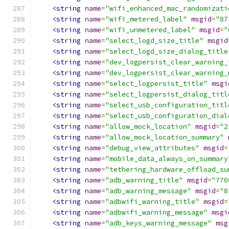
<string
name
=
"wifi_enhanced_mac_randomizati
<string
name
=
"wifi_metered_label"
msgid
=
"87
<string
name
=
"wifi_unmetered_label"
msgid
=
"
<string
name
=
"select_logd_size_title"
msgid
<string
name
=
"select_logd_size_dialog_title
<string
name
=
"dev_logpersist_clear_warning_
<string
name
=
"dev_logpersist_clear_warning_
<string
name
=
"select_logpersist_title"
msgi
<string
name
=
"select_logpersist_dialog_titl
<string
name
=
"select_usb_configuration_titl
<string
name
=
"select_usb_configuration_dial
<string
name
=
"allow_mock_location"
msgid
=
"2
<string
name
=
"allow_mock_location_summary"
<string
name
=
"debug_view_attributes"
msgid
=
<string
name
=
"mobile_data_always_on_summary
<string
name
=
"tethering_hardware_offload_su
<string
name
=
"adb_warning_title"
msgid
=
"770
<string
name
=
"adb_warning_message"
msgid
=
"8
<string
name
=
"adbwifi_warning_title"
msgid
=
<string
name
=
"adbwifi_warning_message"
msgi
<string
name
=
"adb_keys_warning_message"
msg