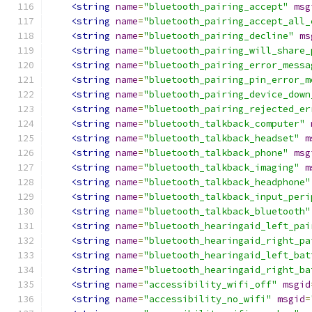
<string
name
=
"bluetooth_pairing_accept"
msg
<string
name
=
"bluetooth_pairing_accept_all_
<string
name
=
"bluetooth_pairing_decline"
ms
<string
name
=
"bluetooth_pairing_will_share_
<string
name
=
"bluetooth_pairing_error_messa
<string
name
=
"bluetooth_pairing_pin_error_m
<string
name
=
"bluetooth_pairing_device_down
<string
name
=
"bluetooth_pairing_rejected_er
<string
name
=
"bluetooth_talkback_computer"
<string
name
=
"bluetooth_talkback_headset"
m
<string
name
=
"bluetooth_talkback_phone"
msg
<string
name
=
"bluetooth_talkback_imaging"
m
<string
name
=
"bluetooth_talkback_headphone"
<string
name
=
"bluetooth_talkback_input_peri
<string
name
=
"bluetooth_talkback_bluetooth"
<string
name
=
"bluetooth_hearingaid_left_pai
<string
name
=
"bluetooth_hearingaid_right_pa
<string
name
=
"bluetooth_hearingaid_left_bat
<string
name
=
"bluetooth_hearingaid_right_ba
<string
name
=
"accessibility_wifi_off"
msgid
<string
name
=
"accessibility_no_wifi"
msgid
=