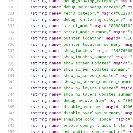
<string
name
=
"debug_drawing_category"
msgid
<string
name
=
"debug_hw_drawing_category"
ms
<string
name
=
"media_category"
msgid
=
"812207
<string
name
=
"debug_monitoring_category"
ms
<string
name
=
"strict_mode"
msgid
=
"889864762
<string
name
=
"strict_mode_summary"
msgid
=
"1
<string
name
=
"pointer_location"
msgid
=
"7516
<string
name
=
"pointer_location_summary"
msg
<string
name
=
"show_touches"
msgid
=
"84376669
<string
name
=
"show_touches_summary"
msgid
=
"
<string
name
=
"show_screen_updates"
msgid
=
"2
<string
name
=
"show_screen_updates_summary"
<string
name
=
"show_hw_screen_updates"
msgid
<string
name
=
"show_hw_screen_updates_summar
<string
name
=
"show_hw_layers_updates"
msgid
<string
name
=
"show_hw_layers_updates_summar
<string
name
=
"debug_hw_overdraw"
msgid
=
"894
<string
name
=
"disable_overlays"
msgid
=
"4206
<string
name
=
"disable_overlays_summary"
msg
<string
name
=
"simulate_color_space"
msgid
=
"
<string
name
=
"enable_opengl_traces_title"
m
<string
name
=
"usb_audio_disable_routing"
ms