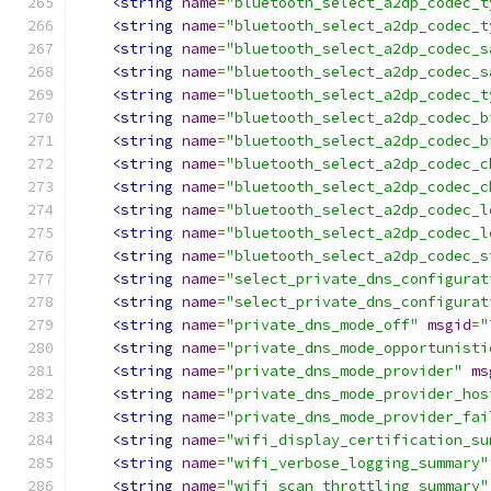
<string
name
=
"bluetooth_select_a2dp_codec_t
<string
name
=
"bluetooth_select_a2dp_codec_t
<string
name
=
"bluetooth_select_a2dp_codec_s
<string
name
=
"bluetooth_select_a2dp_codec_s
<string
name
=
"bluetooth_select_a2dp_codec_t
<string
name
=
"bluetooth_select_a2dp_codec_b
<string
name
=
"bluetooth_select_a2dp_codec_b
<string
name
=
"bluetooth_select_a2dp_codec_c
<string
name
=
"bluetooth_select_a2dp_codec_c
<string
name
=
"bluetooth_select_a2dp_codec_l
<string
name
=
"bluetooth_select_a2dp_codec_l
<string
name
=
"bluetooth_select_a2dp_codec_s
<string
name
=
"select_private_dns_configurat
<string
name
=
"select_private_dns_configurat
<string
name
=
"private_dns_mode_off"
msgid
=
"
<string
name
=
"private_dns_mode_opportunisti
<string
name
=
"private_dns_mode_provider"
ms
<string
name
=
"private_dns_mode_provider_hos
<string
name
=
"private_dns_mode_provider_fai
<string
name
=
"wifi_display_certification_su
<string
name
=
"wifi_verbose_logging_summary"
<string
name
=
"wifi_scan_throttling_summary"