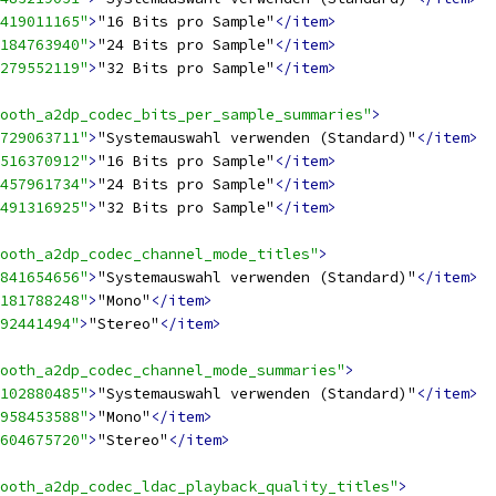
419011165"
>
"16 Bits pro Sample"
</item>
184763940"
>
"24 Bits pro Sample"
</item>
279552119"
>
"32 Bits pro Sample"
</item>
ooth_a2dp_codec_bits_per_sample_summaries"
>
729063711"
>
"Systemauswahl verwenden (Standard)"
</item>
516370912"
>
"16 Bits pro Sample"
</item>
457961734"
>
"24 Bits pro Sample"
</item>
491316925"
>
"32 Bits pro Sample"
</item>
ooth_a2dp_codec_channel_mode_titles"
>
841654656"
>
"Systemauswahl verwenden (Standard)"
</item>
181788248"
>
"Mono"
</item>
92441494"
>
"Stereo"
</item>
ooth_a2dp_codec_channel_mode_summaries"
>
102880485"
>
"Systemauswahl verwenden (Standard)"
</item>
958453588"
>
"Mono"
</item>
604675720"
>
"Stereo"
</item>
ooth_a2dp_codec_ldac_playback_quality_titles"
>