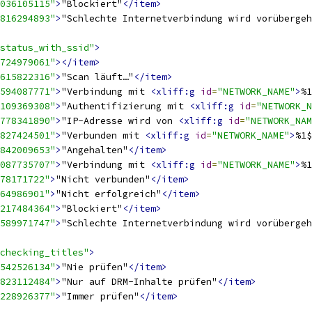
036105115"
>
"Blockiert"
</item>
816294893"
>
"Schlechte Internetverbindung wird vorübergeh
status_with_ssid"
>
724979061"
></item>
615822316"
>
"Scan läuft…"
</item>
594087771"
>
"Verbindung mit 
<xliff:g
id
=
"NETWORK_NAME"
>
%1
109369308"
>
"Authentifizierung mit 
<xliff:g
id
=
"NETWORK_N
778341890"
>
"IP-Adresse wird von 
<xliff:g
id
=
"NETWORK_NAM
827424501"
>
"Verbunden mit 
<xliff:g
id
=
"NETWORK_NAME"
>
%1$
842009653"
>
"Angehalten"
</item>
087735707"
>
"Verbindung mit 
<xliff:g
id
=
"NETWORK_NAME"
>
%1
78171722"
>
"Nicht verbunden"
</item>
64986901"
>
"Nicht erfolgreich"
</item>
217484364"
>
"Blockiert"
</item>
589971747"
>
"Schlechte Internetverbindung wird vorübergeh
checking_titles"
>
542526134"
>
"Nie prüfen"
</item>
823112484"
>
"Nur auf DRM-Inhalte prüfen"
</item>
228926377"
>
"Immer prüfen"
</item>