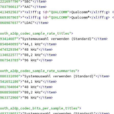
221697796"
>
"SBC"
</item>
703790013"
>
"AAC"
</item>
413492563"
>
"
<xliff:g
id
=
"QUALCOMM"
>
Qualcomm®
</xliff:g>
<
669307965"
>
"
<xliff:g
id
=
"QUALCOMM"
>
Qualcomm®
</xliff:g>
<
068987657"
>
"LDAC"
</item>
ooth_a2dp_codec_sample_rate_titles"
>
93414607"
>
"Systemauswahl verwenden (Standard)"
</item>
854840095"
>
"44,1 kHz"
</item>
474529394"
>
"48 kHz"
</item>
134022577"
>
"88,2 kHz"
</item>
067543785"
>
"96 kHz"
</item>
ooth_a2dp_codec_sample_rate_summaries"
>
080331090"
>
"Systemauswahl verwenden (Standard)"
</item>
541651186"
>
"44,1 kHz"
</item>
001704004"
>
"48 kHz"
</item>
868856888"
>
"88,2 kHz"
</item>
963372966"
>
"96 kHz"
</item>
ooth_a2dp_codec_bits_per_sample_titles"
>
483219051"
>
"Systemauswahl verwenden (Standard)"
</item>