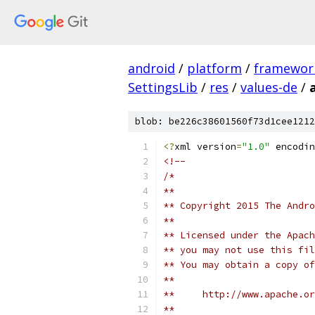
android
/
platform
/
framewor
SettingsLib
/
res
/
values-de
/
blob: be226c38601560f73d1cee1212
<?
xml version
=
"1.0"
 encodin
<!-- 
/*
**
** Copyright 2015 The Andr
**
** Licensed under the Apach
** you may not use this fil
** You may obtain a copy of
**
**     http://www.apache.o
**