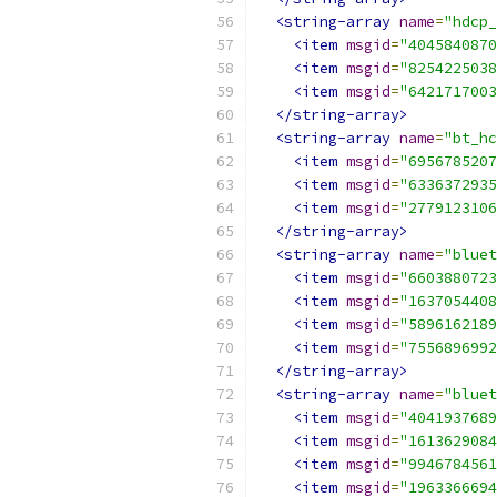
<string-array
name
=
"hdcp_
<item
msgid
=
"4045840870
<item
msgid
=
"8254225038
<item
msgid
=
"6421717003
</string-array>
<string-array
name
=
"bt_hc
<item
msgid
=
"6956785207
<item
msgid
=
"6336372935
<item
msgid
=
"2779123106
</string-array>
<string-array
name
=
"bluet
<item
msgid
=
"6603880723
<item
msgid
=
"1637054408
<item
msgid
=
"5896162189
<item
msgid
=
"7556896992
</string-array>
<string-array
name
=
"bluet
<item
msgid
=
"4041937689
<item
msgid
=
"1613629084
<item
msgid
=
"9946784561
<item
msgid
=
"1963366694