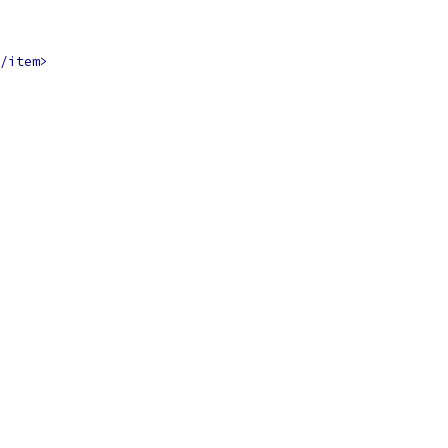
/item>