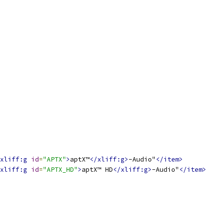
xliff:g
id
=
"APTX"
>
aptX™
</xliff:g>
-Audio"
</item>
xliff:g
id
=
"APTX_HD"
>
aptX™ HD
</xliff:g>
-Audio"
</item>