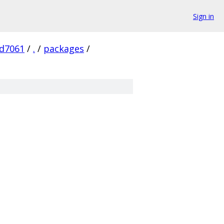
Sign in
d7061
/
.
/
packages
/