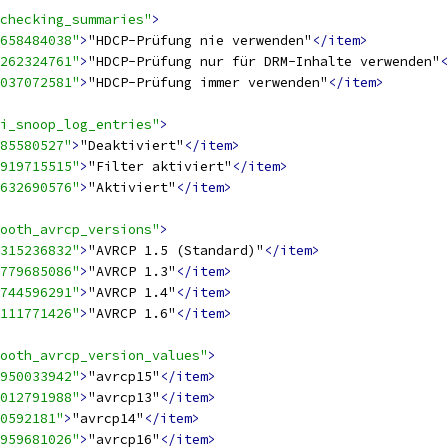
checking_summaries"
>
658484038"
>
"HDCP-Prüfung nie verwenden"
</item>
262324761"
>
"HDCP-Prüfung nur für DRM-Inhalte verwenden"
<
037072581"
>
"HDCP-Prüfung immer verwenden"
</item>
i_snoop_log_entries"
>
85580527"
>
"Deaktiviert"
</item>
919715515"
>
"Filter aktiviert"
</item>
632690576"
>
"Aktiviert"
</item>
ooth_avrcp_versions"
>
315236832"
>
"AVRCP 1.5 (Standard)"
</item>
779685086"
>
"AVRCP 1.3"
</item>
744596291"
>
"AVRCP 1.4"
</item>
111771426"
>
"AVRCP 1.6"
</item>
ooth_avrcp_version_values"
>
950033942"
>
"avrcp15"
</item>
012791988"
>
"avrcp13"
</item>
0592181"
>
"avrcp14"
</item>
959681026"
>
"avrcp16"
</item>