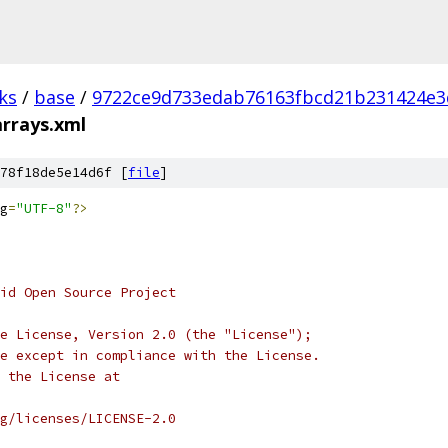
ks
/
base
/
9722ce9d733edab76163fbcd21b231424e3
arrays.xml
78f18de5e14d6f [
file
]
g
=
"UTF-8"
?>
oid Open Source Project
e License, Version 2.0 (the "License");
e except in compliance with the License.
 the License at
rg/licenses/LICENSE-2.0