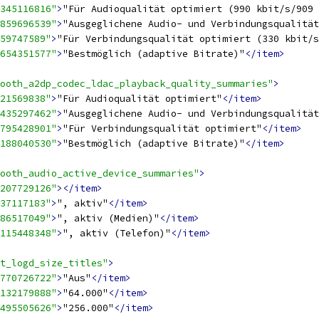
345116816"
>
"Für Audioqualität optimiert (990 kbit/s/909 
859696539"
>
"Ausgeglichene Audio- und Verbindungsqualität
59747589"
>
"Für Verbindungsqualität optimiert (330 kbit/s
654351577"
>
"Bestmöglich (adaptive Bitrate)"
</item>
ooth_a2dp_codec_ldac_playback_quality_summaries"
>
21569838"
>
"Für Audioqualität optimiert"
</item>
435297462"
>
"Ausgeglichene Audio- und Verbindungsqualität
795428901"
>
"Für Verbindungsqualität optimiert"
</item>
188040530"
>
"Bestmöglich (adaptive Bitrate)"
</item>
ooth_audio_active_device_summaries"
>
207729126"
></item>
37117183"
>
", aktiv"
</item>
86517049"
>
", aktiv (Medien)"
</item>
115448348"
>
", aktiv (Telefon)"
</item>
t_logd_size_titles"
>
770726722"
>
"Aus"
</item>
132179888"
>
"64.000"
</item>
495505626"
>
"256.000"
</item>