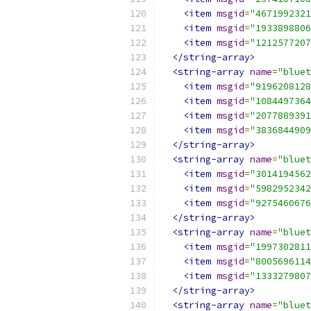
<item
msgid
=
"4671992321
<item
msgid
=
"1933898806
<item
msgid
=
"1212577207
</string-array>
<string-array
name
=
"bluet
<item
msgid
=
"9196208128
<item
msgid
=
"1084497364
<item
msgid
=
"2077889391
<item
msgid
=
"3836844909
</string-array>
<string-array
name
=
"bluet
<item
msgid
=
"3014194562
<item
msgid
=
"5982952342
<item
msgid
=
"9275460676
</string-array>
<string-array
name
=
"bluet
<item
msgid
=
"1997302811
<item
msgid
=
"8005696114
<item
msgid
=
"1333279807
</string-array>
<string-array
name
=
"bluet