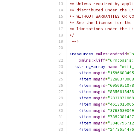
** Unless required by appli
** distributed under the Li
** WITHOUT WARRANTIES OR CO
** See the License for the 
** limitations under the Li
*/
 -->
<resources
xmlns:android
=
"h
xmlns:xliff
=
"urn:oasis:
<string-array
name
=
"wifi_
<item
msgid
=
"1596683495
<item
msgid
=
"3288373008
<item
msgid
=
"6050951078
<item
msgid
=
"8356618438
<item
msgid
=
"2837871868
<item
msgid
=
"4613015005
<item
msgid
=
"3763530049
<item
msgid
=
"7852381437
<item
msgid
=
"5046795712
<item
msgid
=
"2473654476