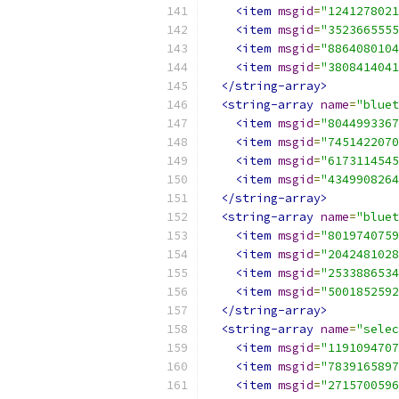
<item
msgid
=
"1241278021
<item
msgid
=
"3523665555
<item
msgid
=
"8864080104
<item
msgid
=
"3808414041
</string-array>
<string-array
name
=
"bluet
<item
msgid
=
"8044993367
<item
msgid
=
"7451422070
<item
msgid
=
"6173114545
<item
msgid
=
"4349908264
</string-array>
<string-array
name
=
"bluet
<item
msgid
=
"8019740759
<item
msgid
=
"2042481028
<item
msgid
=
"2533886534
<item
msgid
=
"5001852592
</string-array>
<string-array
name
=
"selec
<item
msgid
=
"1191094707
<item
msgid
=
"7839165897
<item
msgid
=
"2715700596