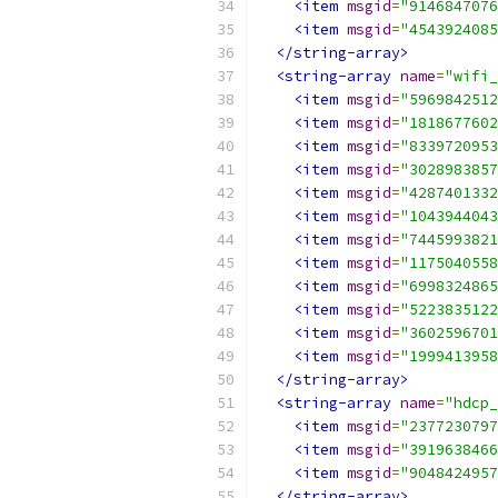
<item
msgid
=
"9146847076
<item
msgid
=
"4543924085
</string-array>
<string-array
name
=
"wifi_
<item
msgid
=
"5969842512
<item
msgid
=
"1818677602
<item
msgid
=
"8339720953
<item
msgid
=
"3028983857
<item
msgid
=
"4287401332
<item
msgid
=
"1043944043
<item
msgid
=
"7445993821
<item
msgid
=
"1175040558
<item
msgid
=
"6998324865
<item
msgid
=
"5223835122
<item
msgid
=
"3602596701
<item
msgid
=
"1999413958
</string-array>
<string-array
name
=
"hdcp_
<item
msgid
=
"2377230797
<item
msgid
=
"3919638466
<item
msgid
=
"9048424957
</string-array>