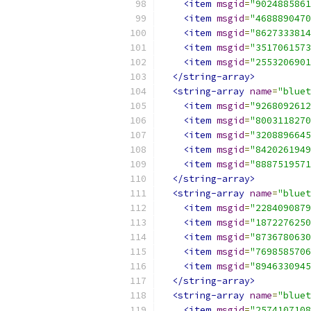
<item
msgid
=
"9024885861
<item
msgid
=
"4688890470
<item
msgid
=
"8627333814
<item
msgid
=
"3517061573
<item
msgid
=
"2553206901
</string-array>
<string-array
name
=
"bluet
<item
msgid
=
"9268092612
<item
msgid
=
"8003118270
<item
msgid
=
"3208896645
<item
msgid
=
"8420261949
<item
msgid
=
"8887519571
</string-array>
<string-array
name
=
"bluet
<item
msgid
=
"2284090879
<item
msgid
=
"1872276250
<item
msgid
=
"8736780630
<item
msgid
=
"7698585706
<item
msgid
=
"8946330945
</string-array>
<string-array
name
=
"bluet
<item
msgid
=
"2574107108