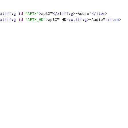
xliff:g
id
=
"APTX"
>
aptX™
</xliff:g>
-Audio"
</item>
xliff:g
id
=
"APTX_HD"
>
aptX™ HD
</xliff:g>
-Audio"
</item>