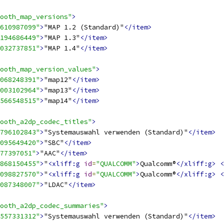
ooth_map_versions"
>
610987099"
>
"MAP 1.2 (Standard)"
</item>
194686449"
>
"MAP 1.3"
</item>
032737851"
>
"MAP 1.4"
</item>
ooth_map_version_values"
>
068248391"
>
"map12"
</item>
003102964"
>
"map13"
</item>
566548515"
>
"map14"
</item>
ooth_a2dp_codec_titles"
>
796102843"
>
"Systemauswahl verwenden (Standard)"
</item>
095649420"
>
"SBC"
</item>
77397051"
>
"AAC"
</item>
868150455"
>
"
<xliff:g
id
=
"QUALCOMM"
>
Qualcomm®
</xliff:g>
<
098827570"
>
"
<xliff:g
id
=
"QUALCOMM"
>
Qualcomm®
</xliff:g>
<
087348007"
>
"LDAC"
</item>
ooth_a2dp_codec_summaries"
>
557331312"
>
"Systemauswahl verwenden (Standard)"
</item>