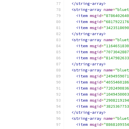
</string-array>
<string-array
name
=
"bluet
<item
msgid
=
"8786402640
<item
msgid
=
"6817922176
<item
msgid
=
"3423518690
</string-array>
<string-array
name
=
"bluet
<item
msgid
=
"1164651830
<item
msgid
=
"7073042887
<item
msgid
=
"8147982633
</string-array>
<string-array
name
=
"bluet
<item
msgid
=
"2494959071
<item
msgid
=
"4055460186
<item
msgid
=
"7202490836
<item
msgid
=
"1049450003
<item
msgid
=
"2908219194
<item
msgid
=
"3825367753
</string-array>
<string-array
name
=
"bluet
<item
msgid
=
"8868109554