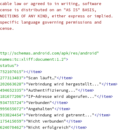
cable law or agreed to in writing, software
cense is distributed on an "AS IS" BASIS,
NDITIONS OF ANY KIND, either express or implied.
specific language governing permissions and
cense.
ttp://schemas.android.com/apk/res/android"
names:tc:xliff:document:1.2"
>
status"
>
752107015"
></item>
277313483"
>
"Scan läuft…"
</item>
202663628"
>
"Verbindung wird hergestellt..."
</item>
494652335"
>
"Authentifizierung..."
</item>
181677206"
>
"IP-Adresse wird abgerufen..."
</item>
934755724"
>
"Verbunden"
</item>
995655072"
>
"Angehalten"
</item>
933824454"
>
"Verbindung wird getrennt..."
</item>
175415059"
>
"Nicht verbunden"
</item>
624070462"
>
"Nicht erfolgreich"
</item>