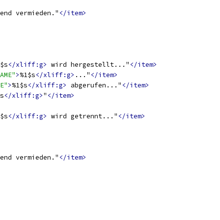
end vermieden."
</item>
$s
</xliff:g>
 wird hergestellt..."
</item>
AME"
>
%1$s
</xliff:g>
..."
</item>
E"
>
%1$s
</xliff:g>
 abgerufen..."
</item>
s
</xliff:g>
"
</item>
$s
</xliff:g>
 wird getrennt..."
</item>
end vermieden."
</item>