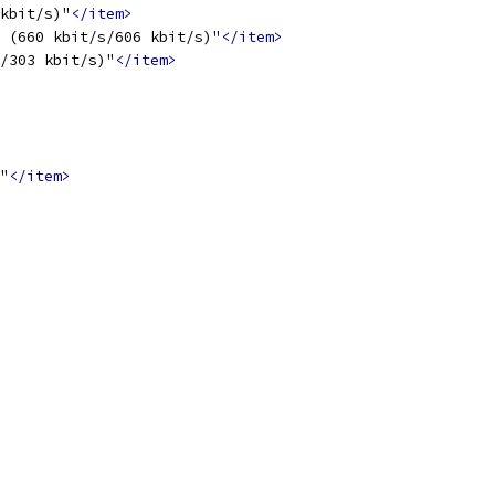
kbit/s)"
</item>
 (660 kbit/s/606 kbit/s)"
</item>
/303 kbit/s)"
</item>
"
</item>