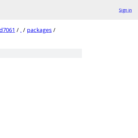
Sign in
d7061
/
.
/
packages
/