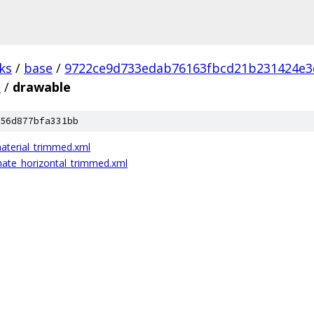
ks
/
base
/
9722ce9d733edab76163fbcd21b231424e3
s
/
drawable
56d877bfa331bb
aterial_trimmed.xml
nate_horizontal_trimmed.xml