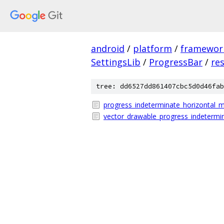
android
/
platform
/
framewor
SettingsLib
/
ProgressBar
/
re
tree: dd6527dd861407cbc5d0d46fab
progress_indeterminate_horizontal_m
vector_drawable_progress_indetermi