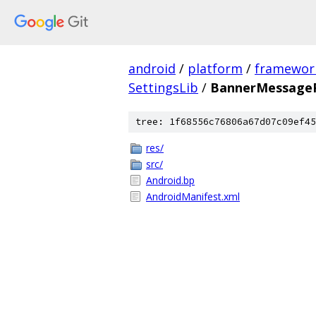
android
/
platform
/
framewor
SettingsLib
/
BannerMessageP
tree: 1f68556c76806a67d07c09ef45
res/
src/
Android.bp
AndroidManifest.xml