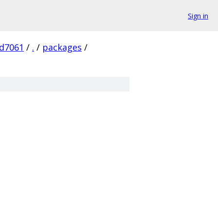
Sign in
d7061
/
.
/
packages
/