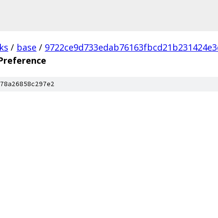
ks
/
base
/
9722ce9d733edab76163fbcd21b231424e3
reference
78a26858c297e2