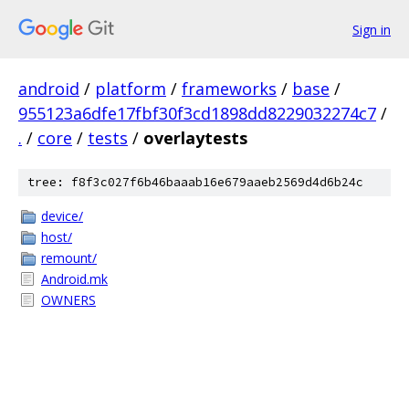
Sign in
android
/
platform
/
frameworks
/
base
/
955123a6dfe17fbf30f3cd1898dd8229032274c7
/
.
/
core
/
tests
/
overlaytests
tree: f8f3c027f6b46baaab16e679aaeb2569d4d6b24c
device/
host/
remount/
Android.mk
OWNERS