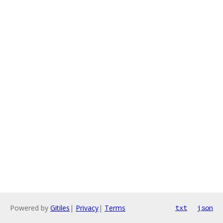
Powered by
Gitiles
|
Privacy
|
Terms
txt
json