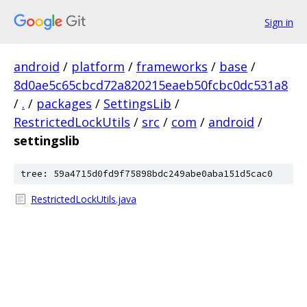
Sign in
android
/
platform
/
frameworks
/
base
/
8d0ae5c65cbcd72a820215eaeb50fcbc0dc531a8
/
.
/
packages
/
SettingsLib
/
RestrictedLockUtils
/
src
/
com
/
android
/
settingslib
tree: 59a4715d0fd9f75898bdc249abe0aba151d5cac0
RestrictedLockUtils.java