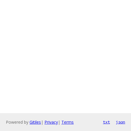
Powered by
Gitiles
|
Privacy
|
Terms
txt
json