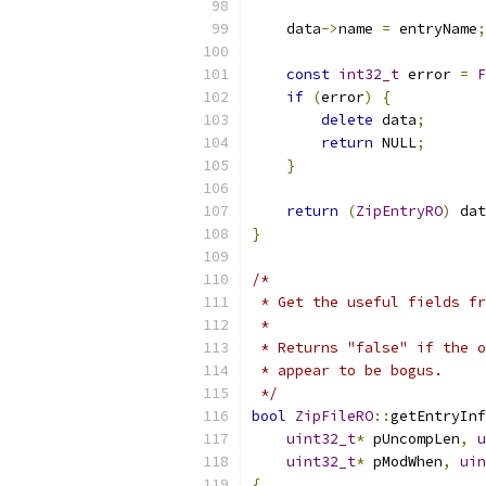
    data
->
name 
=
 entryName
;
const
int32_t
 error 
=
F
if
(
error
)
{
delete
 data
;
return
 NULL
;
}
return
(
ZipEntryRO
)
 dat
}
/*
 * Get the useful fields fr
 *
 * Returns "false" if the o
 * appear to be bogus.
 */
bool
ZipFileRO
::
getEntryInf
uint32_t
*
 pUncompLen
,
u
uint32_t
*
 pModWhen
,
uin
{