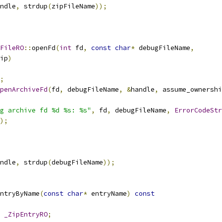
ndle
,
 strdup
(
zipFileName
));
FileRO
::
openFd
(
int
 fd
,
const
char
*
 debugFileName
,
ip
)
;
penArchiveFd
(
fd
,
 debugFileName
,
&
handle
,
 assume_ownershi
g archive fd %d %s: %s"
,
 fd
,
 debugFileName
,
ErrorCodeStr
);
ndle
,
 strdup
(
debugFileName
));
ntryByName
(
const
char
*
 entryName
)
const
_ZipEntryRO
;