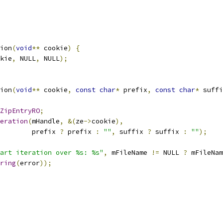
ion
(
void
**
 cookie
)
{
kie
,
 NULL
,
 NULL
);
ion
(
void
**
 cookie
,
const
char
*
 prefix
,
const
char
*
 suffi
ZipEntryRO
;
eration
(
mHandle
,
&(
ze
->
cookie
),
        prefix 
?
 prefix 
:
""
,
 suffix 
?
 suffix 
:
""
);
art iteration over %s: %s"
,
 mFileName 
!=
 NULL 
?
 mFileNam
ring
(
error
));