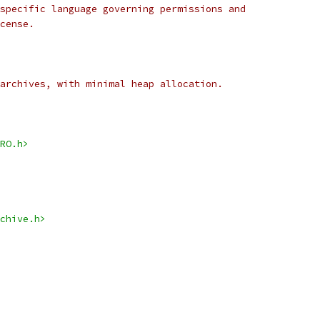
specific language governing permissions and
cense.
archives, with minimal heap allocation.
RO.h>
chive.h>