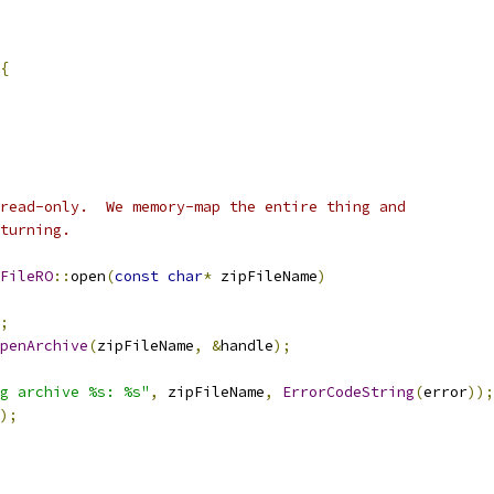
{
read-only.  We memory-map the entire thing and
turning.
FileRO
::
open
(
const
char
*
 zipFileName
)
;
penArchive
(
zipFileName
,
&
handle
);
g archive %s: %s"
,
 zipFileName
,
ErrorCodeString
(
error
));
);