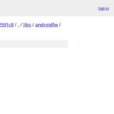
Sign in
2591c8
/
.
/
libs
/
androidfw
/