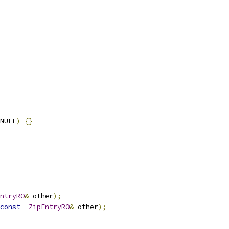
NULL
)
{}
ntryRO
&
 other
);
const
_ZipEntryRO
&
 other
);