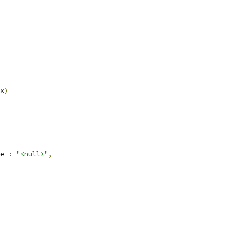
x
)
e 
:
"<null>"
,