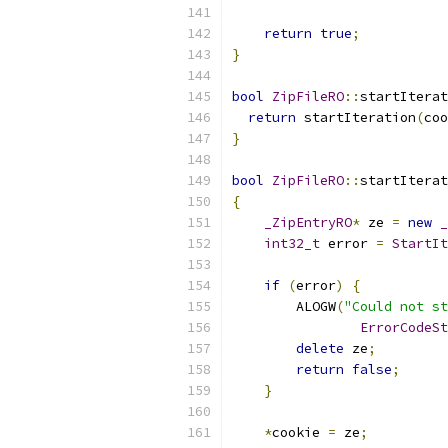
return
true
;
}
bool
ZipFileRO
::
startIterat
return
 startIteration
(
coo
}
bool
ZipFileRO
::
startIterat
{
_ZipEntryRO
*
 ze 
=
new
_
int32_t
 error 
=
StartIt
                           
if
(
error
)
{
        ALOGW
(
"Could not st
ErrorCodeSt
delete
 ze
;
return
false
;
}
*
cookie 
=
 ze
;