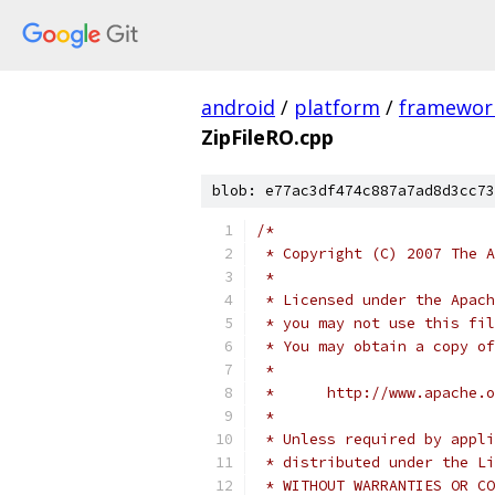
android
/
platform
/
framewor
ZipFileRO.cpp
blob: e77ac3df474c887a7ad8d3cc73
/*
 * Copyright (C) 2007 The A
 *
 * Licensed under the Apach
 * you may not use this fil
 * You may obtain a copy of
 *
 *      http://www.apache.o
 *
 * Unless required by appli
 * distributed under the Li
 * WITHOUT WARRANTIES OR CO