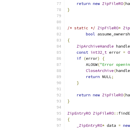
return
new
ZipFileRO
(
ha
}
/* static */
ZipFileRO
*
Zip
bool
 assume_ownersh
{
ZipArchiveHandle
 handle
const
int32_t
 error 
=
O
if
(
error
)
{
        ALOGW
(
"Error openin
CloseArchive
(
handle
return
 NULL
;
}
return
new
ZipFileRO
(
ha
}
ZipEntryRO
ZipFileRO
::
findE
{
_ZipEntryRO
*
 data 
=
new