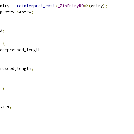
ntry 
=
reinterpret_cast
<
_ZipEntryRO
*>(
entry
);
pEntry
->
entry
;
d
;
{
compressed_length
;
ressed_length
;
t
;
time
;