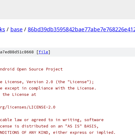
ks
/
base
/
86bd39db3595842bae77abe7e768226e41
a7ed88d51c8668 [
file
]
ndroid Open Source Project
e License, Version 2.0 (the "License");
e except in compliance with the License.
 the License at
rg/licenses/LICENSE-2.0
cable law or agreed to in writing, software
cense is distributed on an "AS IS" BASIS,
NDITIONS OF ANY KIND, either express or implied.