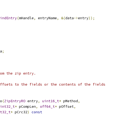
indEntry
(
mHandle
,
 entryName
,
&(
data
->
entry
));
a
;
om the zip entry.
ffsets to the fields or the contents of the fields
o
(
ZipEntryRO
 entry
,
uint16_t
*
 pMethod
,
int32_t
*
 pCompLen
,
off64_t
*
 pOffset
,
t32_t
*
 pCrc32
)
const