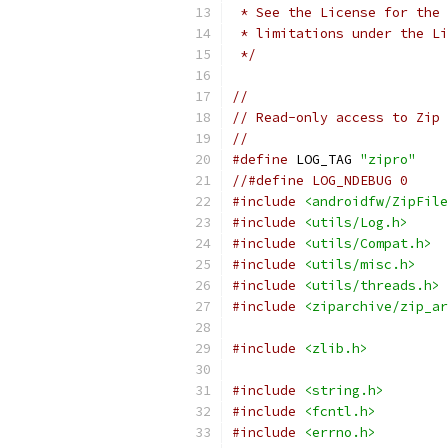
 * See the License for the 
 * limitations under the Li
 */
//
// Read-only access to Zip 
//
#define
 LOG_TAG 
"zipro"
//#define LOG_NDEBUG 0
#include
<androidfw/ZipFile
#include
<utils/Log.h>
#include
<utils/Compat.h>
#include
<utils/misc.h>
#include
<utils/threads.h>
#include
<ziparchive/zip_ar
#include
<zlib.h>
#include
<string.h>
#include
<fcntl.h>
#include
<errno.h>