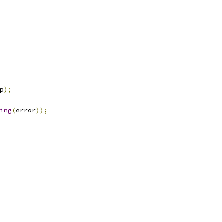
p
);
ing
(
error
));