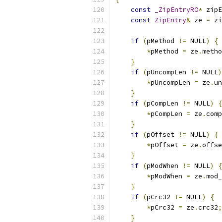
const
_ZipEntryRO
*
 zipE
const
ZipEntry
&
 ze 
=
 zi
if
(
pMethod 
!=
 NULL
)
{
*
pMethod 
=
 ze
.
metho
}
if
(
pUncompLen 
!=
 NULL
)
*
pUncompLen 
=
 ze
.
un
}
if
(
pCompLen 
!=
 NULL
)
{
*
pCompLen 
=
 ze
.
comp
}
if
(
pOffset 
!=
 NULL
)
{
*
pOffset 
=
 ze
.
offse
}
if
(
pModWhen 
!=
 NULL
)
{
*
pModWhen 
=
 ze
.
mod_
}
if
(
pCrc32 
!=
 NULL
)
{
*
pCrc32 
=
 ze
.
crc32
;
}