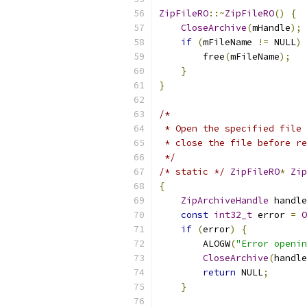
ZipFileRO
::~
ZipFileRO
()
{
CloseArchive
(
mHandle
);
if
(
mFileName 
!=
 NULL
)
        free
(
mFileName
);
}
}
/*
 * Open the specified file 
 * close the file before re
 */
/* static */
ZipFileRO
*
Zip
{
ZipArchiveHandle
 handle
const
int32_t
 error 
=
O
if
(
error
)
{
        ALOGW
(
"Error openin
CloseArchive
(
handle
return
 NULL
;
}