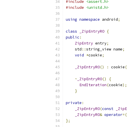
#include
<assert.h>
#include
<unistd.h>
using
namespace
 android
;
class
_ZipEntryRO
{
public
:
ZipEntry
 entry
;
    std
::
string_view name
;
void
*
cookie
;
_ZipEntryRO
()
:
 cookie
(
~
_ZipEntryRO
()
{
EndIteration
(
cookie
);
}
private
:
_ZipEntryRO
(
const
_ZipE
_ZipEntryRO
&
operator
=(
};