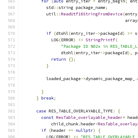
for
(
auto
 entry_iter 
=
 entry_begin
;
 ent
          std
::
string package_name
;
          util
::
ReadUtf16StringFromDevice
(
entry
                                          array
if
(
dtohl
(
entry_iter
->
packageId
)
>=
 s
            LOG
(
ERROR
)
<<
StringPrintf
(
"Package ID %02x in RES_TABLE_L
                dtohl
(
entry_iter
->
packageId
),
 p
return
{};
}
          loaded_package
->
dynamic_package_map_
.
                                               
}
}
break
;
case
 RES_TABLE_OVERLAYABLE_TYPE
:
{
const
ResTable_overlayable_header
*
 head
            child_chunk
.
header
<
ResTable_overlay
if
(
header 
==
nullptr
)
{
          LOG
(
ERROR
)
<<
"RES_TABLE_OVERLAYABLE_