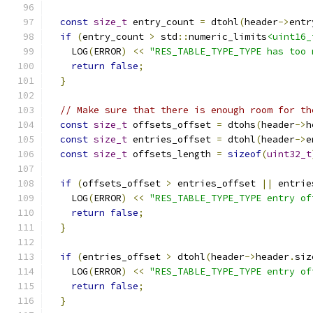
const
size_t
 entry_count 
=
 dtohl
(
header
->
entr
if
(
entry_count 
>
 std
::
numeric_limits
<uint16_
    LOG
(
ERROR
)
<<
"RES_TABLE_TYPE_TYPE has too 
return
false
;
}
// Make sure that there is enough room for th
const
size_t
 offsets_offset 
=
 dtohs
(
header
->
h
const
size_t
 entries_offset 
=
 dtohl
(
header
->
e
const
size_t
 offsets_length 
=
sizeof
(
uint32_t
if
(
offsets_offset 
>
 entries_offset 
||
 entrie
    LOG
(
ERROR
)
<<
"RES_TABLE_TYPE_TYPE entry of
return
false
;
}
if
(
entries_offset 
>
 dtohl
(
header
->
header
.
siz
    LOG
(
ERROR
)
<<
"RES_TABLE_TYPE_TYPE entry of
return
false
;
}