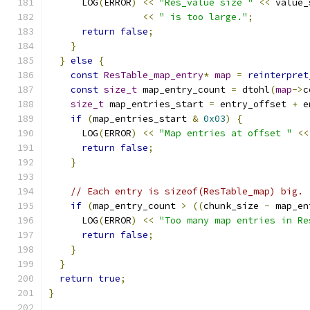
      LOG
(
ERROR
)
<<
"Res_value size "
<<
 value_
<<
" is too large."
;
return
false
;
}
}
else
{
const
ResTable_map_entry
*
map
=
reinterpret
const
size_t
 map_entry_count 
=
 dtohl
(
map
->
c
size_t
 map_entries_start 
=
 entry_offset 
+
 e
if
(
map_entries_start 
&
0x03
)
{
      LOG
(
ERROR
)
<<
"Map entries at offset "
<<
return
false
;
}
// Each entry is sizeof(ResTable_map) big.
if
(
map_entry_count 
>
((
chunk_size 
-
 map_en
      LOG
(
ERROR
)
<<
"Too many map entries in Re
return
false
;
}
}
return
true
;
}