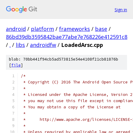
Sign in
android
/
platform
/
frameworks
/
base
/
86bd39db3595842bae77abe7e768226e412591c8
/
.
/
libs
/
androidfw
/
LoadedArsc.cpp
blob: 70bb441f94cb5ad573815e54e4108f21cb81876b
[
file
]
/*
 * Copyright (C) 2016 The Android Open Source P
 *
 * Licensed under the Apache License, Version 2
 * you may not use this file except in complian
 * You may obtain a copy of the License at
 *
 *      http://www.apache.org/licenses/LICENSE-
 *
 * Unless required by applicable law or agreed 