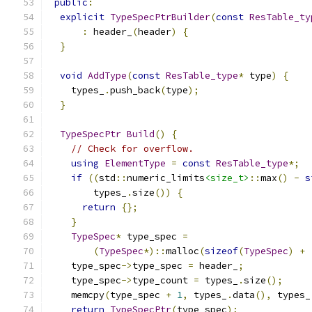
public
:
explicit
TypeSpecPtrBuilder
(
const
ResTable_ty
:
 header_
(
header
)
{
}
void
AddType
(
const
ResTable_type
*
 type
)
{
    types_
.
push_back
(
type
);
}
TypeSpecPtr
Build
()
{
// Check for overflow.
using
ElementType
=
const
ResTable_type
*;
if
((
std
::
numeric_limits
<size_t>
::
max
()
-
s
        types_
.
size
())
{
return
{};
}
TypeSpec
*
 type_spec 
=
(
TypeSpec
*)::
malloc
(
sizeof
(
TypeSpec
)
+
    type_spec
->
type_spec 
=
 header_
;
    type_spec
->
type_count 
=
 types_
.
size
();
    memcpy
(
type_spec 
+
1
,
 types_
.
data
(),
 types_
return
TypeSpecPtr
(
type_spec
);