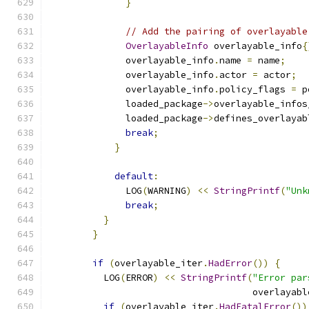
}
// Add the pairing of overlayable
OverlayableInfo
 overlayable_info
{
              overlayable_info
.
name 
=
 name
;
              overlayable_info
.
actor 
=
 actor
;
              overlayable_info
.
policy_flags 
=
 p
              loaded_package
->
overlayable_infos
              loaded_package
->
defines_overlayab
break
;
}
default
:
              LOG
(
WARNING
)
<<
StringPrintf
(
"Unk
break
;
}
}
if
(
overlayable_iter
.
HadError
())
{
          LOG
(
ERROR
)
<<
StringPrintf
(
"Error par
                                     overlayabl
if
(
overlayable_iter
.
HadFatalError
())