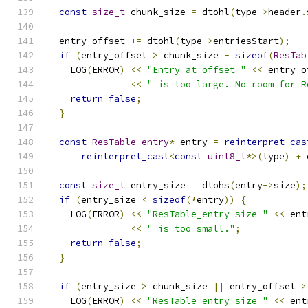
const
size_t
 chunk_size 
=
 dtohl
(
type
->
header
.
  entry_offset 
+=
 dtohl
(
type
->
entriesStart
);
if
(
entry_offset 
>
 chunk_size 
-
sizeof
(
ResTab
    LOG
(
ERROR
)
<<
"Entry at offset "
<<
 entry_o
<<
" is too large. No room for R
return
false
;
}
const
ResTable_entry
*
 entry 
=
reinterpret_cas
reinterpret_cast
<
const
uint8_t
*>(
type
)
+
 
const
size_t
 entry_size 
=
 dtohs
(
entry
->
size
);
if
(
entry_size 
<
sizeof
(*
entry
))
{
    LOG
(
ERROR
)
<<
"ResTable_entry size "
<<
 ent
<<
" is too small."
;
return
false
;
}
if
(
entry_size 
>
 chunk_size 
||
 entry_offset 
>
    LOG
(
ERROR
)
<<
"ResTable_entry size "
<<
 ent