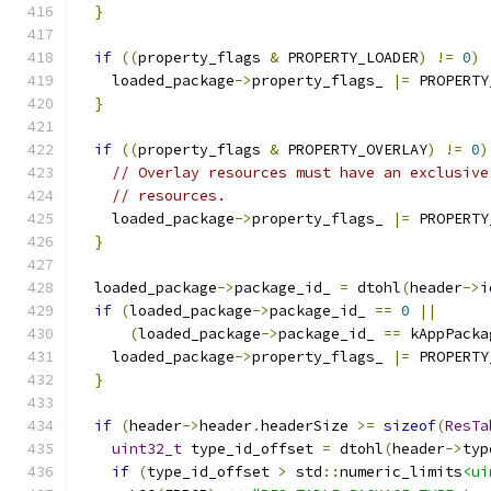
}
if
((
property_flags 
&
 PROPERTY_LOADER
)
!=
0
)
    loaded_package
->
property_flags_ 
|=
 PROPERTY
}
if
((
property_flags 
&
 PROPERTY_OVERLAY
)
!=
0
)
// Overlay resources must have an exclusive
// resources.
    loaded_package
->
property_flags_ 
|=
 PROPERTY
}
  loaded_package
->
package_id_ 
=
 dtohl
(
header
->
i
if
(
loaded_package
->
package_id_ 
==
0
||
(
loaded_package
->
package_id_ 
==
 kAppPacka
    loaded_package
->
property_flags_ 
|=
 PROPERTY
}
if
(
header
->
header
.
headerSize 
>=
sizeof
(
ResTa
uint32_t
 type_id_offset 
=
 dtohl
(
header
->
typ
if
(
type_id_offset 
>
 std
::
numeric_limits
<ui