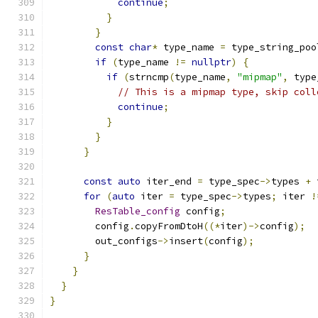
continue
;
}
}
const
char
*
 type_name 
=
 type_string_poo
if
(
type_name 
!=
nullptr
)
{
if
(
strncmp
(
type_name
,
"mipmap"
,
 type
// This is a mipmap type, skip coll
continue
;
}
}
}
const
auto
 iter_end 
=
 type_spec
->
types 
+
 
for
(
auto
 iter 
=
 type_spec
->
types
;
 iter 
!
ResTable_config
 config
;
        config
.
copyFromDtoH
((*
iter
)->
config
);
        out_configs
->
insert
(
config
);
}
}
}
}