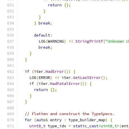
return
{};
}
}
}
break
;
default
:
        LOG
(
WARNING
)
<<
StringPrintf
(
"Unknown c
break
;
}
}
if
(
iter
.
HadError
())
{
    LOG
(
ERROR
)
<<
 iter
.
GetLastError
();
if
(
iter
.
HadFatalError
())
{
return
{};
}
}
// Flatten and construct the TypeSpecs.
for
(
auto
&
 entry 
:
 type_builder_map
)
{
uint8_t
 type_idx 
=
static_cast
<uint8_t>
(
ent