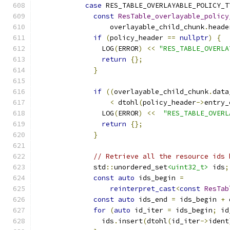
case
 RES_TABLE_OVERLAYABLE_POLICY_T
const
ResTable_overlayable_policy
                  overlayable_child_chunk
.
heade
if
(
policy_header 
==
nullptr
)
{
                LOG
(
ERROR
)
<<
"RES_TABLE_OVERLA
return
{};
}
if
((
overlayable_child_chunk
.
data
<
 dtohl
(
policy_header
->
entry_
                LOG
(
ERROR
)
<<
"RES_TABLE_OVERL
return
{};
}
// Retrieve all the resource ids 
              std
::
unordered_set
<uint32_t>
 ids
;
const
auto
 ids_begin 
=
reinterpret_cast
<
const
ResTab
const
auto
 ids_end 
=
 ids_begin 
+
 
for
(
auto
 id_iter 
=
 ids_begin
;
 id
                ids
.
insert
(
dtohl
(
id_iter
->
ident