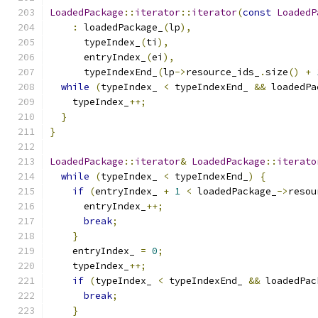
LoadedPackage
::
iterator
::
iterator
(
const
LoadedP
:
 loadedPackage_
(
lp
),
      typeIndex_
(
ti
),
      entryIndex_
(
ei
),
      typeIndexEnd_
(
lp
->
resource_ids_
.
size
()
+
while
(
typeIndex_ 
<
 typeIndexEnd_ 
&&
 loadedPa
    typeIndex_
++;
}
}
LoadedPackage
::
iterator
&
LoadedPackage
::
iterato
while
(
typeIndex_ 
<
 typeIndexEnd_
)
{
if
(
entryIndex_ 
+
1
<
 loadedPackage_
->
resou
      entryIndex_
++;
break
;
}
    entryIndex_ 
=
0
;
    typeIndex_
++;
if
(
typeIndex_ 
<
 typeIndexEnd_ 
&&
 loadedPac
break
;
}