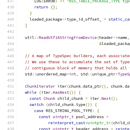
      LOG
(
ERROR
)
<<
"RES_TABLE_PACKAGE_TYPE typ
return
{};
}
    loaded_package
->
type_id_offset_ 
=
static_ca
}
  util
::
ReadUtf16StringFromDevice
(
header
->
name
,
&
loaded_packa
// A map of TypeSpec builders, each associate
// We use these to accumulate the set of Type
// contiguous block of memory that holds all 
  std
::
unordered_map
<
int
,
 std
::
unique_ptr
<
TypeS
ChunkIterator
 iter
(
chunk
.
data_ptr
(),
 chunk
.
da
while
(
iter
.
HasNext
())
{
const
Chunk
 child_chunk 
=
 iter
.
Next
();
switch
(
child_chunk
.
type
())
{
case
 RES_STRING_POOL_TYPE
:
{
const
uintptr_t
 pool_address 
=
reinterpret_cast
<uintptr_t>
(
child_c
const
uintptr_t
 header_address 
=
reinte