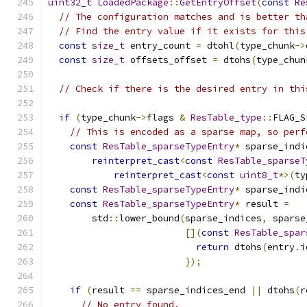
uint32_t
LoadedPackage
::
GetEntryOffset
(
const
Re
// The configuration matches and is better th
// Find the entry value if it exists for this
const
size_t
 entry_count 
=
 dtohl
(
type_chunk
->
const
size_t
 offsets_offset 
=
 dtohs
(
type_chun
// Check if there is the desired entry in thi
if
(
type_chunk
->
flags 
&
ResTable_type
::
FLAG_S
// This is encoded as a sparse map, so perf
const
ResTable_sparseTypeEntry
*
 sparse_indi
reinterpret_cast
<
const
ResTable_sparseT
reinterpret_cast
<
const
uint8_t
*>(
ty
const
ResTable_sparseTypeEntry
*
 sparse_indi
const
ResTable_sparseTypeEntry
*
 result 
=
        std
::
lower_bound
(
sparse_indices
,
 sparse
[](
const
ResTable_spar
return
 dtohs
(
entry
.
i
});
if
(
result 
==
 sparse_indices_end 
||
 dtohs
(
r
// No entry found.