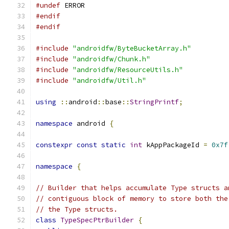
#undef
 ERROR
#endif
#endif
#include
"androidfw/ByteBucketArray.h"
#include
"androidfw/Chunk.h"
#include
"androidfw/ResourceUtils.h"
#include
"androidfw/Util.h"
using
::
android
::
base
::
StringPrintf
;
namespace
 android 
{
constexpr
const
static
int
 kAppPackageId 
=
0x7f
namespace
{
// Builder that helps accumulate Type structs a
// contiguous block of memory to store both the
// the Type structs.
class
TypeSpecPtrBuilder
{