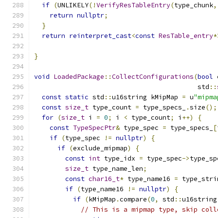
if
(
UNLIKELY
(!
VerifyResTableEntry
(
type_chunk
,
return
nullptr
;
}
return
reinterpret_cast
<
const
ResTable_entry
*
                                               
}
void
LoadedPackage
::
CollectConfigurations
(
bool
 
                                          std
::
const
static
 std
::
u16string kMipMap 
=
 u
"mipma
const
size_t
 type_count 
=
 type_specs_
.
size
();
for
(
size_t
 i 
=
0
;
 i 
<
 type_count
;
 i
++)
{
const
TypeSpecPtr
&
 type_spec 
=
 type_specs_
[
if
(
type_spec 
!=
nullptr
)
{
if
(
exclude_mipmap
)
{
const
int
 type_idx 
=
 type_spec
->
type_sp
size_t
 type_name_len
;
const
char16_t
*
 type_name16 
=
 type_stri
if
(
type_name16 
!=
nullptr
)
{
if
(
kMipMap
.
compare
(
0
,
 std
::
u16string
// This is a mipmap type, skip coll