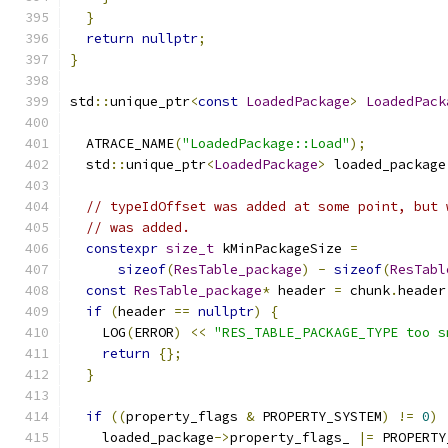
}
return
nullptr
;
}
std
::
unique_ptr
<
const
LoadedPackage
>
LoadedPack
  ATRACE_NAME
(
"LoadedPackage::Load"
);
  std
::
unique_ptr
<
LoadedPackage
>
 loaded_package
// typeIdOffset was added at some point, but 
// was added.
constexpr
size_t
 kMinPackageSize 
=
sizeof
(
ResTable_package
)
-
sizeof
(
ResTabl
const
ResTable_package
*
 header 
=
 chunk
.
header
if
(
header 
==
nullptr
)
{
    LOG
(
ERROR
)
<<
"RES_TABLE_PACKAGE_TYPE too s
return
{};
}
if
((
property_flags 
&
 PROPERTY_SYSTEM
)
!=
0
)
    loaded_package
->
property_flags_ 
|=
 PROPERTY