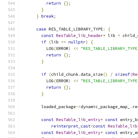
return
{};
}
}
break
;
case
 RES_TABLE_LIBRARY_TYPE
:
{
const
ResTable_lib_header
*
 lib 
=
 child_
if
(
lib 
==
nullptr
)
{
          LOG
(
ERROR
)
<<
"RES_TABLE_LIBRARY_TYPE
return
{};
}
if
(
child_chunk
.
data_size
()
/
sizeof
(
Re
          LOG
(
ERROR
)
<<
"RES_TABLE_LIBRARY_TYPE
return
{};
}
        loaded_package
->
dynamic_package_map_
.
re
const
ResTable_lib_entry
*
const
 entry_b
reinterpret_cast
<
const
ResTable_lib
const
ResTable_lib_entry
*
const
 entry_e