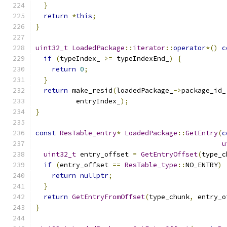
}
return
*
this
;
}
uint32_t
LoadedPackage
::
iterator
::
operator
*()
c
if
(
typeIndex_ 
>=
 typeIndexEnd_
)
{
return
0
;
}
return
 make_resid
(
loadedPackage_
->
package_id_
          entryIndex_
);
}
const
ResTable_entry
*
LoadedPackage
::
GetEntry
(
c
u
uint32_t
 entry_offset 
=
GetEntryOffset
(
type_c
if
(
entry_offset 
==
ResTable_type
::
NO_ENTRY
)
return
nullptr
;
}
return
GetEntryFromOffset
(
type_chunk
,
 entry_o
}