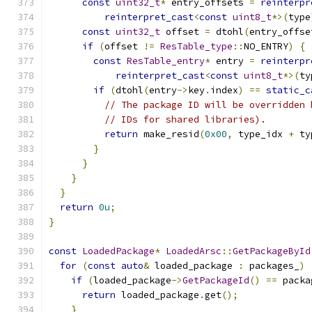
const
uint32_t
*
 entry_offsets 
=
reinterpr
reinterpret_cast
<
const
uint8_t
*>(
type
const
uint32_t
 offset 
=
 dtohl
(
entry_offse
if
(
offset 
!=
ResTable_type
::
NO_ENTRY
)
{
const
ResTable_entry
*
 entry 
=
reinterpr
reinterpret_cast
<
const
uint8_t
*>(
ty
if
(
dtohl
(
entry
->
key
.
index
)
==
static_c
// The package ID will be overridden 
// IDs for shared libraries).
return
 make_resid
(
0x00
,
 type_idx 
+
 ty
}
}
}
}
return
0u
;
}
const
LoadedPackage
*
LoadedArsc
::
GetPackageById
for
(
const
auto
&
 loaded_package 
:
 packages_
)
if
(
loaded_package
->
GetPackageId
()
==
 packa
return
 loaded_package
.
get
();
}