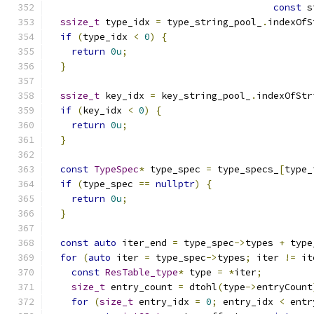
const
 s
ssize_t
 type_idx 
=
 type_string_pool_
.
indexOfS
if
(
type_idx 
<
0
)
{
return
0u
;
}
ssize_t
 key_idx 
=
 key_string_pool_
.
indexOfStr
if
(
key_idx 
<
0
)
{
return
0u
;
}
const
TypeSpec
*
 type_spec 
=
 type_specs_
[
type_
if
(
type_spec 
==
nullptr
)
{
return
0u
;
}
const
auto
 iter_end 
=
 type_spec
->
types 
+
 type
for
(
auto
 iter 
=
 type_spec
->
types
;
 iter 
!=
 it
const
ResTable_type
*
 type 
=
*
iter
;
size_t
 entry_count 
=
 dtohl
(
type
->
entryCount
for
(
size_t
 entry_idx 
=
0
;
 entry_idx 
<
 entr