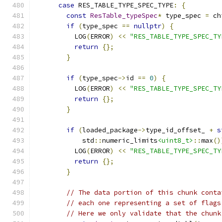
case
 RES_TABLE_TYPE_SPEC_TYPE
:
{
const
ResTable_typeSpec
*
 type_spec 
=
 ch
if
(
type_spec 
==
nullptr
)
{
          LOG
(
ERROR
)
<<
"RES_TABLE_TYPE_SPEC_TY
return
{};
}
if
(
type_spec
->
id 
==
0
)
{
          LOG
(
ERROR
)
<<
"RES_TABLE_TYPE_SPEC_TY
return
{};
}
if
(
loaded_package
->
type_id_offset_ 
+
s
            std
::
numeric_limits
<uint8_t>
::
max
()
          LOG
(
ERROR
)
<<
"RES_TABLE_TYPE_SPEC_TY
return
{};
}
// The data portion of this chunk conta
// each one representing a set of flags
// Here we only validate that the chunk