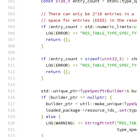
const
size_t
 entry_count 
=
 dtohl
(
type_s
// There can only be 2^16 entries in a 
// space for entries (EEEE) in the reso
if
(
entry_count 
>
 std
::
numeric_limits
<u
          LOG
(
ERROR
)
<<
"RES_TABLE_TYPE_SPEC_TY
return
{};
}
if
(
entry_count 
*
sizeof
(
uint32_t
)
>
 ch
          LOG
(
ERROR
)
<<
"RES_TABLE_TYPE_SPEC_TY
return
{};
}
        std
::
unique_ptr
<
TypeSpecPtrBuilder
>&
 bu
if
(
builder_ptr 
==
nullptr
)
{
          builder_ptr 
=
 util
::
make_unique
<
TypeS
          loaded_package
->
resource_ids_
.
set
(
typ
}
else
{
          LOG
(
WARNING
)
<<
StringPrintf
(
"RES_TAB
                                       type_spe
}