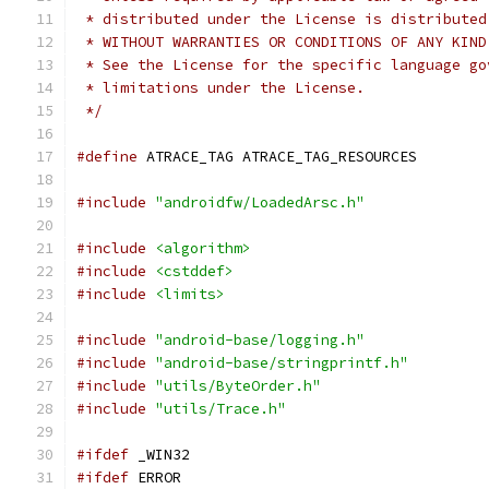
 * distributed under the License is distributed
 * WITHOUT WARRANTIES OR CONDITIONS OF ANY KIND
 * See the License for the specific language go
 * limitations under the License.
 */
#define
 ATRACE_TAG ATRACE_TAG_RESOURCES
#include
"androidfw/LoadedArsc.h"
#include
<algorithm>
#include
<cstddef>
#include
<limits>
#include
"android-base/logging.h"
#include
"android-base/stringprintf.h"
#include
"utils/ByteOrder.h"
#include
"utils/Trace.h"
#ifdef
 _WIN32
#ifdef
 ERROR