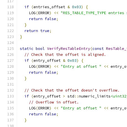
if
(
entries_offset 
&
0x03
)
{
    LOG
(
ERROR
)
<<
"RES_TABLE_TYPE_TYPE entries 
return
false
;
}
return
true
;
}
static
bool
VerifyResTableEntry
(
const
ResTable_
// Check that the offset is aligned.
if
(
entry_offset 
&
0x03
)
{
    LOG
(
ERROR
)
<<
"Entry at offset "
<<
 entry_o
return
false
;
}
// Check that the offset doesn't overflow.
if
(
entry_offset 
>
 std
::
numeric_limits
<uint32
// Overflow in offset.
    LOG
(
ERROR
)
<<
"Entry at offset "
<<
 entry_o
return
false
;
}