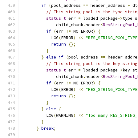
if
(
pool_address 
==
 header_address 
+
 dt
// This string pool is the type strin
status_t
 err 
=
 loaded_package
->
type_s
              child_chunk
.
header
<
ResStringPool_
if
(
err 
!=
 NO_ERROR
)
{
            LOG
(
ERROR
)
<<
"RES_STRING_POOL_TYPE
return
{};
}
}
else
if
(
pool_address 
==
 header_addre
// This string pool is the key string
status_t
 err 
=
 loaded_package
->
key_st
              child_chunk
.
header
<
ResStringPool_
if
(
err 
!=
 NO_ERROR
)
{
            LOG
(
ERROR
)
<<
"RES_STRING_POOL_TYPE
return
{};
}
}
else
{
          LOG
(
WARNING
)
<<
"Too many RES_STRING_
}
}
break
;