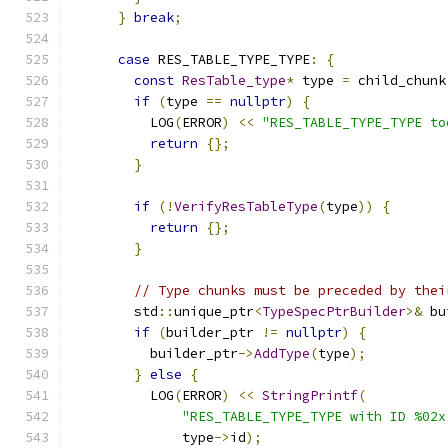
}
break
;
case
 RES_TABLE_TYPE_TYPE
:
{
const
ResTable_type
*
 type 
=
 child_chunk
if
(
type 
==
nullptr
)
{
          LOG
(
ERROR
)
<<
"RES_TABLE_TYPE_TYPE to
return
{};
}
if
(!
VerifyResTableType
(
type
))
{
return
{};
}
// Type chunks must be preceded by thei
        std
::
unique_ptr
<
TypeSpecPtrBuilder
>&
 bu
if
(
builder_ptr 
!=
nullptr
)
{
          builder_ptr
->
AddType
(
type
);
}
else
{
          LOG
(
ERROR
)
<<
StringPrintf
(
"RES_TABLE_TYPE_TYPE with ID %02x
              type
->
id
);