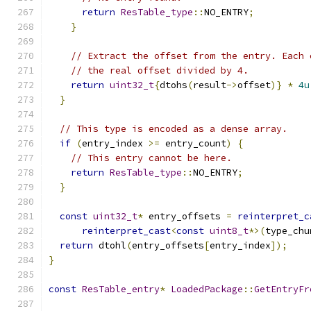
return
ResTable_type
::
NO_ENTRY
;
}
// Extract the offset from the entry. Each 
// the real offset divided by 4.
return
uint32_t
{
dtohs
(
result
->
offset
)}
*
4u
}
// This type is encoded as a dense array.
if
(
entry_index 
>=
 entry_count
)
{
// This entry cannot be here.
return
ResTable_type
::
NO_ENTRY
;
}
const
uint32_t
*
 entry_offsets 
=
reinterpret_c
reinterpret_cast
<
const
uint8_t
*>(
type_chu
return
 dtohl
(
entry_offsets
[
entry_index
]);
}
const
ResTable_entry
*
LoadedPackage
::
GetEntryFr