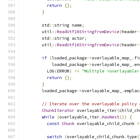
return
{};
}
        std
::
string name
;
        util
::
ReadUtf16StringFromDevice
(
header
-
        std
::
string actor
;
        util
::
ReadUtf16StringFromDevice
(
header
-
if
(
loaded_package
->
overlayable_map_
.
fi
            loaded_package
->
overlayable_map_
.
en
          LOG
(
ERROR
)
<<
"Multiple <overlayable>
return
{};
}
        loaded_package
->
overlayable_map_
.
emplac
// Iterate over the overlayable policy 
ChunkIterator
 overlayable_iter
(
child_ch
while
(
overlayable_iter
.
HasNext
())
{
const
Chunk
 overlayable_child_chunk 
=
switch
(
overlayable_child_chunk
.
type
(