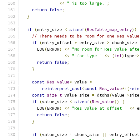
<<
" is too large."
;
return
false
;
}
if
(
entry_size 
<
sizeof
(
ResTable_map_entry
))
// There needs to be room for one Res_value
if
(
entry_offset 
+
 entry_size 
>
 chunk_size 
      LOG
(
ERROR
)
<<
"No room for Res_value afte
<<
" for type "
<<
(
int
)
type
->
return
false
;
}
const
Res_value
*
 value 
=
reinterpret_cast
<
const
Res_value
*>(
rein
const
size_t
 value_size 
=
 dtohs
(
value
->
size
if
(
value_size 
<
sizeof
(
Res_value
))
{
      LOG
(
ERROR
)
<<
"Res_value at offset "
<<
 e
return
false
;
}
if
(
value_size 
>
 chunk_size 
||
 entry_offset