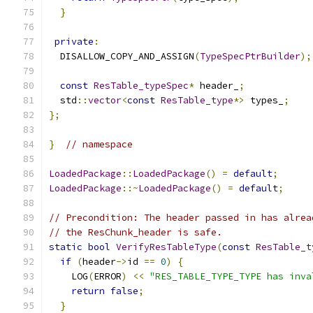
}
private
:
  DISALLOW_COPY_AND_ASSIGN
(
TypeSpecPtrBuilder
);
const
ResTable_typeSpec
*
 header_
;
  std
::
vector
<
const
ResTable_type
*>
 types_
;
};
}
// namespace
LoadedPackage
::
LoadedPackage
()
=
default
;
LoadedPackage
::~
LoadedPackage
()
=
default
;
// Precondition: The header passed in has alrea
// the ResChunk_header is safe.
static
bool
VerifyResTableType
(
const
ResTable_t
if
(
header
->
id 
==
0
)
{
    LOG
(
ERROR
)
<<
"RES_TABLE_TYPE_TYPE has inva
return
false
;
}