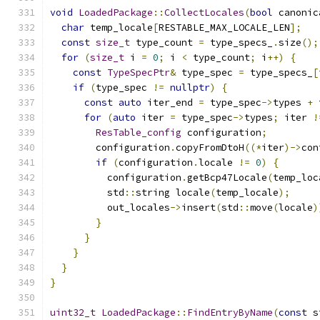
void
LoadedPackage
::
CollectLocales
(
bool
 canonic
char
 temp_locale
[
RESTABLE_MAX_LOCALE_LEN
];
const
size_t
 type_count 
=
 type_specs_
.
size
();
for
(
size_t
 i 
=
0
;
 i 
<
 type_count
;
 i
++)
{
const
TypeSpecPtr
&
 type_spec 
=
 type_specs_
[
if
(
type_spec 
!=
nullptr
)
{
const
auto
 iter_end 
=
 type_spec
->
types 
+
 
for
(
auto
 iter 
=
 type_spec
->
types
;
 iter 
!
ResTable_config
 configuration
;
        configuration
.
copyFromDtoH
((*
iter
)->
con
if
(
configuration
.
locale 
!=
0
)
{
          configuration
.
getBcp47Locale
(
temp_loc
          std
::
string locale
(
temp_locale
);
          out_locales
->
insert
(
std
::
move
(
locale
)
}
}
}
}
}
uint32_t
LoadedPackage
::
FindEntryByName
(
const
 s