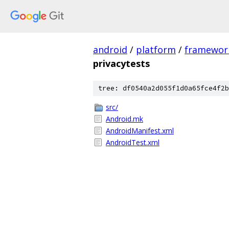
android
/
platform
/
framewor
privacytests
tree: df0540a2d055f1d0a65fce4f2b
src/
Android.mk
AndroidManifest.xml
AndroidTest.xml