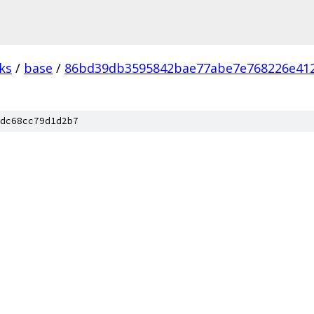
ks
/
base
/
86bd39db3595842bae77abe7e768226e41
dc68cc79d1d2b7