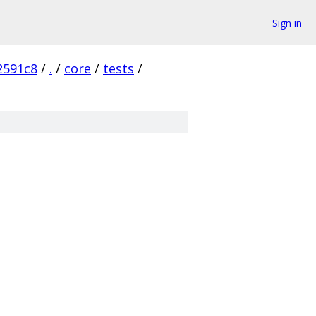
Sign in
2591c8
/
.
/
core
/
tests
/