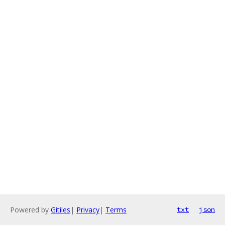
Powered by
Gitiles
|
Privacy
|
Terms
txt
json