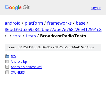
Sign in
android
/
platform
/
frameworks
/
base
/
86bd39db3595842bae77abe7e768226e412591c8
/
.
/
core
/
tests
/
BroadcastRadioTests
tree: 00124d94c60b164802e9852cb55d34e4162048ca
src/
Android.bp
AndroidManifest.xml
OWNERS