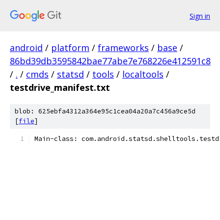
Sign in
android
/
platform
/
frameworks
/
base
/
86bd39db3595842bae77abe7e768226e412591c8
/
.
/
cmds
/
statsd
/
tools
/
localtools
/
testdrive_manifest.txt
blob: 625ebfa4312a364e95c1cea04a20a7c456a9ce5d
[
file
]
Main-class: com.android.statsd.shelltools.testd