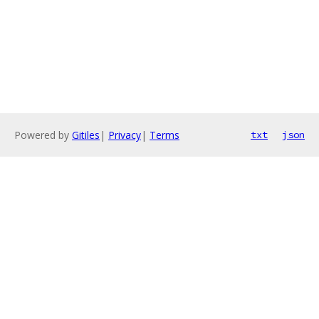
Powered by
Gitiles
|
Privacy
|
Terms
txt
json