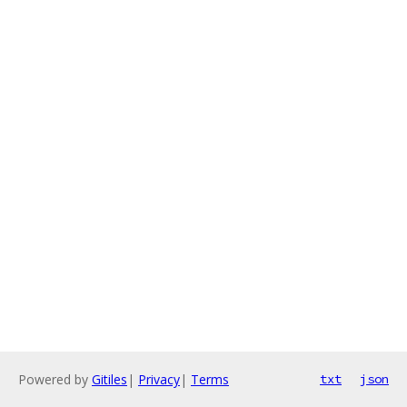
Powered by
Gitiles
|
Privacy
|
Terms
txt
json