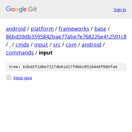
Sign in
android
/
platform
/
frameworks
/
base
/
86bd39db3595842bae77abe7e768226e412591c8
/
.
/
cmds
/
input
/
src
/
com
/
android
/
commands
/
input
tree: b5bd3f1d6e72274b41d17f4bbc8516440f66bfa4
Input.java