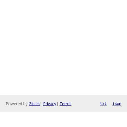
Powered by
Gitiles
|
Privacy
|
Terms
txt
json