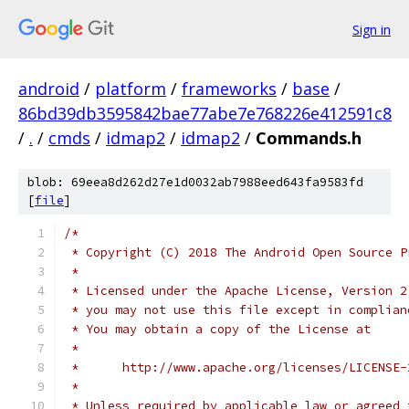
Sign in
android
/
platform
/
frameworks
/
base
/
86bd39db3595842bae77abe7e768226e412591c8
/
.
/
cmds
/
idmap2
/
idmap2
/
Commands.h
blob: 69eea8d262d27e1d0032ab7988eed643fa9583fd
[
file
]
/*
 * Copyright (C) 2018 The Android Open Source P
 *
 * Licensed under the Apache License, Version 2
 * you may not use this file except in complian
 * You may obtain a copy of the License at
 *
 *      http://www.apache.org/licenses/LICENSE-
 *
 * Unless required by applicable law or agreed 