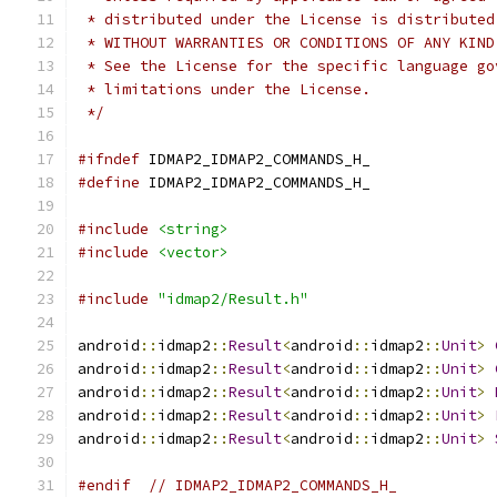
 * distributed under the License is distributed
 * WITHOUT WARRANTIES OR CONDITIONS OF ANY KIND
 * See the License for the specific language go
 * limitations under the License.
 */
#ifndef
 IDMAP2_IDMAP2_COMMANDS_H_
#define
 IDMAP2_IDMAP2_COMMANDS_H_
#include
<string>
#include
<vector>
#include
"idmap2/Result.h"
android
::
idmap2
::
Result
<
android
::
idmap2
::
Unit
>
android
::
idmap2
::
Result
<
android
::
idmap2
::
Unit
>
android
::
idmap2
::
Result
<
android
::
idmap2
::
Unit
>
android
::
idmap2
::
Result
<
android
::
idmap2
::
Unit
>
android
::
idmap2
::
Result
<
android
::
idmap2
::
Unit
>
#endif
// IDMAP2_IDMAP2_COMMANDS_H_