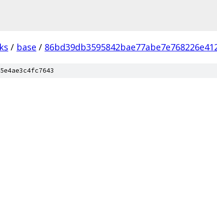
ks
/
base
/
86bd39db3595842bae77abe7e768226e41
5e4ae3c4fc7643