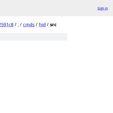
Sign in
2591c8
/
.
/
cmds
/
hid
/
src