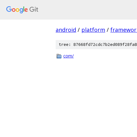
android
/
platform
/
framewor
tree: 87668fd72cdc7b2ed089f28fa8
com/