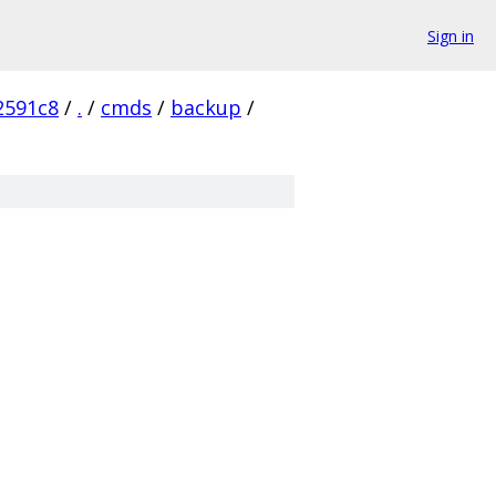
Sign in
2591c8
/
.
/
cmds
/
backup
/