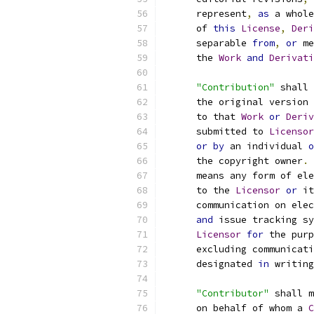
      represent
,
as
 a whole
      of 
this
License
,
Deri
      separable 
from
,
or
 me
      the 
Work
and
Derivati
"Contribution"
 shall 
      the original version 
      to that 
Work
or
Deriv
      submitted to 
Licensor
or
by
 an individual 
o
      the copyright owner
.
      means any form of ele
      to the 
Licensor
or
 it
      communication on elec
and
 issue tracking sy
Licensor
for
 the purp
      excluding communicati
      designated 
in
 writing
"Contributor"
 shall m
      on behalf of whom a 
C