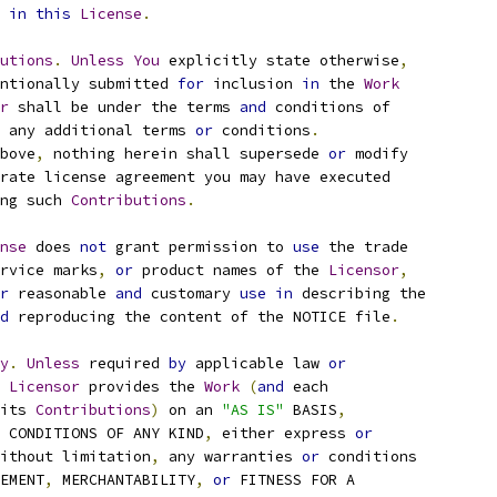
 
in
this
License
.
utions
.
Unless
You
 explicitly state otherwise
,
ntionally submitted 
for
 inclusion 
in
 the 
Work
r
 shall be under the terms 
and
 conditions of
 any additional terms 
or
 conditions
.
bove
,
 nothing herein shall supersede 
or
 modify
rate license agreement you may have executed
ng such 
Contributions
.
nse
 does 
not
 grant permission to 
use
 the trade
rvice marks
,
or
 product names of the 
Licensor
,
r
 reasonable 
and
 customary 
use
in
 describing the
d
 reproducing the content of the NOTICE file
.
y
.
Unless
 required 
by
 applicable law 
or
Licensor
 provides the 
Work
(
and
 each
its 
Contributions
)
 on an 
"AS IS"
 BASIS
,
 CONDITIONS OF ANY KIND
,
 either express 
or
ithout limitation
,
 any warranties 
or
 conditions
EMENT
,
 MERCHANTABILITY
,
or
 FITNESS FOR A