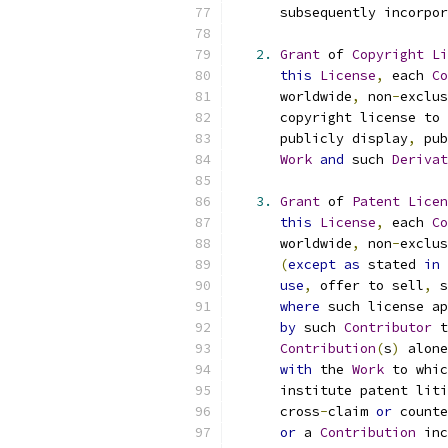
      subsequently incorpor
2.
Grant
 of 
Copyright
Li
this
License
,
 each 
Co
      worldwide
,
 non
-
exclus
      copyright license to 
      publicly display
,
 pub
Work
and
 such 
Derivat
3.
Grant
 of 
Patent
Licen
this
License
,
 each 
Co
      worldwide
,
 non
-
exclus
(
except
as
 stated 
in
use
,
 offer to sell
,
 s
where
 such license ap
by
 such 
Contributor
 t
Contribution
(
s
)
 alone
with
 the 
Work
 to whic
      institute patent liti
      cross
-
claim 
or
 counte
or
 a 
Contribution
 inc