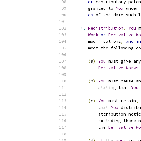
or
 contributory paten
      granted to 
You
 under 
as
 of the date such l
4.
Redistribution
.
You
 m
Work
or
Derivative
Wo
      modifications
,
and
in
      meet the following co
(
a
)
You
 must give any
Derivative
Works
 
(
b
)
You
 must cause an
          stating that 
You
 
(
c
)
You
 must retain
,
          that 
You
 distribu
          attribution notic
          excluding those n
          the 
Derivative
Wo
(
d
)
If
 the 
Work
 inclu