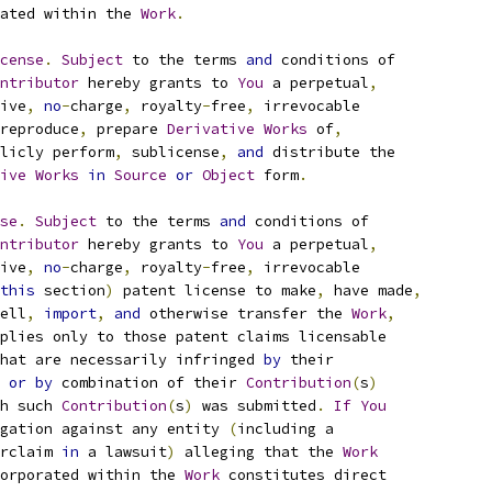
ated within the 
Work
.
cense
.
Subject
 to the terms 
and
 conditions of
ntributor
 hereby grants to 
You
 a perpetual
,
ive
,
no
-
charge
,
 royalty
-
free
,
 irrevocable
reproduce
,
 prepare 
Derivative
Works
 of
,
licly perform
,
 sublicense
,
and
 distribute the
ive
Works
in
Source
or
Object
 form
.
se
.
Subject
 to the terms 
and
 conditions of
ntributor
 hereby grants to 
You
 a perpetual
,
ive
,
no
-
charge
,
 royalty
-
free
,
 irrevocable
this
 section
)
 patent license to make
,
 have made
,
ell
,
import
,
and
 otherwise transfer the 
Work
,
plies only to those patent claims licensable
hat are necessarily infringed 
by
 their
 
or
by
 combination of their 
Contribution
(
s
)
h such 
Contribution
(
s
)
 was submitted
.
If
You
gation against any entity 
(
including a
rclaim 
in
 a lawsuit
)
 alleging that the 
Work
orporated within the 
Work
 constitutes direct