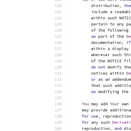
          distribution
,
the
          include a readabl
          within such NOTIC
          pertain to any pa
          of the following 
as
 part of the 
De
          documentation
,
if
          within a display 
          wherever such thi
          of the NOTICE fil
do
not
 modify the
          notices within 
De
or
as
 an addendum
          that such additio
as
 modifying the 
You
 may add 
Your
 own 
      may provide additiona
for
use
,
 reproduction
for
 any such 
Derivati
      reproduction
,
and
 dis