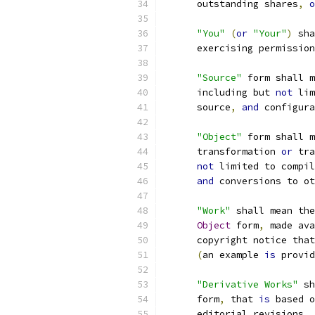
      outstanding shares
,
o
"You"
(
or
"Your"
)
 sha
      exercising permission
"Source"
 form shall m
      including but 
not
 lim
      source
,
and
 configura
"Object"
 form shall m
      transformation 
or
 tra
not
 limited to compil
and
 conversions to ot
"Work"
 shall mean the
Object
 form
,
 made ava
      copyright notice that
(
an example 
is
 provid
"Derivative Works"
 sh
      form
,
 that 
is
 based o
      editorial revisions
,
 