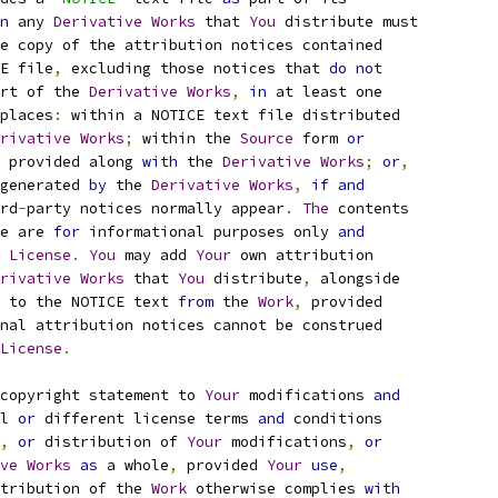
n
 any 
Derivative
Works
 that 
You
 distribute must
e copy of the attribution notices contained
E file
,
 excluding those notices that 
do
not
rt of the 
Derivative
Works
,
in
 at least one
places
:
 within a NOTICE text file distributed
rivative
Works
;
 within the 
Source
 form 
or
 provided along 
with
 the 
Derivative
Works
;
or
,
generated 
by
 the 
Derivative
Works
,
if
and
rd
-
party notices normally appear
.
The
 contents
e are 
for
 informational purposes only 
and
 
License
.
You
 may add 
Your
 own attribution
rivative
Works
 that 
You
 distribute
,
 alongside
 to the NOTICE text 
from
 the 
Work
,
 provided
nal attribution notices cannot be construed
License
.
copyright statement to 
Your
 modifications 
and
l 
or
 different license terms 
and
 conditions
,
or
 distribution of 
Your
 modifications
,
or
ve
Works
as
 a whole
,
 provided 
Your
use
,
tribution of the 
Work
 otherwise complies 
with