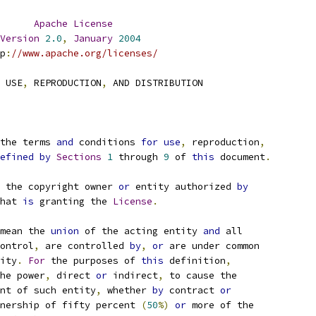
Apache
License
Version
2.0
,
January
2004
p
:
//www.apache.org/licenses/
 USE
,
 REPRODUCTION
,
 AND DISTRIBUTION
the terms 
and
 conditions 
for
use
,
 reproduction
,
efined
by
Sections
1
 through 
9
 of 
this
 document
.
 the copyright owner 
or
 entity authorized 
by
hat 
is
 granting the 
License
.
mean the 
union
 of the acting entity 
and
 all
ontrol
,
 are controlled 
by
,
or
 are under common
ity
.
For
 the purposes of 
this
 definition
,
he power
,
 direct 
or
 indirect
,
 to cause the
nt of such entity
,
 whether 
by
 contract 
or
nership of fifty percent 
(
50
%)
or
 more of the