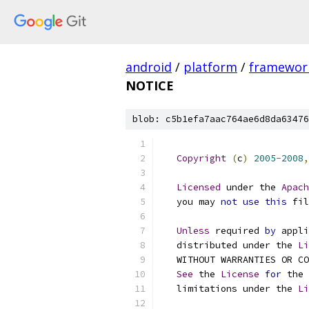
android
/
platform
/
framewor
NOTICE
blob: c5b1efa7aac764ae6d8da63476
Copyright
(
c
)
2005
-
2008
,
Licensed
 under the 
Apach
   you may 
not
use
this
 fil
Unless
 required 
by
 appli
   distributed under the 
Li
   WITHOUT WARRANTIES OR CO
See
 the 
License
for
 the 
   limitations under the 
Li