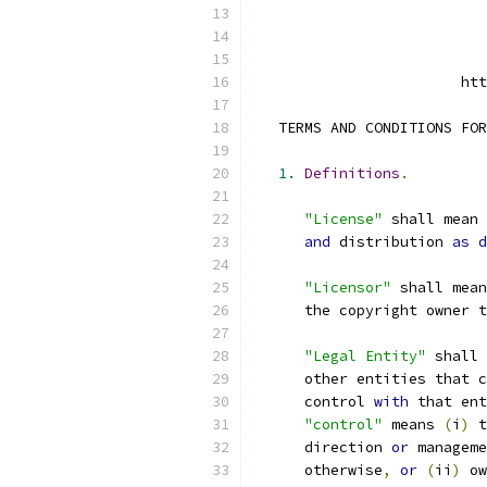
                        htt
   TERMS AND CONDITIONS FOR
1.
Definitions
.
"License"
 shall mean 
and
 distribution 
as
d
"Licensor"
 shall mean
      the copyright owner t
"Legal Entity"
 shall 
      other entities that c
      control 
with
 that ent
"control"
 means 
(
i
)
 t
      direction 
or
 manageme
      otherwise
,
or
(
ii
)
 ow