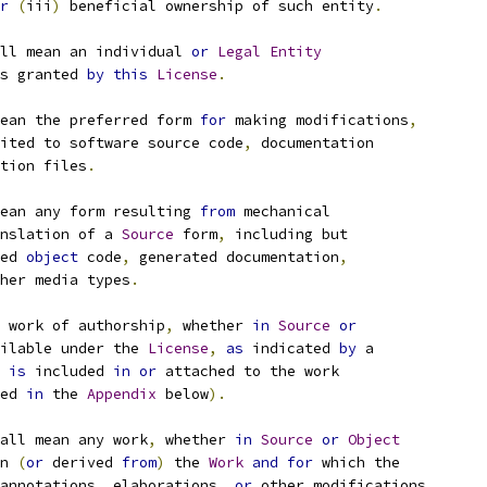
r
(
iii
)
 beneficial ownership of such entity
.
ll mean an individual 
or
Legal
Entity
s granted 
by
this
License
.
ean the preferred form 
for
 making modifications
,
ited to software source code
,
 documentation
tion files
.
ean any form resulting 
from
 mechanical
nslation of a 
Source
 form
,
 including but
ed 
object
 code
,
 generated documentation
,
her media types
.
 work of authorship
,
 whether 
in
Source
or
ilable under the 
License
,
as
 indicated 
by
 a
 
is
 included 
in
or
 attached to the work
ed 
in
 the 
Appendix
 below
).
all mean any work
,
 whether 
in
Source
or
Object
n 
(
or
 derived 
from
)
 the 
Work
and
for
 which the
annotations
,
 elaborations
,
or
 other modifications