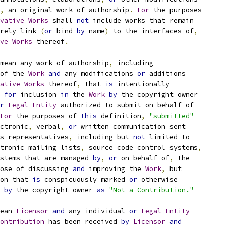
,
 an original work of authorship
.
For
 the purposes
vative
Works
 shall 
not
 include works that remain
rely link 
(
or
 bind 
by
 name
)
 to the interfaces of
,
ve
Works
 thereof
.
mean any work of authorship
,
 including
of the 
Work
and
 any modifications 
or
 additions
ative
Works
 thereof
,
 that 
is
 intentionally
for
 inclusion 
in
 the 
Work
by
 the copyright owner
r
Legal
Entity
 authorized to submit on behalf of
For
 the purposes of 
this
 definition
,
"submitted"
ctronic
,
 verbal
,
or
 written communication sent
s representatives
,
 including but 
not
 limited to
tronic mailing lists
,
 source code control systems
,
stems that are managed 
by
,
or
 on behalf of
,
 the
ose of discussing 
and
 improving the 
Work
,
 but
on that 
is
 conspicuously marked 
or
 otherwise
 
by
 the copyright owner 
as
"Not a Contribution."
ean 
Licensor
and
 any individual 
or
Legal
Entity
ontribution
 has been received 
by
Licensor
and