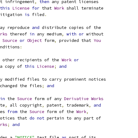
t infringement
,
then
 any patent licenses
this
License
for
 that 
Work
 shall terminate
itigation 
is
 filed
.
ay reproduce 
and
 distribute copies of the
rks
 thereof 
in
 any medium
,
with
or
 without
Source
or
Object
 form
,
 provided that 
You
nditions
:
 other recipients of the 
Work
or
a copy of 
this
License
;
and
y modified files to carry prominent notices
changed the files
;
and
in
 the 
Source
 form of any 
Derivative
Works
te
,
 all copyright
,
 patent
,
 trademark
,
and
es 
from
 the 
Source
 form of the 
Work
,
otices that 
do
not
 pertain to any part of
rks
;
and
des a 
"NOTICE"
 text file 
as
 part of its