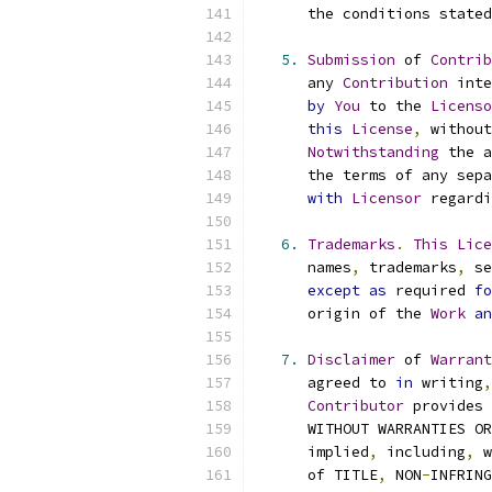
      the conditions stated
5.
Submission
 of 
Contrib
      any 
Contribution
 inte
by
You
 to the 
Licenso
this
License
,
 without
Notwithstanding
 the a
      the terms of any sepa
with
Licensor
 regardi
6.
Trademarks
.
This
Lice
      names
,
 trademarks
,
 se
except
as
 required 
fo
      origin of the 
Work
an
7.
Disclaimer
 of 
Warrant
      agreed to 
in
 writing
,
Contributor
 provides 
      WITHOUT WARRANTIES OR
      implied
,
 including
,
 w
      of TITLE
,
 NON
-
INFRING