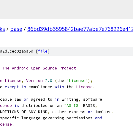
ks
/
base
/
86bd39db3595842bae77abe7e768226e41
a2d5cec02a6a5d [
file
]
The
Android
Open
Source
Project
e
License
,
Version
2.0
(
the 
"License"
);
e 
except
in
 compliance 
with
 the 
License
.
cable law 
or
 agreed to 
in
 writing
,
 software
cense
is
 distributed on an 
"AS IS"
 BASIS
,
NDITIONS OF ANY KIND
,
 either express 
or
 implied
.
specific language governing permissions 
and
cense
.