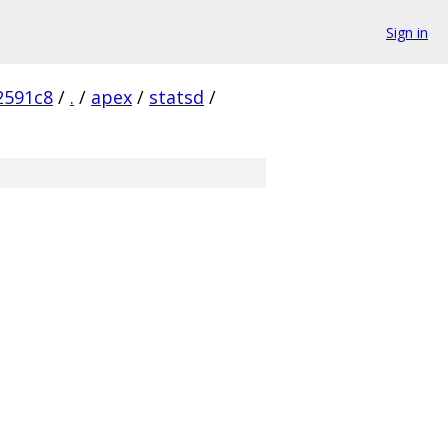
Sign in
2591c8
/
.
/
apex
/
statsd
/