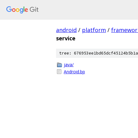
android
/
platform
/
framewor
service
tree: 676953ee1bd65dcf45124b5b1a
java/
Android.bp