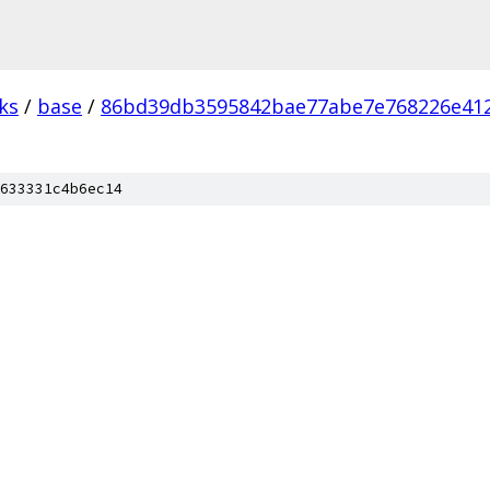
ks
/
base
/
86bd39db3595842bae77abe7e768226e41
633331c4b6ec14