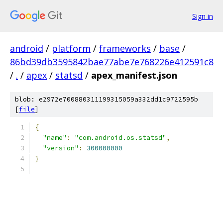
Sign in
android
/
platform
/
frameworks
/
base
/
86bd39db3595842bae77abe7e768226e412591c8
/
.
/
apex
/
statsd
/
apex_manifest.json
blob: e2972e700880311199315059a332dd1c9722595b
[
file
]
{
"name"
:
"com.android.os.statsd"
,
"version"
:
300000000
}