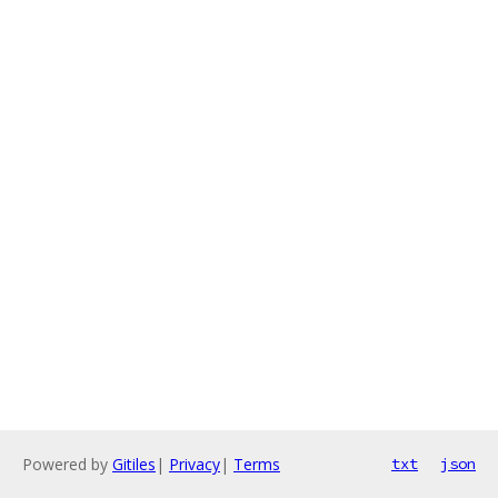
Powered by
Gitiles
|
Privacy
|
Terms
txt
json