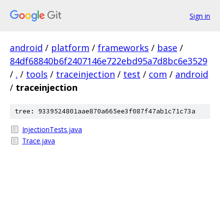
Sign in
android
/
platform
/
frameworks
/
base
/
84df68840b6f2407146e722ebd95a7d8bc6e3529
/
.
/
tools
/
traceinjection
/
test
/
com
/
android
/
traceinjection
tree: 9339524801aae870a665ee3f087f47ab1c71c73a
InjectionTests.java
Trace.java