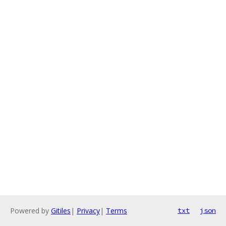
Powered by
Gitiles
|
Privacy
|
Terms
txt
json