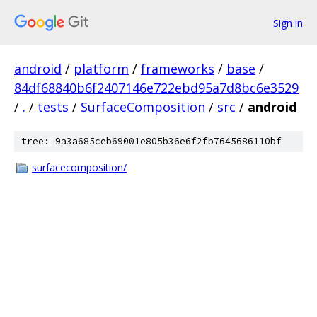
Sign in
android
/
platform
/
frameworks
/
base
/
84df68840b6f2407146e722ebd95a7d8bc6e3529
/
.
/
tests
/
SurfaceComposition
/
src
/
android
tree: 9a3a685ceb69001e805b36e6f2fb7645686110bf
surfacecomposition/