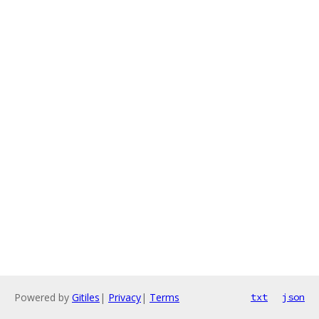
Powered by
Gitiles
|
Privacy
|
Terms
txt
json