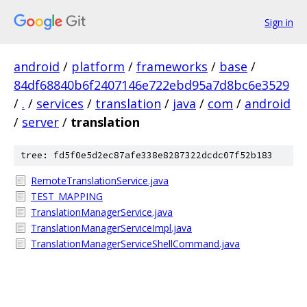
Sign in
android
/
platform
/
frameworks
/
base
/
84df68840b6f2407146e722ebd95a7d8bc6e3529
/
.
/
services
/
translation
/
java
/
com
/
android
/
server
/
translation
tree: fd5f0e5d2ec87afe338e8287322dcdc07f52b183
RemoteTranslationService.java
TEST_MAPPING
TranslationManagerService.java
TranslationManagerServiceImpl.java
TranslationManagerServiceShellCommand.java