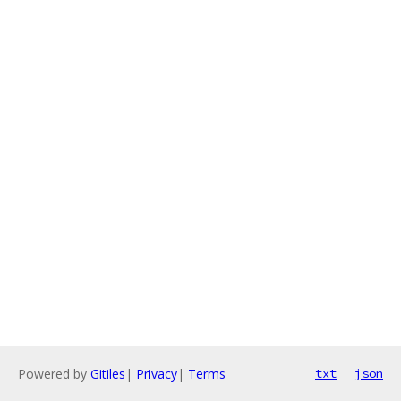
Powered by
Gitiles
|
Privacy
|
Terms
txt
json