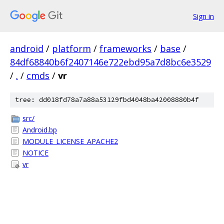
Sign in
android
/
platform
/
frameworks
/
base
/
84df68840b6f2407146e722ebd95a7d8bc6e3529
/
.
/
cmds
/
vr
tree: dd018fd78a7a88a53129fbd4048ba42008880b4f
src/
Android.bp
MODULE_LICENSE_APACHE2
NOTICE
vr