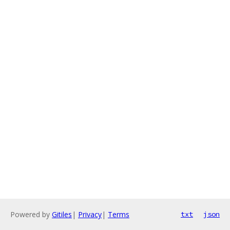
Powered by
Gitiles
|
Privacy
|
Terms
txt
json