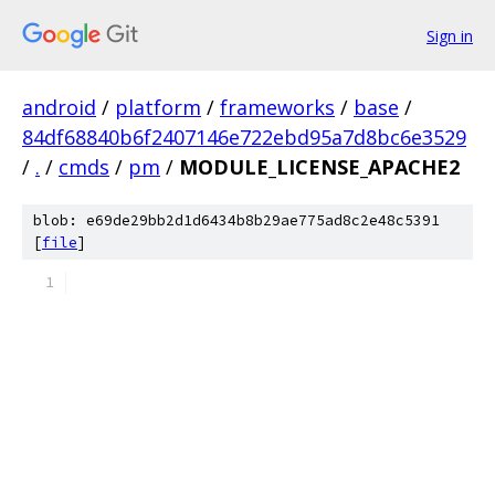
Sign in
android
/
platform
/
frameworks
/
base
/
84df68840b6f2407146e722ebd95a7d8bc6e3529
/
.
/
cmds
/
pm
/
MODULE_LICENSE_APACHE2
blob: e69de29bb2d1d6434b8b29ae775ad8c2e48c5391
[
file
]