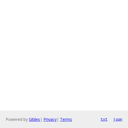
Powered by
Gitiles
|
Privacy
|
Terms
txt
json