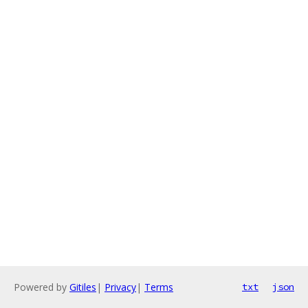
Powered by
Gitiles
|
Privacy
|
Terms
txt
json