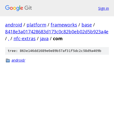
Sign in
android
/
platform
/
frameworks
/
base
/
8418e3a017428683d173c0c82b0eb02d5b923a4e
/
.
/
nfc-extras
/
java
/
com
tree: 863e146dd1689e0e89b57af31f5dc2c58d9a409b
android/