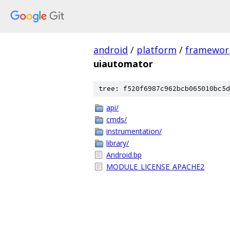
android
/
platform
/
framewor
uiautomator
tree: f520f6987c962bcb065010bc5d
api/
cmds/
instrumentation/
library/
Android.bp
MODULE_LICENSE_APACHE2