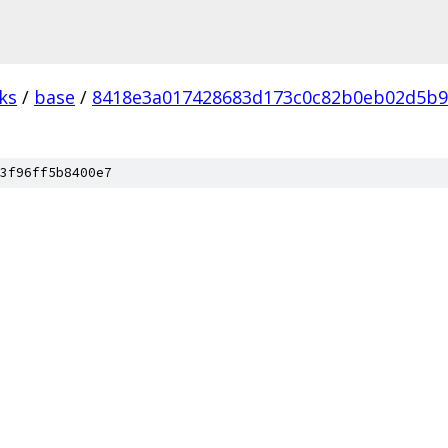
ks
/
base
/
8418e3a017428683d173c0c82b0eb02d5b9
3f96ff5b8400e7