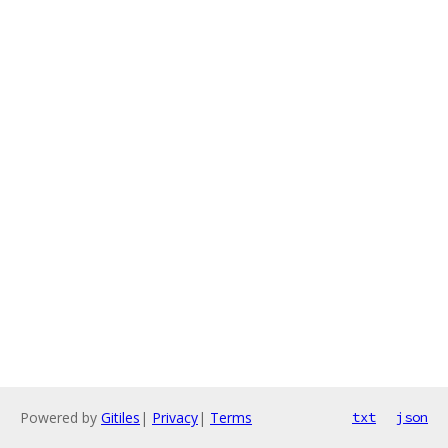
Powered by
Gitiles
|
Privacy
|
Terms
txt
json