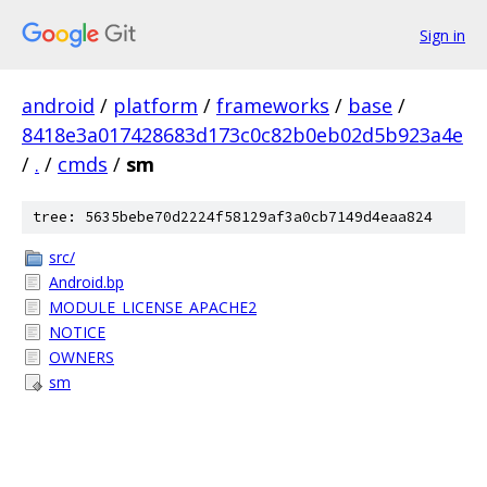
Sign in
android
/
platform
/
frameworks
/
base
/
8418e3a017428683d173c0c82b0eb02d5b923a4e
/
.
/
cmds
/
sm
tree: 5635bebe70d2224f58129af3a0cb7149d4eaa824
src/
Android.bp
MODULE_LICENSE_APACHE2
NOTICE
OWNERS
sm