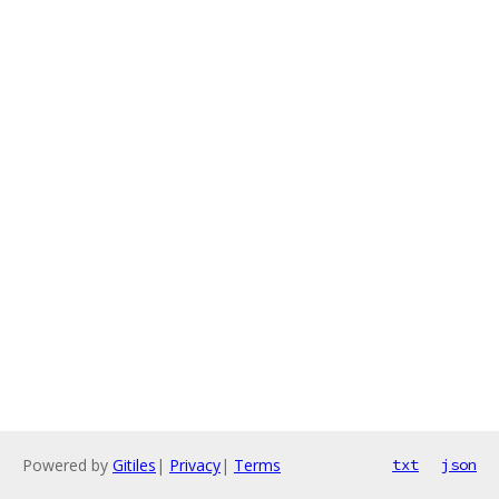
Powered by
Gitiles
|
Privacy
|
Terms
txt
json