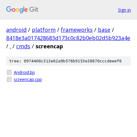
Sign in
android
/
platform
/
frameworks
/
base
/
8418e3a017428683d173c0c82b0eb02d5b923a4e
/
.
/
cmds
/
screencap
tree: 0974400c313e62a9b576b9153e38670cccdeeef6
Android.bp
screencap.cpp