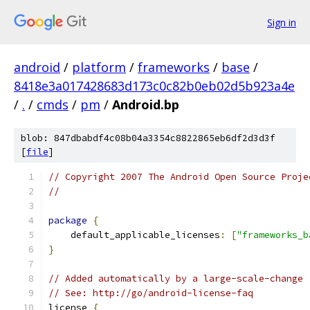
Sign in
android
/
platform
/
frameworks
/
base
/
8418e3a017428683d173c0c82b0eb02d5b923a4e
/
.
/
cmds
/
pm
/
Android.bp
blob: 847dbabdf4c08b04a3354c8822865eb6df2d3d3f
[
file
]
// Copyright 2007 The Android Open Source Proje
//
package
{
    default_applicable_licenses
:
[
"frameworks_b
}
// Added automatically by a large-scale-change
// See: http://go/android-license-faq
license 
{