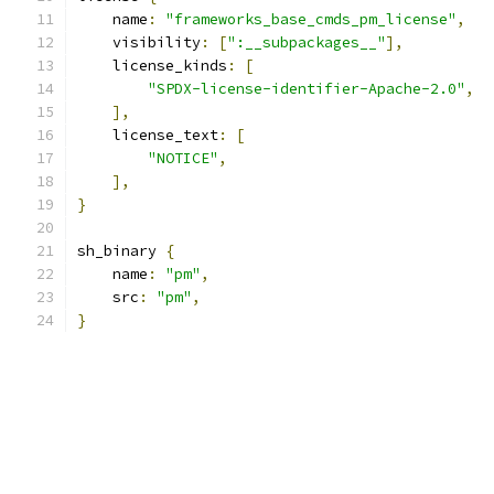
    name
:
"frameworks_base_cmds_pm_license"
,
    visibility
:
[
":__subpackages__"
],
    license_kinds
:
[
"SPDX-license-identifier-Apache-2.0"
,
],
    license_text
:
[
"NOTICE"
,
],
}
sh_binary 
{
    name
:
"pm"
,
    src
:
"pm"
,
}