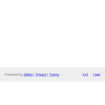
Powered by
Gitiles
|
Privacy
|
Terms
txt
json