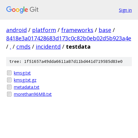
Sign in
android
/
platform
/
frameworks
/
base
/
8418e3a017428683d173c0c82b0eb02d5b923a4e
/
.
/
cmds
/
incidentd
/
testdata
tree: 1f51657a49dda6611a87d11bd441d719585d83e0
kmsg.txt
kmsg.txt.gz
metadata.txt
morethan96MB.txt