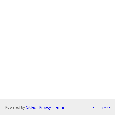
Powered by
Gitiles
|
Privacy
|
Terms
txt
json