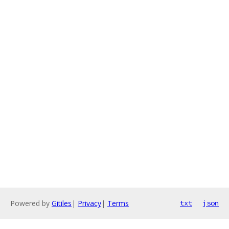
Powered by
Gitiles
|
Privacy
|
Terms
txt
json