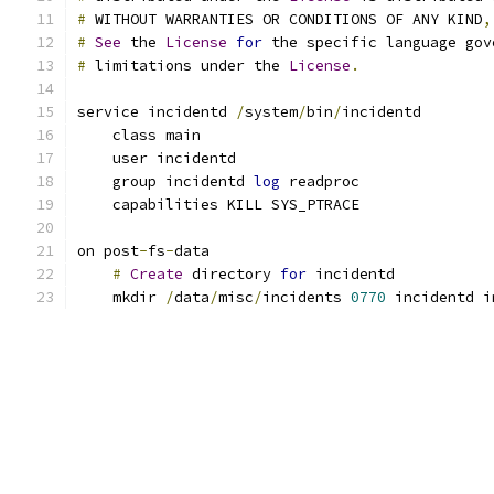
#
 WITHOUT WARRANTIES OR CONDITIONS OF ANY KIND
,
#
See
 the 
License
for
 the specific language gov
#
 limitations under the 
License
.
service incidentd 
/
system
/
bin
/
incidentd
    class main
    user incidentd
    group incidentd 
log
 readproc
    capabilities KILL SYS_PTRACE
on post
-
fs
-
data
#
Create
 directory 
for
 incidentd
    mkdir 
/
data
/
misc
/
incidents 
0770
 incidentd i