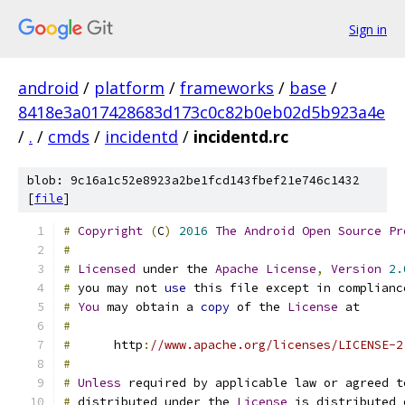
Sign in
android
/
platform
/
frameworks
/
base
/
8418e3a017428683d173c0c82b0eb02d5b923a4e
/
.
/
cmds
/
incidentd
/
incidentd.rc
blob: 9c16a1c52e8923a2be1fcd143fbef21e746c1432
[
file
]
#
Copyright
(
C
)
2016
The
Android
Open
Source
Pr
#
#
Licensed
 under the 
Apache
License
,
Version
2.
#
 you may not 
use
 this file except in complianc
#
You
 may obtain a 
copy
 of the 
License
 at
#
#
      http
:
//www.apache.org/licenses/LICENSE-2
#
#
Unless
 required by applicable law or agreed t
#
 distributed under the 
License
 is distributed 