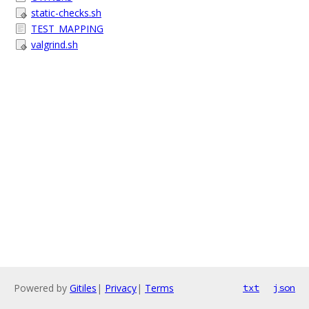
static-checks.sh
TEST_MAPPING
valgrind.sh
Powered by
Gitiles
|
Privacy
|
Terms
txt
json