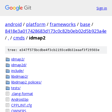
Sign in
android
/
platform
/
frameworks
/
base
/
8418e3a017428683d173c0c82b0eb02d5b923a4e
/
.
/
cmds
/
idmap2
tree: e347f575bcdbe4f3cb2193ce8b32eaaf3f29503e
idmap2/
idmap2d/
include/
libidmap2/
libidmap2_policies/
tests/
.clang-format
Android.bp
CPPLINT.cfg
OWNERS