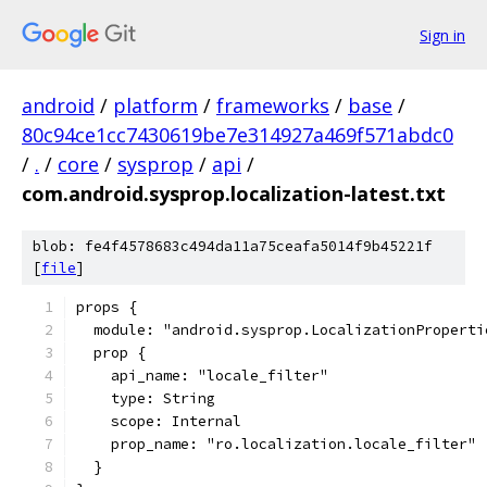
Sign in
android
/
platform
/
frameworks
/
base
/
80c94ce1cc7430619be7e314927a469f571abdc0
/
.
/
core
/
sysprop
/
api
/
com.android.sysprop.localization-latest.txt
blob: fe4f4578683c494da11a75ceafa5014f9b45221f
[
file
]
props {
  module: "android.sysprop.LocalizationProperti
  prop {
    api_name: "locale_filter"
    type: String
    scope: Internal
    prop_name: "ro.localization.locale_filter"
  }