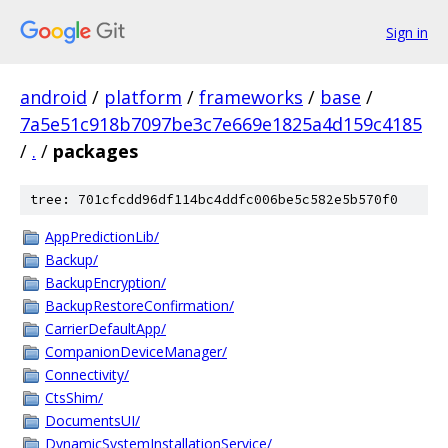
Sign in
android
/
platform
/
frameworks
/
base
/
7a5e51c918b7097be3c7e669e1825a4d159c4185
/
.
/
packages
tree: 701cfcdd96df114bc4ddfc006be5c582e5b570f0
AppPredictionLib/
Backup/
BackupEncryption/
BackupRestoreConfirmation/
CarrierDefaultApp/
CompanionDeviceManager/
Connectivity/
CtsShim/
DocumentsUI/
DynamicSystemInstallationService/