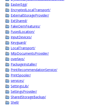
EasterEgg/
EncryptedLocalTransport/
ExternalStorageProvider/
ExtShared/
FakeOemFeatures/
FusedLocation/
InputDevices/
Keyguard/
LocalTransport/
MtpDocumentsProvider/
overlays/
PackageInstaller/
PrintRecommendationService/
PrintSpooler/
services/
SettingsLib/
SettingsProvider/
SharedStorageBackup/
Shell/