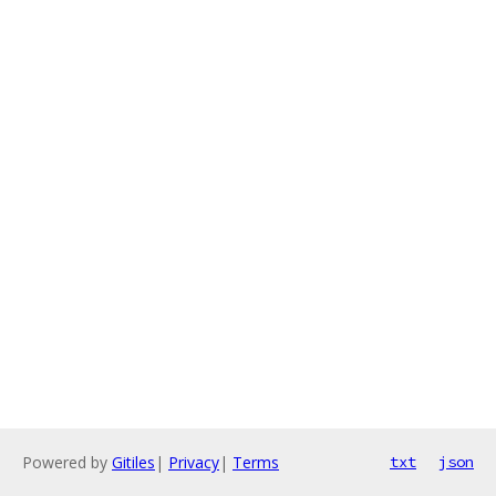
Powered by
Gitiles
|
Privacy
|
Terms
txt
json