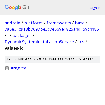
Sign in
android
/
platform
/
frameworks
/
base
/
7a5e51c918b7097be3c7e669e1825a4d159c4185
/
.
/
packages
/
DynamicSystemInstallationService
/
res
/
values-lo
tree: b98b055caf45c13d92ddc873f3f315ee3cb35f8f
strings.xml