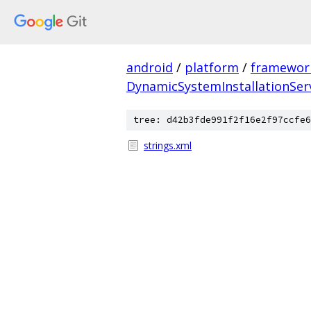
android
/
platform
/
framewor
DynamicSystemInstallationSer
tree: d42b3fde991f2f16e2f97ccfe6
strings.xml