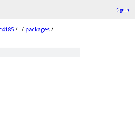
Sign in
c4185
/
.
/
packages
/