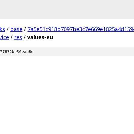
ks
/
base
/
7a5e51c918b7097be3c7e669e1825a4d159
vice
/
res
/
values-eu
77872be36eaa8e