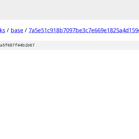
ks
/
base
/
7a5e51c918b7097be3c7e669e1825a4d159
a5f687f44b1b67