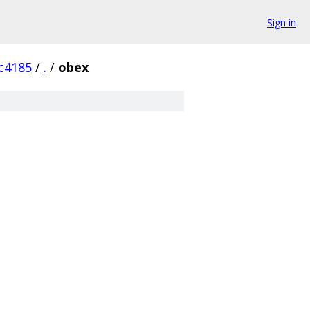
Sign in
c4185
/
.
/
obex