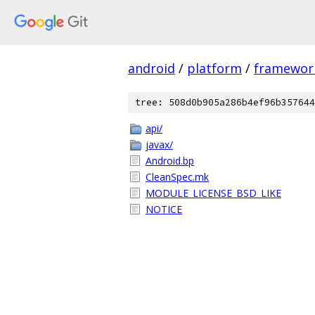
android
/
platform
/
framewor
tree: 508d0b905a286b4ef96b357644
api/
javax/
Android.bp
CleanSpec.mk
MODULE_LICENSE_BSD_LIKE
NOTICE