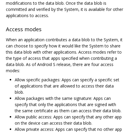
modifications to the data blob. Once the data blob is
committed and verified by the System, it is available for other
applications to access.
Access modes
When an application contributes a data blob to the System, it
can choose to specify how it would like the System to share
this data blob with other applications. Access modes refer to
the type of access that apps specified when contributing a
data blob. As of Android S release, there are four access
modes:
Allow specific packages: Apps can specify a specific set
of applications that are allowed to access their data
blob.
Allow packages with the same signature: Apps can
specify that only the applications that are signed with
the same certificate as them can access their data blob.
Allow public access: Apps can specify that any other app
on the device can access their data blob.
Allow private access: Apps can specify that no other app