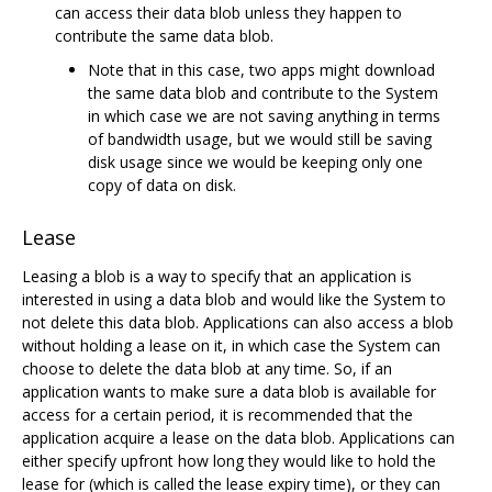
can access their data blob unless they happen to
contribute the same data blob.
Note that in this case, two apps might download
the same data blob and contribute to the System
in which case we are not saving anything in terms
of bandwidth usage, but we would still be saving
disk usage since we would be keeping only one
copy of data on disk.
Lease
Leasing a blob is a way to specify that an application is
interested in using a data blob and would like the System to
not delete this data blob. Applications can also access a blob
without holding a lease on it, in which case the System can
choose to delete the data blob at any time. So, if an
application wants to make sure a data blob is available for
access for a certain period, it is recommended that the
application acquire a lease on the data blob. Applications can
either specify upfront how long they would like to hold the
lease for (which is called the lease expiry time), or they can