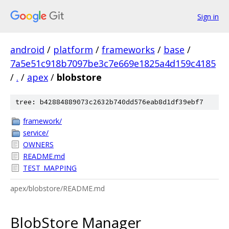
Sign in
android
/
platform
/
frameworks
/
base
/
7a5e51c918b7097be3c7e669e1825a4d159c4185
/
.
/
apex
/
blobstore
tree: b42884889073c2632b740dd576eab8d1df39ebf7
framework/
service/
OWNERS
README.md
TEST_MAPPING
apex/blobstore/README.md
BlobStore Manager