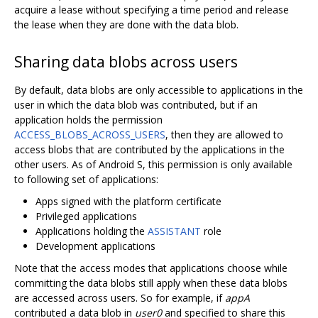
acquire a lease without specifying a time period and release
the lease when they are done with the data blob.
Sharing data blobs across users
By default, data blobs are only accessible to applications in the
user in which the data blob was contributed, but if an
application holds the permission
ACCESS_BLOBS_ACROSS_USERS
, then they are allowed to
access blobs that are contributed by the applications in the
other users. As of Android S, this permission is only available
to following set of applications:
Apps signed with the platform certificate
Privileged applications
Applications holding the
ASSISTANT
role
Development applications
Note that the access modes that applications choose while
committing the data blobs still apply when these data blobs
are accessed across users. So for example, if
appA
contributed a data blob in
user0
and specified to share this