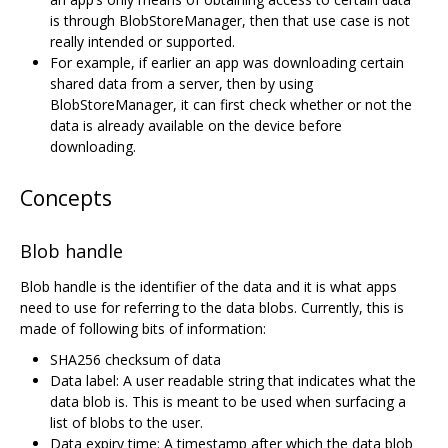
is through BlobStoreManager, then that use case is not
really intended or supported.
For example, if earlier an app was downloading certain
shared data from a server, then by using
BlobStoreManager, it can first check whether or not the
data is already available on the device before
downloading.
Concepts
Blob handle
Blob handle is the identifier of the data and it is what apps
need to use for referring to the data blobs. Currently, this is
made of following bits of information:
SHA256 checksum of data
Data label: A user readable string that indicates what the
data blob is. This is meant to be used when surfacing a
list of blobs to the user.
Data expiry time: A timestamp after which the data blob