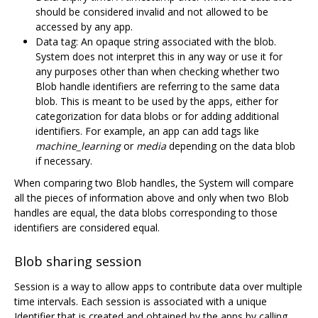
should be considered invalid and not allowed to be
accessed by any app.
Data tag: An opaque string associated with the blob.
System does not interpret this in any way or use it for
any purposes other than when checking whether two
Blob handle identifiers are referring to the same data
blob. This is meant to be used by the apps, either for
categorization for data blobs or for adding additional
identifiers. For example, an app can add tags like
machine_learning
or
media
depending on the data blob
if necessary.
When comparing two Blob handles, the System will compare
all the pieces of information above and only when two Blob
handles are equal, the data blobs corresponding to those
identifiers are considered equal.
Blob sharing session
Session is a way to allow apps to contribute data over multiple
time intervals. Each session is associated with a unique
Identifier that is created and obtained by the apps by calling