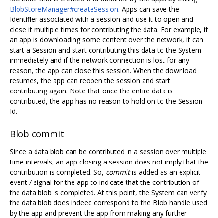
BlobStoreManager#createSession
. Apps can save the
Identifier associated with a session and use it to open and
close it multiple times for contributing the data. For example, if
an app is downloading some content over the network, it can
start a Session and start contributing this data to the System
immediately and if the network connection is lost for any
reason, the app can close this session. When the download
resumes, the app can reopen the session and start
contributing again. Note that once the entire data is
contributed, the app has no reason to hold on to the Session
Id.
Blob commit
Since a data blob can be contributed in a session over multiple
time intervals, an app closing a session does not imply that the
contribution is completed. So,
commit
is added as an explicit
event / signal for the app to indicate that the contribution of
the data blob is completed. At this point, the System can verify
the data blob does indeed correspond to the Blob handle used
by the app and prevent the app from making any further