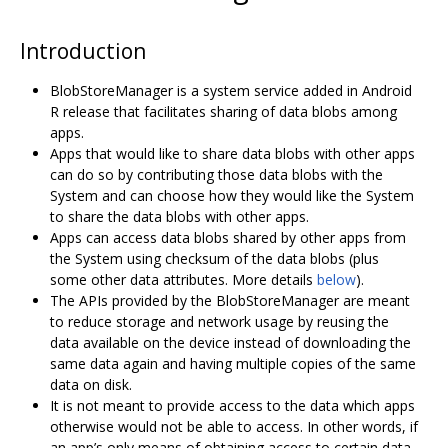
Introduction
BlobStoreManager is a system service added in Android
R release that facilitates sharing of data blobs among
apps.
Apps that would like to share data blobs with other apps
can do so by contributing those data blobs with the
System and can choose how they would like the System
to share the data blobs with other apps.
Apps can access data blobs shared by other apps from
the System using checksum of the data blobs (plus
some other data attributes. More details
below
).
The APIs provided by the BlobStoreManager are meant
to reduce storage and network usage by reusing the
data available on the device instead of downloading the
same data again and having multiple copies of the same
data on disk.
It is not meant to provide access to the data which apps
otherwise would not be able to access. In other words, if
an app’s only means of obtaining access to certain data