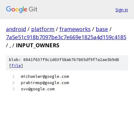
Sign in
android
/
platform
/
frameworks
/
base
/
7a5e51c918b7097be3c7e669e1825a4d159c4185
/
.
/
INPUT_OWNERS
blob: 6041f637f9c1d03f58ab7b7805df9f7a2ae5b9d8
[
file
]
michaelwr@google
.
com
prabirmsp@google
.
com
svv@google
.
com