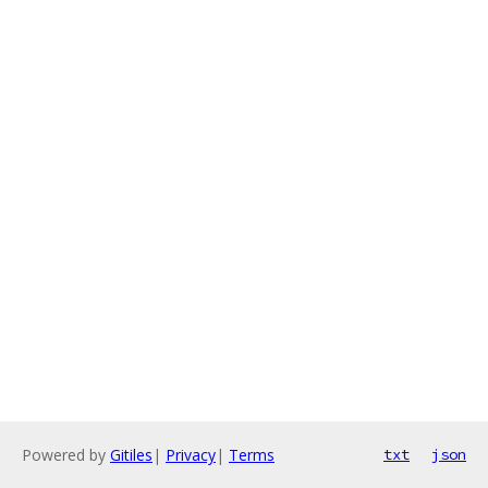
Powered by
Gitiles
|
Privacy
|
Terms
txt
json