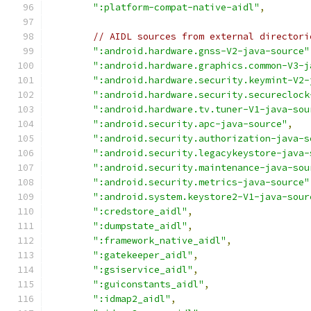
":platform-compat-native-aidl"
,
// AIDL sources from external directori
":android.hardware.gnss-V2-java-source"
":android.hardware.graphics.common-V3-j
":android.hardware.security.keymint-V2-
":android.hardware.security.secureclock
":android.hardware.tv.tuner-V1-java-sou
":android.security.apc-java-source"
,
":android.security.authorization-java-s
":android.security.legacykeystore-java-
":android.security.maintenance-java-sou
":android.security.metrics-java-source"
":android.system.keystore2-V1-java-sour
":credstore_aidl"
,
":dumpstate_aidl"
,
":framework_native_aidl"
,
":gatekeeper_aidl"
,
":gsiservice_aidl"
,
":guiconstants_aidl"
,
":idmap2_aidl"
,