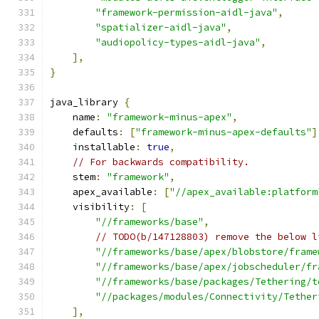
"framework-permission-aidl-java"
,
"spatializer-aidl-java"
,
"audiopolicy-types-aidl-java"
,
],
}
java_library 
{
    name
:
"framework-minus-apex"
,
    defaults
:
[
"framework-minus-apex-defaults"
]
    installable
:
true
,
// For backwards compatibility.
    stem
:
"framework"
,
    apex_available
:
[
"//apex_available:platform
    visibility
:
[
"//frameworks/base"
,
// TODO(b/147128803) remove the below l
"//frameworks/base/apex/blobstore/frame
"//frameworks/base/apex/jobscheduler/fr
"//frameworks/base/packages/Tethering/t
"//packages/modules/Connectivity/Tether
],