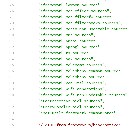
":framework-lowpan-sources"
,
":framework-mca-effect-sources"
,
":framework-mca-filterfw-sources"
,
":framework-mca-filterpacks-sources"
,
":framework-media-non-updatable-sources
":framework-mms-sources"
,
":framework-omapi-sources"
,
":framework-opengl-sources"
,
":framework-rs-sources"
,
":framework-sax-sources"
,
":framework-telecomm-sources"
,
":framework-telephony-common-sources"
,
":framework-telephony-sources"
,
":framework-vcn-util-sources"
,
":framework-wifi-annotations"
,
":framework-wifi-non-updatable-sources"
":PacProcessor-aidl-sources"
,
":ProxyHandler-aidl-sources"
,
":net-utils-framework-common-srcs"
,
// AIDL from frameworks/base/native/