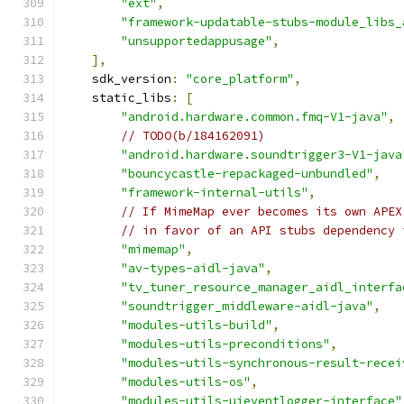
"ext"
,
"framework-updatable-stubs-module_libs_
"unsupportedappusage"
,
],
    sdk_version
:
"core_platform"
,
    static_libs
:
[
"android.hardware.common.fmq-V1-java"
,
// TODO(b/184162091)
"android.hardware.soundtrigger3-V1-java
"bouncycastle-repackaged-unbundled"
,
"framework-internal-utils"
,
// If MimeMap ever becomes its own APEX
// in favor of an API stubs dependency 
"mimemap"
,
"av-types-aidl-java"
,
"tv_tuner_resource_manager_aidl_interfa
"soundtrigger_middleware-aidl-java"
,
"modules-utils-build"
,
"modules-utils-preconditions"
,
"modules-utils-synchronous-result-recei
"modules-utils-os"
,
"modules-utils-uieventlogger-interface"