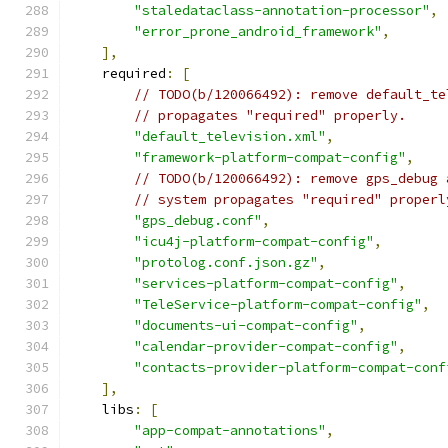
"staledataclass-annotation-processor"
,
"error_prone_android_framework"
,
],
    required
:
[
// TODO(b/120066492): remove default_te
// propagates "required" properly.
"default_television.xml"
,
"framework-platform-compat-config"
,
// TODO(b/120066492): remove gps_debug 
// system propagates "required" properl
"gps_debug.conf"
,
"icu4j-platform-compat-config"
,
"protolog.conf.json.gz"
,
"services-platform-compat-config"
,
"TeleService-platform-compat-config"
,
"documents-ui-compat-config"
,
"calendar-provider-compat-config"
,
"contacts-provider-platform-compat-conf
],
    libs
:
[
"app-compat-annotations"
,