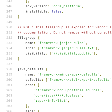
],
    sdk_version
:
"core_platform"
,
    installable
:
false
,
}
// NOTE: This filegroup is exposed for vendor l
// documentation. Do not remove without consult
filegroup 
{
    name
:
"framework-jarjar-rules"
,
    srcs
:
[
"framework-jarjar-rules.txt"
],
    visibility
:
[
"//visibility:public"
],
}
java_defaults 
{
    name
:
"framework-minus-apex-defaults"
,
    defaults
:
[
"framework-aidl-export-defaults"
    srcs
:
[
":framework-non-updatable-sources"
,
"core/java/**/*.logtags"
,
":apex-info-list"
,
],
    aidl
:
{