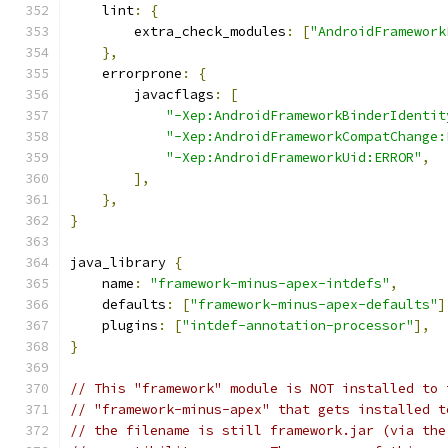
    lint
:
{
        extra_check_modules
:
[
"AndroidFramework
},
    errorprone
:
{
        javacflags
:
[
"-Xep:AndroidFrameworkBinderIdentit
"-Xep:AndroidFrameworkCompatChange:
"-Xep:AndroidFrameworkUid:ERROR"
,
],
},
}
java_library 
{
    name
:
"framework-minus-apex-intdefs"
,
    defaults
:
[
"framework-minus-apex-defaults"
]
    plugins
:
[
"intdef-annotation-processor"
],
}
// This "framework" module is NOT installed to 
// "framework-minus-apex" that gets installed t
// the filename is still framework.jar (via the