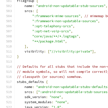
filegroup 
{
    name
:
"android-non-updatable-stub-sources"
,
    srcs
:
[
":framework-mime-sources"
,
// mimemap b
":framework-non-updatable-sources"
,
":opt-telephony-srcs"
,
":opt-net-voip-srcs"
,
"core/java/**/*.logtags"
,
"**/package.html"
,
],
    visibility
:
[
"//visibility:private"
],
}
// Defaults for all stubs that include the non-
// module symbols, so will not compile correctl
// classpath (or sources) somehow.
stubs_defaults 
{
    name
:
"android-non-updatable-stubs-defaults
    srcs
:
[
":android-non-updatable-stub-sources
    sdk_version
:
"none"
,
    system_modules
:
"none"
,
    java_version
:
"1.8"
,