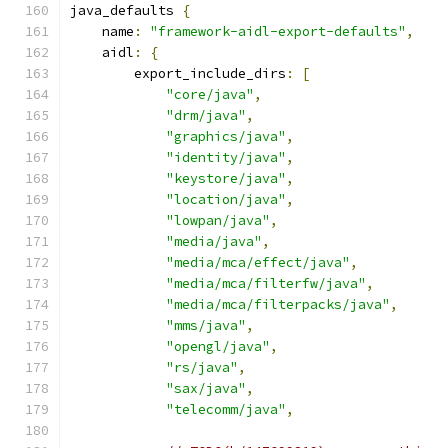
java_defaults 
{
    name
:
"framework-aidl-export-defaults"
,
    aidl
:
{
        export_include_dirs
:
[
"core/java"
,
"drm/java"
,
"graphics/java"
,
"identity/java"
,
"keystore/java"
,
"location/java"
,
"lowpan/java"
,
"media/java"
,
"media/mca/effect/java"
,
"media/mca/filterfw/java"
,
"media/mca/filterpacks/java"
,
"mms/java"
,
"opengl/java"
,
"rs/java"
,
"sax/java"
,
"telecomm/java"
,