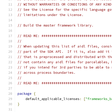
// WITHOUT WARRANTIES OR CONDITIONS OF ANY KIND
// See the License for the specific language go
// limitations under the License.
// Build the master framework library.
// READ ME: ###################################
//
// When updating this list of aidl files, consi
// part of the SDK API.  If it is, also add it 
// that is preprocessed and distributed with th
// not contain any aidl files for parcelables, 
// if you intend for 3rd parties to be able to 
// across process boundaries.
//
// READ ME: ###################################
package
{
    default_applicable_licenses
:
[
"frameworks_b
}