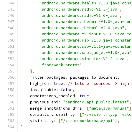
"android.hardware.health-V1.0-java-cons
"android.hardware.radio-V1.5-java"
,
"android.hardware.radio-V1.6-java"
,
"android.hardware.thermal-V1.0-java-con
"android.hardware.thermal-V2.0-java"
,
"android.hardware.tv.input-V1.0-java-co
"android.hardware.usb-V1.0-java-constan
"android.hardware.usb-V1.1-java-constan
"android.hardware.usb.gadget-V1.0-java"
"android.hardware.vibrator-V1.3-java"
,
"framework-protos"
,
],
    filter_packages
:
 packages_to_document
,
    high_mem
:
true
,
// Lots of sources => high 
    installable
:
false
,
    annotations_enabled
:
true
,
    previous_api
:
":android.api.public.latest"
,
    merge_annotations_dirs
:
[
"metalava-manual"
]
    defaults_visibility
:
[
"//visibility:private
    visibility
:
[
"//frameworks/base/api"
],
}