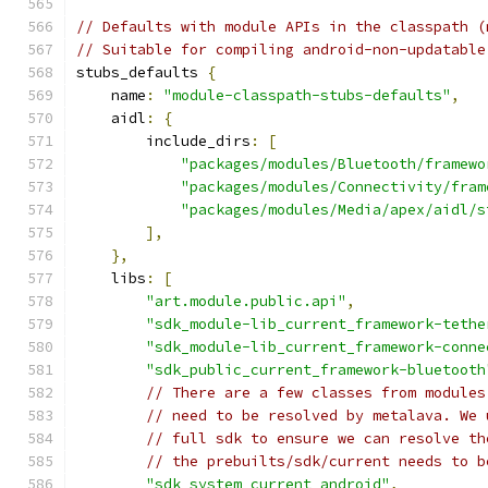
// Defaults with module APIs in the classpath (
// Suitable for compiling android-non-updatable
stubs_defaults 
{
    name
:
"module-classpath-stubs-defaults"
,
    aidl
:
{
        include_dirs
:
[
"packages/modules/Bluetooth/framewo
"packages/modules/Connectivity/fram
"packages/modules/Media/apex/aidl/s
],
},
    libs
:
[
"art.module.public.api"
,
"sdk_module-lib_current_framework-tethe
"sdk_module-lib_current_framework-conne
"sdk_public_current_framework-bluetooth
// There are a few classes from modules
// need to be resolved by metalava. We 
// full sdk to ensure we can resolve th
// the prebuilts/sdk/current needs to b
"sdk_system_current_android"
,