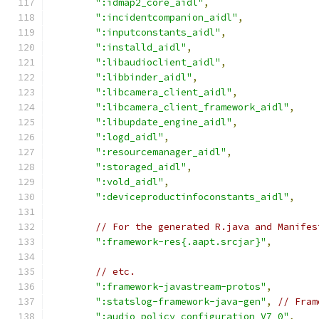
":idmap2_core_aidl"
,
":incidentcompanion_aidl"
,
":inputconstants_aidl"
,
":installd_aidl"
,
":libaudioclient_aidl"
,
":libbinder_aidl"
,
":libcamera_client_aidl"
,
":libcamera_client_framework_aidl"
,
":libupdate_engine_aidl"
,
":logd_aidl"
,
":resourcemanager_aidl"
,
":storaged_aidl"
,
":vold_aidl"
,
":deviceproductinfoconstants_aidl"
,
// For the generated R.java and Manifes
":framework-res{.aapt.srcjar}"
,
// etc.
":framework-javastream-protos"
,
":statslog-framework-java-gen"
,
// Fram
":audio_policy_configuration_V7_0"
,