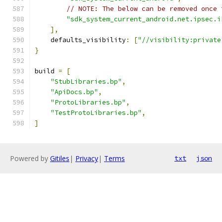
// NOTE: The below can be removed once 
"sdk_system_current_android.net.ipsec.i
],
    defaults_visibility
:
[
"//visibility:private
}
build 
=
[
"StubLibraries.bp"
,
"ApiDocs.bp"
,
"ProtoLibraries.bp"
,
"TestProtoLibraries.bp"
,
]
Powered by
Gitiles
|
Privacy
|
Terms
txt
json