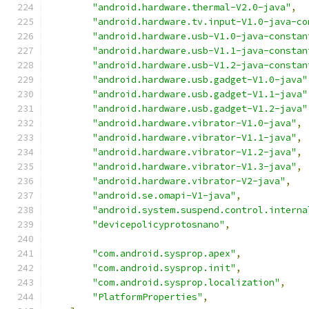
"android.hardware.thermal-V2.0-java"
,
"android.hardware.tv.input-V1.0-java-co
"android.hardware.usb-V1.0-java-constan
"android.hardware.usb-V1.1-java-constan
"android.hardware.usb-V1.2-java-constan
"android.hardware.usb.gadget-V1.0-java"
"android.hardware.usb.gadget-V1.1-java"
"android.hardware.usb.gadget-V1.2-java"
"android.hardware.vibrator-V1.0-java"
,
"android.hardware.vibrator-V1.1-java"
,
"android.hardware.vibrator-V1.2-java"
,
"android.hardware.vibrator-V1.3-java"
,
"android.hardware.vibrator-V2-java"
,
"android.se.omapi-V1-java"
,
"android.system.suspend.control.interna
"devicepolicyprotosnano"
,
"com.android.sysprop.apex"
,
"com.android.sysprop.init"
,
"com.android.sysprop.localization"
,
"PlatformProperties"
,