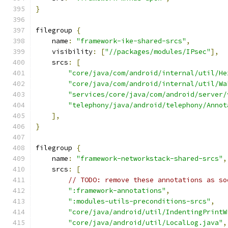
}
filegroup 
{
    name
:
"framework-ike-shared-srcs"
,
    visibility
:
[
"//packages/modules/IPsec"
],
    srcs
:
[
"core/java/com/android/internal/util/He
"core/java/com/android/internal/util/Wa
"services/core/java/com/android/server/
"telephony/java/android/telephony/Annot
],
}
filegroup 
{
    name
:
"framework-networkstack-shared-srcs"
,
    srcs
:
[
// TODO: remove these annotations as so
":framework-annotations"
,
":modules-utils-preconditions-srcs"
,
"core/java/android/util/IndentingPrintW
"core/java/android/util/LocalLog.java"
,