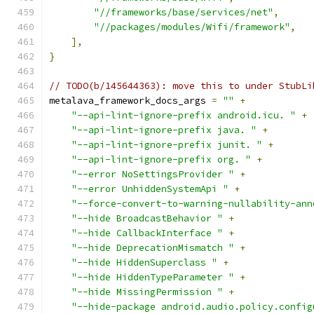
"//frameworks/base/services/net"
,
"//packages/modules/Wifi/framework"
,
],
}
// TODO(b/145644363): move this to under StubLi
metalava_framework_docs_args 
=
""
+
"--api-lint-ignore-prefix android.icu. "
+
"--api-lint-ignore-prefix java. "
+
"--api-lint-ignore-prefix junit. "
+
"--api-lint-ignore-prefix org. "
+
"--error NoSettingsProvider "
+
"--error UnhiddenSystemApi "
+
"--force-convert-to-warning-nullability-ann
"--hide BroadcastBehavior "
+
"--hide CallbackInterface "
+
"--hide DeprecationMismatch "
+
"--hide HiddenSuperclass "
+
"--hide HiddenTypeParameter "
+
"--hide MissingPermission "
+
"--hide-package android.audio.policy.config