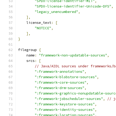
"SPDX-license-identifier-MIT"
,
"SPDX-license-identifier-Unicode-DFS"
,
"legacy_unencumbered"
,
],
    license_text
:
[
"NOTICE"
,
],
}
filegroup 
{
    name
:
"framework-non-updatable-sources"
,
    srcs
:
[
// Java/AIDL sources under frameworks/b
":framework-annotations"
,
":framework-blobstore-sources"
,
":framework-core-sources"
,
":framework-drm-sources"
,
":framework-graphics-nonupdatable-sourc
":framework-jobscheduler-sources"
,
// j
":framework-keystore-sources"
,
":framework-identity-sources"
,
":framework-location-sources"
,