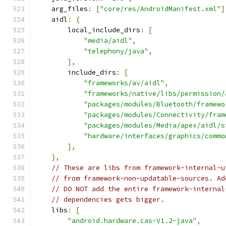
    arg_files
:
[
"core/res/AndroidManifest.xml"
]
    aidl
:
{
        local_include_dirs
:
[
"media/aidl"
,
"telephony/java"
,
],
        include_dirs
:
[
"frameworks/av/aidl"
,
"frameworks/native/libs/permission/
"packages/modules/Bluetooth/framewo
"packages/modules/Connectivity/fram
"packages/modules/Media/apex/aidl/s
"hardware/interfaces/graphics/commo
],
},
// These are libs from framework-internal-u
// from framework-non-updatable-sources. Ad
// DO NOT add the entire framework-internal
// dependencies gets bigger.
    libs
:
[
"android.hardware.cas-V1.2-java"
,