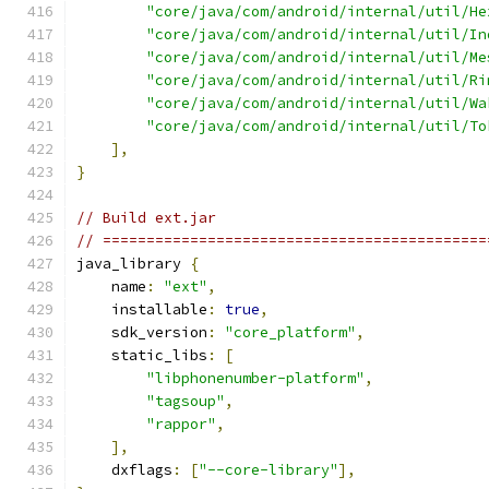
"core/java/com/android/internal/util/He
"core/java/com/android/internal/util/In
"core/java/com/android/internal/util/Me
"core/java/com/android/internal/util/Ri
"core/java/com/android/internal/util/Wa
"core/java/com/android/internal/util/To
],
}
// Build ext.jar
// ============================================
java_library 
{
    name
:
"ext"
,
    installable
:
true
,
    sdk_version
:
"core_platform"
,
    static_libs
:
[
"libphonenumber-platform"
,
"tagsoup"
,
"rappor"
,
],
    dxflags
:
[
"--core-library"
],