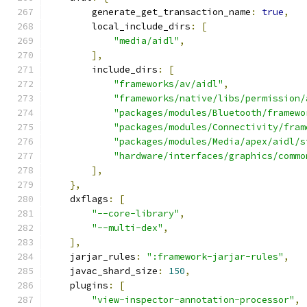
        generate_get_transaction_name
:
true
,
        local_include_dirs
:
[
"media/aidl"
,
],
        include_dirs
:
[
"frameworks/av/aidl"
,
"frameworks/native/libs/permission/
"packages/modules/Bluetooth/framewo
"packages/modules/Connectivity/fram
"packages/modules/Media/apex/aidl/s
"hardware/interfaces/graphics/commo
],
},
    dxflags
:
[
"--core-library"
,
"--multi-dex"
,
],
    jarjar_rules
:
":framework-jarjar-rules"
,
    javac_shard_size
:
150
,
    plugins
:
[
"view-inspector-annotation-processor"
,