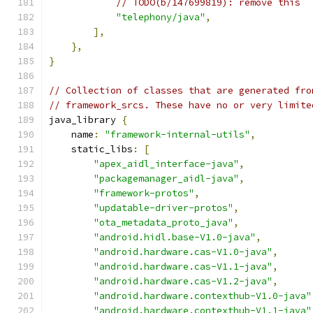
// TODO(b/147699819): remove this
"telephony/java"
,
],
},
}
// Collection of classes that are generated fro
// framework_srcs. These have no or very limite
java_library 
{
    name
:
"framework-internal-utils"
,
    static_libs
:
[
"apex_aidl_interface-java"
,
"packagemanager_aidl-java"
,
"framework-protos"
,
"updatable-driver-protos"
,
"ota_metadata_proto_java"
,
"android.hidl.base-V1.0-java"
,
"android.hardware.cas-V1.0-java"
,
"android.hardware.cas-V1.1-java"
,
"android.hardware.cas-V1.2-java"
,
"android.hardware.contexthub-V1.0-java"
"android.hardware.contexthub-V1.1-java"