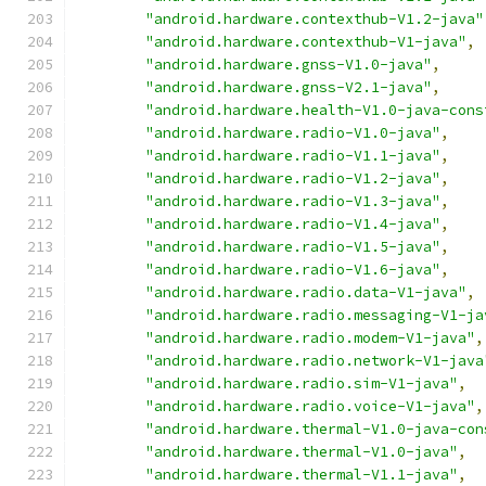
"android.hardware.contexthub-V1.2-java"
"android.hardware.contexthub-V1-java"
,
"android.hardware.gnss-V1.0-java"
,
"android.hardware.gnss-V2.1-java"
,
"android.hardware.health-V1.0-java-cons
"android.hardware.radio-V1.0-java"
,
"android.hardware.radio-V1.1-java"
,
"android.hardware.radio-V1.2-java"
,
"android.hardware.radio-V1.3-java"
,
"android.hardware.radio-V1.4-java"
,
"android.hardware.radio-V1.5-java"
,
"android.hardware.radio-V1.6-java"
,
"android.hardware.radio.data-V1-java"
,
"android.hardware.radio.messaging-V1-ja
"android.hardware.radio.modem-V1-java"
,
"android.hardware.radio.network-V1-java
"android.hardware.radio.sim-V1-java"
,
"android.hardware.radio.voice-V1-java"
,
"android.hardware.thermal-V1.0-java-con
"android.hardware.thermal-V1.0-java"
,
"android.hardware.thermal-V1.1-java"
,