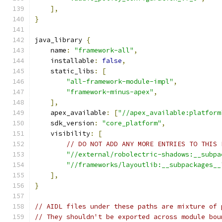
],
}
java_library 
{
    name
:
"framework-all"
,
    installable
:
false
,
    static_libs
:
[
"all-framework-module-impl"
,
"framework-minus-apex"
,
],
    apex_available
:
[
"//apex_available:platform
    sdk_version
:
"core_platform"
,
    visibility
:
[
// DO NOT ADD ANY MORE ENTRIES TO THIS 
"//external/robolectric-shadows:__subpa
"//frameworks/layoutlib:__subpackages__
],
}
// AIDL files under these paths are mixture of 
// They shouldn't be exported across module bou