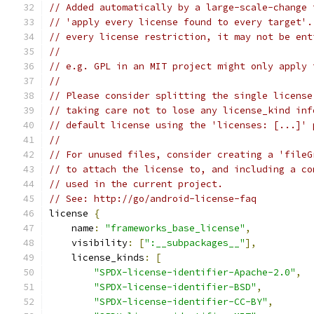
// Added automatically by a large-scale-change 
// 'apply every license found to every target'.
// every license restriction, it may not be ent
//
// e.g. GPL in an MIT project might only apply 
//
// Please consider splitting the single license
// taking care not to lose any license_kind inf
// default license using the 'licenses: [...]' 
//
// For unused files, consider creating a 'fileG
// to attach the license to, and including a co
// used in the current project.
// See: http://go/android-license-faq
license 
{
    name
:
"frameworks_base_license"
,
    visibility
:
[
":__subpackages__"
],
    license_kinds
:
[
"SPDX-license-identifier-Apache-2.0"
,
"SPDX-license-identifier-BSD"
,
"SPDX-license-identifier-CC-BY"
,