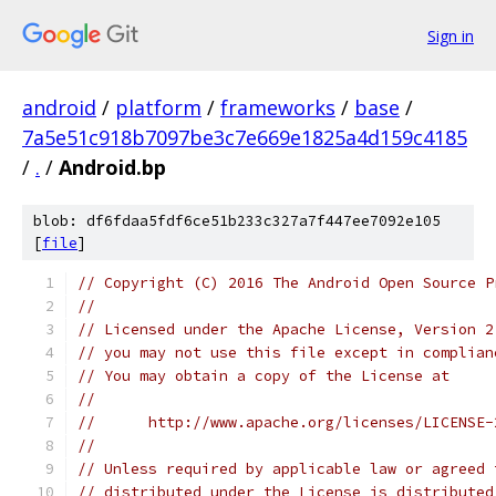
Sign in
android
/
platform
/
frameworks
/
base
/
7a5e51c918b7097be3c7e669e1825a4d159c4185
/
.
/
Android.bp
blob: df6fdaa5fdf6ce51b233c327a7f447ee7092e105
[
file
]
// Copyright (C) 2016 The Android Open Source P
//
// Licensed under the Apache License, Version 2
// you may not use this file except in complian
// You may obtain a copy of the License at
//
//      http://www.apache.org/licenses/LICENSE-
//
// Unless required by applicable law or agreed 
// distributed under the License is distributed