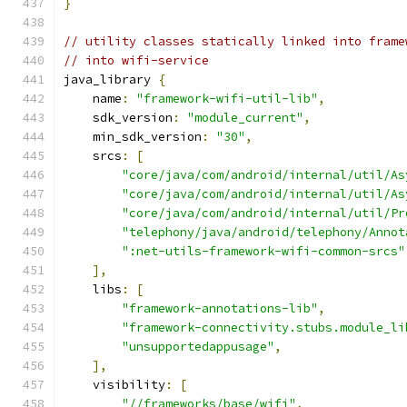
}
// utility classes statically linked into frame
// into wifi-service
java_library 
{
    name
:
"framework-wifi-util-lib"
,
    sdk_version
:
"module_current"
,
    min_sdk_version
:
"30"
,
    srcs
:
[
"core/java/com/android/internal/util/As
"core/java/com/android/internal/util/As
"core/java/com/android/internal/util/Pr
"telephony/java/android/telephony/Annot
":net-utils-framework-wifi-common-srcs"
],
    libs
:
[
"framework-annotations-lib"
,
"framework-connectivity.stubs.module_li
"unsupportedappusage"
,
],
    visibility
:
[
"//frameworks/base/wifi"
,