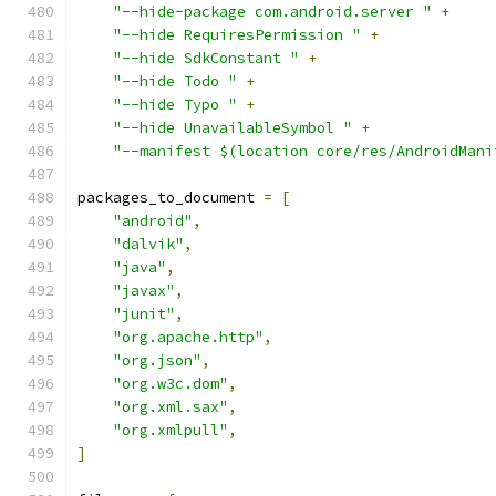
"--hide-package com.android.server "
+
"--hide RequiresPermission "
+
"--hide SdkConstant "
+
"--hide Todo "
+
"--hide Typo "
+
"--hide UnavailableSymbol "
+
"--manifest $(location core/res/AndroidMani
packages_to_document 
=
[
"android"
,
"dalvik"
,
"java"
,
"javax"
,
"junit"
,
"org.apache.http"
,
"org.json"
,
"org.w3c.dom"
,
"org.xml.sax"
,
"org.xmlpull"
,
]