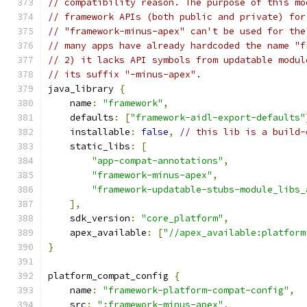
// compatibility reason. The purpose of this mo
// framework APIs (both public and private) for
// "framework-minus-apex" can't be used for the
// many apps have already hardcoded the name "f
// 2) it lacks API symbols from updatable modul
// its suffix "-minus-apex".
java_library 
{
    name
:
"framework"
,
    defaults
:
[
"framework-aidl-export-defaults"
    installable
:
false
,
// this lib is a build-
    static_libs
:
[
"app-compat-annotations"
,
"framework-minus-apex"
,
"framework-updatable-stubs-module_libs_
],
    sdk_version
:
"core_platform"
,
    apex_available
:
[
"//apex_available:platform
}
platform_compat_config 
{
    name
:
"framework-platform-compat-config"
,
    src
:
":framework-minus-apex"
,